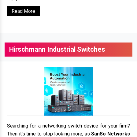
Read More
Hirschmann Industrial Switches
Searching for a networking switch device for your firm?
Then it's time to stop looking more, as
SanSo Networks