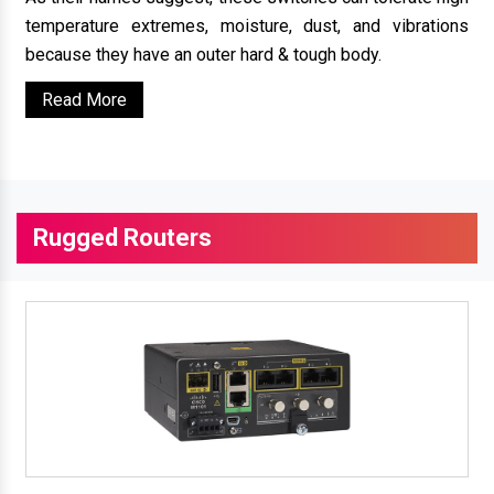
temperature extremes, moisture, dust, and vibrations
because they have an outer hard & tough body.
Read More
Rugged Routers