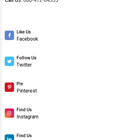
Call Us:
080-472-84555
Like Us
Facebook
Follow Us
Twitter
Pin
Pinterest
Find Us
Instagram
Find Us