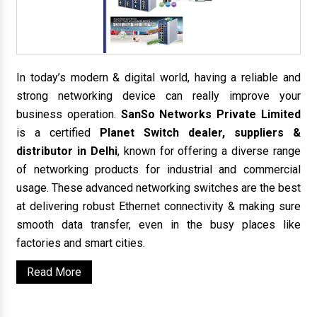
In today’s modern & digital world, having a reliable and
strong networking device can really improve your
business operation.
SanSo Networks Private Limited
is a certified
Planet Switch dealer, suppliers &
distributor in Delhi
, known for offering a diverse range
of networking products for industrial and commercial
usage. These advanced networking switches are the best
at delivering robust Ethernet connectivity & making sure
smooth data transfer, even in the busy places like
factories and smart cities.
Read More