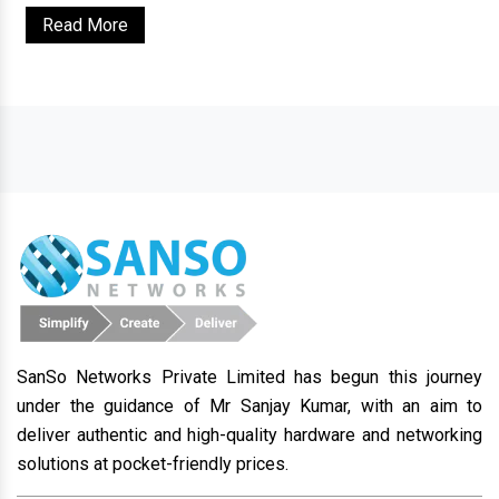
Read More
SanSo Networks Private Limited has begun this journey
under the guidance of Mr Sanjay Kumar, with an aim to
deliver authentic and high-quality hardware and networking
solutions at pocket-friendly prices.