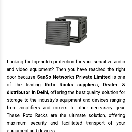
Looking for top-notch protection for your sensitive audio
and video equipment? Then you have reached the right
door because
SanSo Networks Private Limited
is one
of the leading
Roto Racks suppliers, Dealer &
distributor in Delhi
, offering the best quality solution for
storage to the industry's equipment and devices ranging
from amplifiers and mixers to other necessary gear.
These Roto Racks are the ultimate solution, offering
maximum security and facilitated transport of your
equipment and devices.