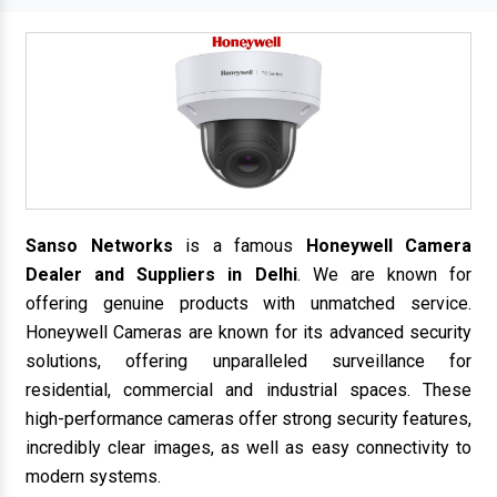
Sanso Networks
is a famous
Honeywell Camera
Dealer and Suppliers in Delhi
. We are known for
offering genuine products with unmatched service.
Honeywell Cameras are known for its advanced security
solutions, offering unparalleled surveillance for
residential, commercial and industrial spaces. These
high-performance cameras offer strong security features,
incredibly clear images, as well as easy connectivity to
modern systems.