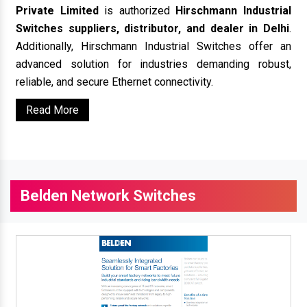
Private Limited
is authorized
Hirschmann Industrial
Switches suppliers, distributor, and dealer in Delhi
.
Additionally, Hirschmann Industrial Switches offer an
advanced solution for industries demanding robust,
reliable, and secure Ethernet connectivity.
Read More
Belden Network Switches