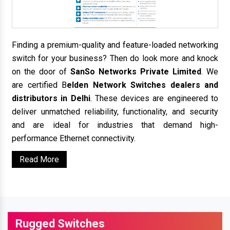
Finding a premium-quality and feature-loaded networking
switch for your business? Then do look more and knock
on the door of
SanSo Networks Private Limited
. We
are certified B
elden Network Switches dealers and
distributors in Delhi
. These devices are engineered to
deliver unmatched reliability, functionality, and security
and are ideal for industries that demand high-
performance Ethernet connectivity.
Read More
Rugged Switches