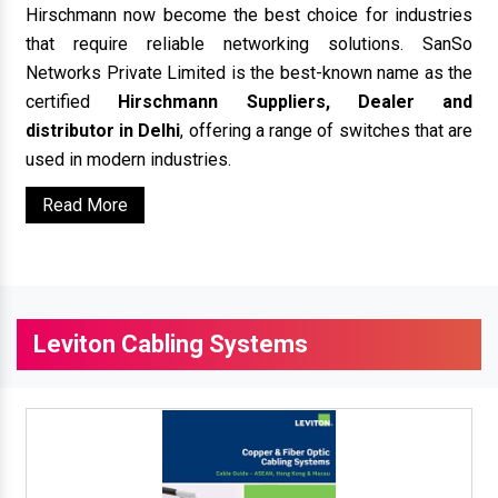
Hirschmann now become the best choice for industries
that require reliable networking solutions. SanSo
Networks Private Limited is the best-known name as the
certified
Hirschmann Suppliers, Dealer and
distributor in Delhi
, offering a range of switches that are
used in modern industries.
Read More
Leviton Cabling Systems