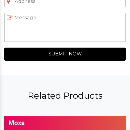
SUBMIT NOW
Related Products
Moxa