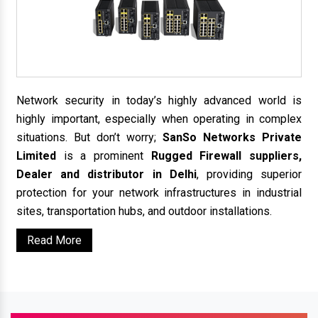
Network security in today’s highly advanced world is
highly important, especially when operating in complex
situations. But don’t worry;
SanSo Networks Private
Limited
is a prominent
Rugged Firewall suppliers,
Dealer and distributor in Delhi
, providing superior
protection for your network infrastructures in industrial
sites, transportation hubs, and outdoor installations.
Read More