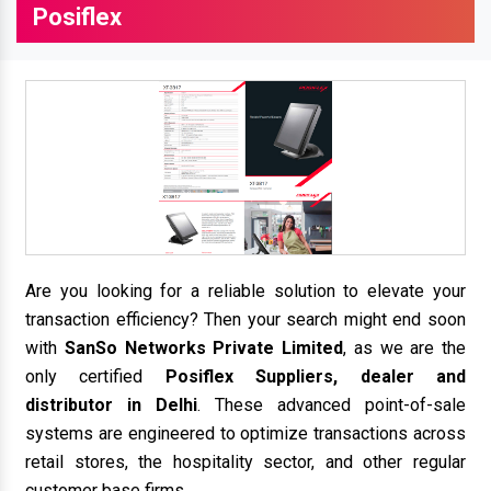
Posiflex
Are you looking for a reliable solution to elevate your
transaction efficiency? Then your search might end soon
with
SanSo Networks Private Limited
, as we are the
only certified
Posiflex Suppliers, dealer and
distributor in Delhi
. These advanced point-of-sale
systems are engineered to optimize transactions across
retail stores, the hospitality sector, and other regular
customer base firms.