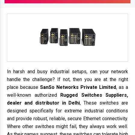
In harsh and busy industrial setups, can your network
handle the challenge? If not, then you are at the right
place because
SanSo Networks Private Limited
, as a
well-known authorized
Rugged Switches Suppliers,
dealer and distributor in Delhi
, These switches are
designed specifically for extreme industrial conditions
and provide robust, reliable, secure Ethernet connectivity.
Where other switches might fail, they always work well.
As their names suggest, these switches can tolerate high