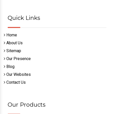
Quick Links
Home
About Us
Sitemap
Our Presence
Blog
Our Websites
Contact Us
Our Products