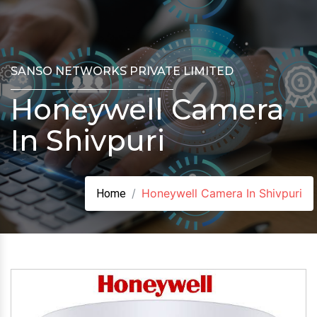
SANSO NETWORKS PRIVATE LIMITED
Honeywell Camera
In Shivpuri
Honeywell Camera In Shivpuri
Home