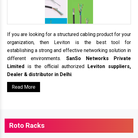
If you are looking for a structured cabling product for your
organization, then Leviton is the best tool for
establishing a strong and effective networking solution in
different environments.
SanSo Networks Private
Limited
is the official authorized
Leviton suppliers,
Dealer & distributor in Delhi
.
Read More
Roto Racks