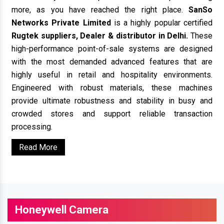
more, as you have reached the right place.
SanSo
Networks Private Limited
is a highly popular certified
Rugtek suppliers, Dealer & distributor in Delhi.
These
high-performance point-of-sale systems are designed
with the most demanded advanced features that are
highly useful in retail and hospitality environments.
Engineered with robust materials, these machines
provide ultimate robustness and stability in busy and
crowded stores and support reliable transaction
processing.
Read More
Honeywell Camera