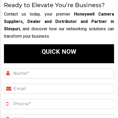
Ready to Elevate You’re Business?
Contact us today, your premier
Honeywell Camera
Suppliers, Dealer and Distributor and Partner in
Shivpuri
, and discover how our networking solutions can
transform your business.
QUICK NOW