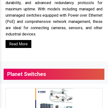
durability, and advanced redundancy protocols for
maximum uptime. With models including managed and
unmanaged switches equipped with Power over Ethernet
(PoE) and comprehensive network management, these
are ideal for connecting cameras, sensors, and other
industrial devices.
Read More
Planet Switches