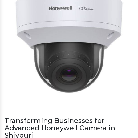
Transforming Businesses for
Advanced Honeywell Camera in
Shivpuri