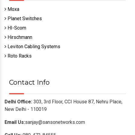
Moxa
Planet Switches
HI-Scom
Hirschmann
Leviton Cabling Systems
Roto Racks
Contact Info
Delhi Office:
303, 3rd Floor, CCI House 87, Nehru Place,
New Delhi - 110019
Email Us:
sanjay@sansonetworks.com