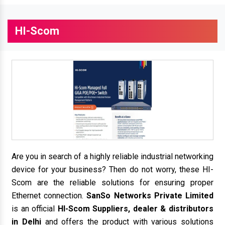
HI-Scom
Are you in search of a highly reliable industrial networking
device for your business? Then do not worry, these HI-
Scom are the reliable solutions for ensuring proper
Ethernet connection.
SanSo Networks Private Limited
is an official
HI-Scom Suppliers, dealer & distributors
in Delhi
and offers the product with various solutions