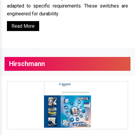
adapted to specific requirements. These switches are
engineered for durability
Read More
Hirschmann