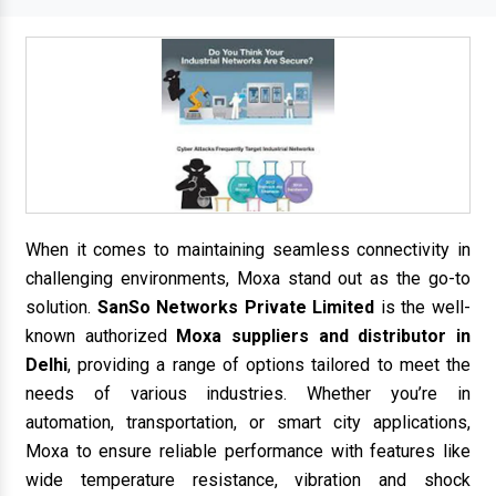
When it comes to maintaining seamless connectivity in
challenging environments, Moxa stand out as the go-to
solution.
SanSo Networks Private Limited
is the well-
known authorized
Moxa suppliers and distributor in
Delhi
, providing a range of options tailored to meet the
needs of various industries. Whether you’re in
automation, transportation, or smart city applications,
Moxa to ensure reliable performance with features like
wide temperature resistance, vibration and shock