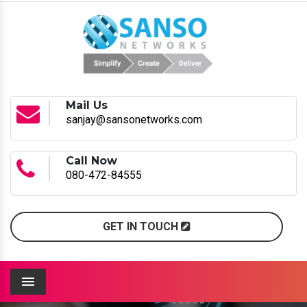
Mail Us
sanjay@sansonetworks.com
Call Now
080-472-84555
GET IN TOUCH
Menu