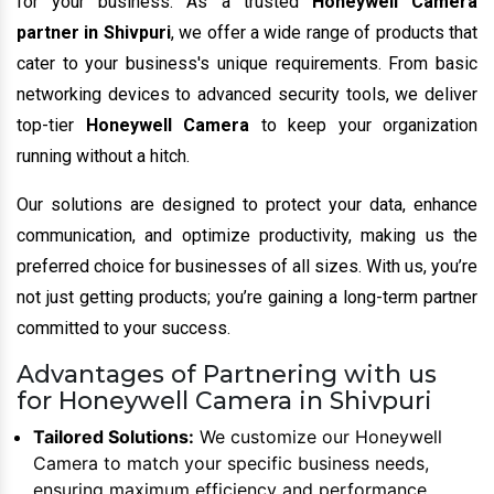
for your business. As a trusted
Honeywell Camera
partner in Shivpuri
, we offer a wide range of products that
cater to your business's unique requirements. From basic
networking devices to advanced security tools, we deliver
top-tier
Honeywell Camera
to keep your organization
running without a hitch.
Our solutions are designed to protect your data, enhance
communication, and optimize productivity, making us the
preferred choice for businesses of all sizes. With us, you’re
not just getting products; you’re gaining a long-term partner
committed to your success.
Advantages of Partnering with us
for Honeywell Camera in Shivpuri
Tailored Solutions:
We customize our Honeywell
Camera to match your specific business needs,
ensuring maximum efficiency and performance.