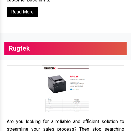
Read More
Rugtek
Are you looking for a reliable and efficient solution to
streamline your sales process? Then stop searching