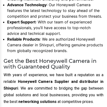
Advance Technology
: Our Honeywell Camera
features the latest technology to stay ahead of the
competition and protect your business from threats.
Expert Support
: With our team of experienced
professionals, you’ll have access to top-notch
advice and technical support.
Reliable Products
: We are authorized Honeywell
Camera dealer in Shivpuri, offering genuine products
from globally recognized brands.
Get the Best Honeywell Camera in
with Guaranteed Quality
With years of experience, we have built a reputation as a
reliable
Honeywell Camera Supplier and distributor in
Shivpuri
. We are committed to bridging the gap between
global solutions and local businesses, providing you with
the best
networking solutions
at competitive prices.