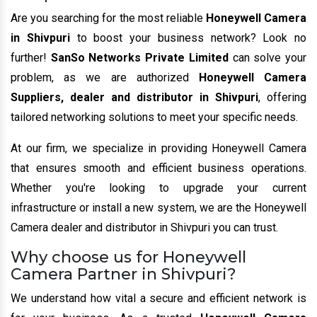
Are you searching for the most reliable
Honeywell Camera
in Shivpuri
to boost your business network? Look no
further!
SanSo Networks Private Limited
can solve your
problem, as we are authorized
Honeywell Camera
Suppliers, dealer and distributor in Shivpuri
, offering
tailored networking solutions to meet your specific needs.
At our firm, we specialize in providing Honeywell Camera
that ensures smooth and efficient business operations.
Whether you're looking to upgrade your current
infrastructure or install a new system, we are the Honeywell
Camera dealer and distributor in Shivpuri you can trust.
Why choose us for Honeywell
Camera Partner in Shivpuri?
We understand how vital a secure and efficient network is