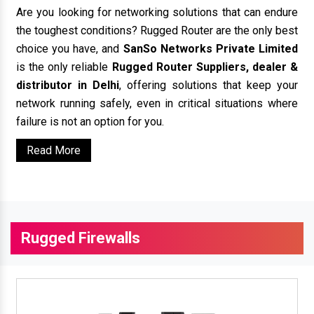
Are you looking for networking solutions that can endure
the toughest conditions? Rugged Router are the only best
choice you have, and
SanSo Networks Private Limited
is the only reliable
Rugged Router Suppliers, dealer &
distributor in Delhi
, offering solutions that keep your
network running safely, even in critical situations where
failure is not an option for you.
Read More
Rugged Firewalls