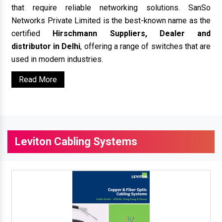
that require reliable networking solutions. SanSo
Networks Private Limited is the best-known name as the
certified
Hirschmann Suppliers, Dealer and
distributor in Delhi
, offering a range of switches that are
used in modern industries.
Read More
Leviton Cabling Systems