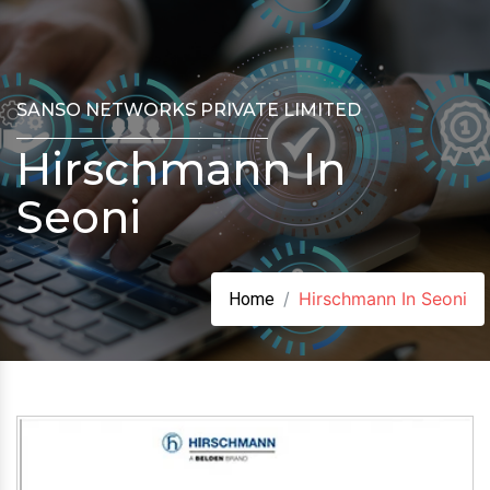
SANSO NETWORKS PRIVATE LIMITED
Hirschmann In
Seoni
Hirschmann In Seoni
Home