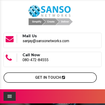
Mail Us
sanjay@sansonetworks.com
Call Now
080-472-84555
GET IN TOUCH
Menu