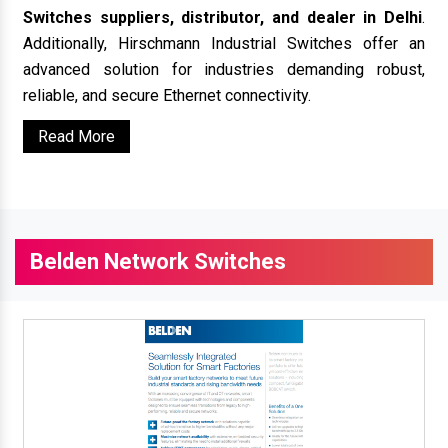
Switches suppliers, distributor, and dealer in Delhi
.
Additionally, Hirschmann Industrial Switches offer an
advanced solution for industries demanding robust,
reliable, and secure Ethernet connectivity.
Read More
Belden Network Switches