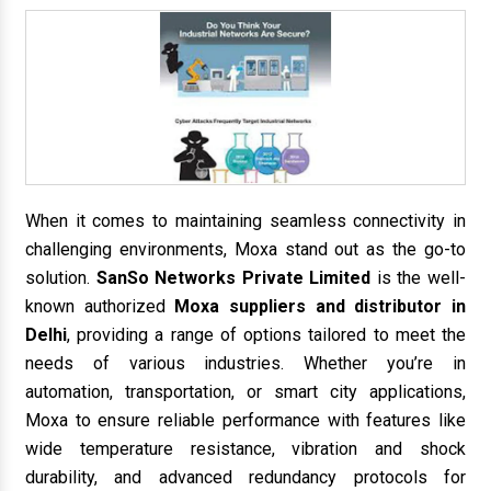
When it comes to maintaining seamless connectivity in
challenging environments, Moxa stand out as the go-to
solution.
SanSo Networks Private Limited
is the well-
known authorized
Moxa suppliers and distributor in
Delhi
, providing a range of options tailored to meet the
needs of various industries. Whether you’re in
automation, transportation, or smart city applications,
Moxa to ensure reliable performance with features like
wide temperature resistance, vibration and shock
durability, and advanced redundancy protocols for