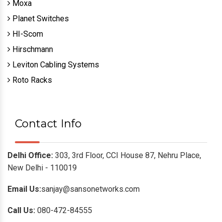
Moxa
Planet Switches
HI-Scom
Hirschmann
Leviton Cabling Systems
Roto Racks
Contact Info
Delhi Office:
303, 3rd Floor, CCI House 87, Nehru Place,
New Delhi - 110019
Email Us:
sanjay@sansonetworks.com
Call Us:
080-472-84555