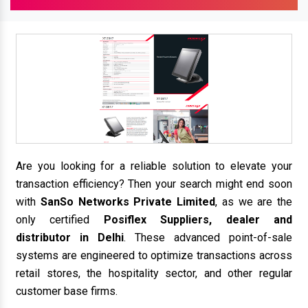
Are you looking for a reliable solution to elevate your
transaction efficiency? Then your search might end soon
with
SanSo Networks Private Limited
, as we are the
only certified
Posiflex Suppliers, dealer and
distributor in Delhi
. These advanced point-of-sale
systems are engineered to optimize transactions across
retail stores, the hospitality sector, and other regular
customer base firms.