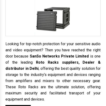
Looking for top-notch protection for your sensitive audio
and video equipment? Then you have reached the right
door because
SanSo Networks Private Limited
is one
of the leading
Roto Racks suppliers, Dealer &
distributor in Delhi
, offering the best quality solution for
storage to the industry's equipment and devices ranging
from amplifiers and mixers to other necessary gear.
These Roto Racks are the ultimate solution, offering
maximum security and facilitated transport of your
equipment and devices.