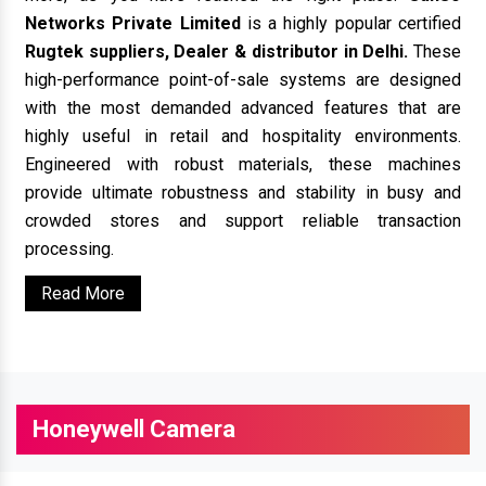
Networks Private Limited
is a highly popular certified
Rugtek suppliers, Dealer & distributor in Delhi.
These
high-performance point-of-sale systems are designed
with the most demanded advanced features that are
highly useful in retail and hospitality environments.
Engineered with robust materials, these machines
provide ultimate robustness and stability in busy and
crowded stores and support reliable transaction
processing.
Read More
Honeywell Camera