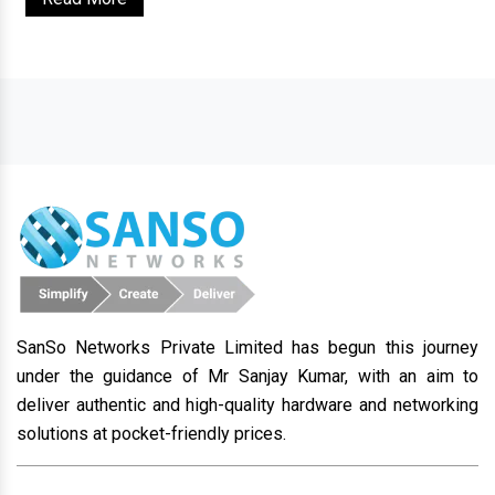
SanSo Networks Private Limited has begun this journey
under the guidance of Mr Sanjay Kumar, with an aim to
deliver authentic and high-quality hardware and networking
solutions at pocket-friendly prices.