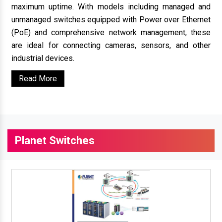
maximum uptime. With models including managed and
unmanaged switches equipped with Power over Ethernet
(PoE) and comprehensive network management, these
are ideal for connecting cameras, sensors, and other
industrial devices.
Read More
Planet Switches