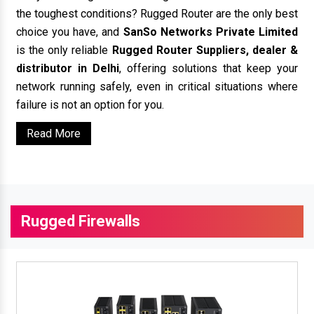
the toughest conditions? Rugged Router are the only best
choice you have, and
SanSo Networks Private Limited
is the only reliable
Rugged Router Suppliers, dealer &
distributor in Delhi
, offering solutions that keep your
network running safely, even in critical situations where
failure is not an option for you.
Read More
Rugged Firewalls