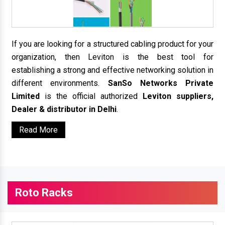
If you are looking for a structured cabling product for your
organization, then Leviton is the best tool for
establishing a strong and effective networking solution in
different environments.
SanSo Networks Private
Limited
is the official authorized
Leviton suppliers,
Dealer & distributor in Delhi
.
Read More
Roto Racks