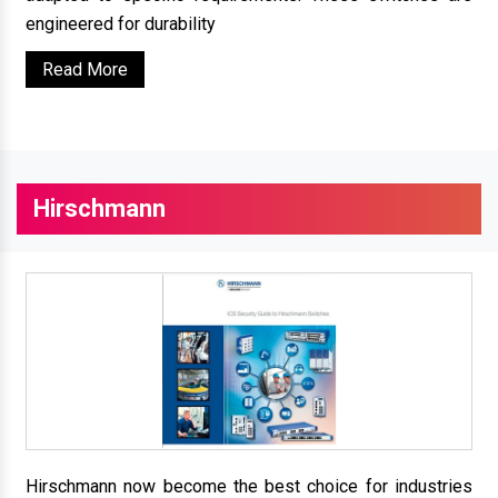
engineered for durability
Read More
Hirschmann
Hirschmann now become the best choice for industries