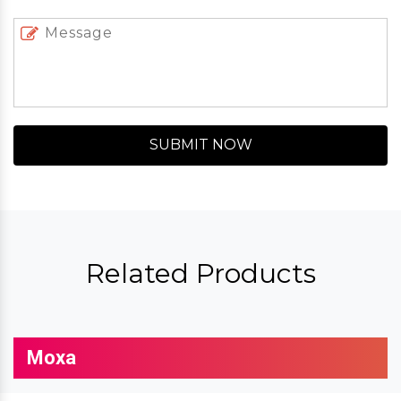
SUBMIT NOW
Related Products
Moxa