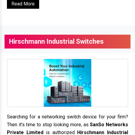
Read More
Hirschmann Industrial Switches
Searching for a networking switch device for your firm?
Then it's time to stop looking more, as
SanSo Networks
Private Limited
is authorized
Hirschmann Industrial