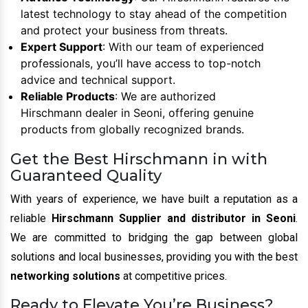
latest technology to stay ahead of the competition
and protect your business from threats.
Expert Support
: With our team of experienced
professionals, you’ll have access to top-notch
advice and technical support.
Reliable Products
: We are authorized
Hirschmann dealer in Seoni, offering genuine
products from globally recognized brands.
Get the Best Hirschmann in with
Guaranteed Quality
With years of experience, we have built a reputation as a
reliable
Hirschmann Supplier and distributor in Seoni
.
We are committed to bridging the gap between global
solutions and local businesses, providing you with the best
networking solutions
at competitive prices.
Ready to Elevate You’re Business?