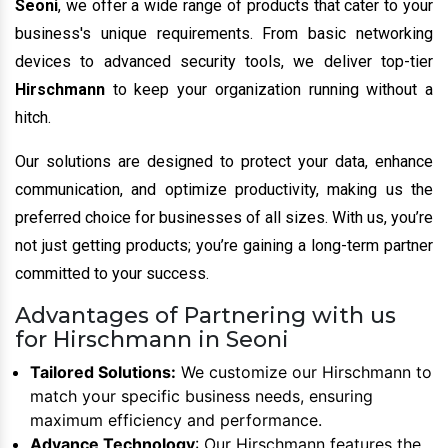
Seoni
, we offer a wide range of products that cater to your
business's unique requirements. From basic networking
devices to advanced security tools, we deliver top-tier
Hirschmann
to keep your organization running without a
hitch.
Our solutions are designed to protect your data, enhance
communication, and optimize productivity, making us the
preferred choice for businesses of all sizes. With us, you’re
not just getting products; you’re gaining a long-term partner
committed to your success.
Advantages of Partnering with us
for Hirschmann in Seoni
Tailored Solutions:
We customize our Hirschmann to
match your specific business needs, ensuring
maximum efficiency and performance.
Advance Technology
: Our Hirschmann features the