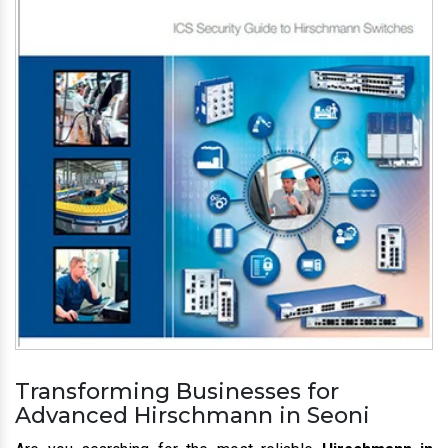
Transforming Businesses for
Advanced Hirschmann in Seoni