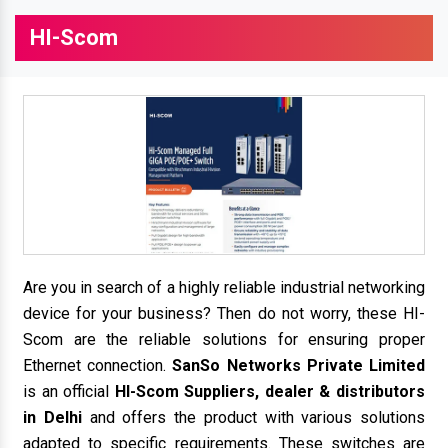
HI-Scom
Are you in search of a highly reliable industrial networking
device for your business? Then do not worry, these HI-
Scom are the reliable solutions for ensuring proper
Ethernet connection.
SanSo Networks Private Limited
is an official
HI-Scom Suppliers, dealer & distributors
in Delhi
and offers the product with various solutions
adapted to specific requirements. These switches are