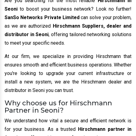
Are you searching for the most reliable
Hirschmann in
Seoni
to boost your business network? Look no further!
SanSo Networks Private Limited
can solve your problem,
as we are authorized
Hirschmann Suppliers, dealer and
distributor in Seoni
, offering tailored networking solutions
to meet your specific needs.
At our firm, we specialize in providing Hirschmann that
ensures smooth and efficient business operations. Whether
you're looking to upgrade your current infrastructure or
install a new system, we are the Hirschmann dealer and
distributor in Seoni you can trust.
Why choose us for Hirschmann
Partner in Seoni?
We understand how vital a secure and efficient network is
for your business. As a trusted
Hirschmann partner in