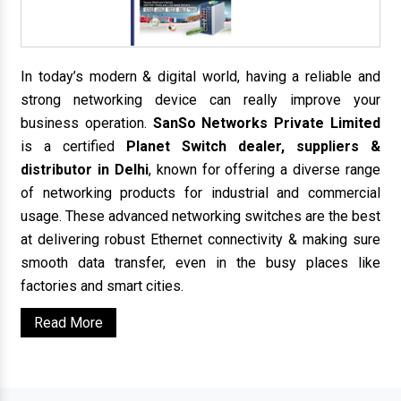
In today’s modern & digital world, having a reliable and
strong networking device can really improve your
business operation.
SanSo Networks Private Limited
is a certified
Planet Switch dealer, suppliers &
distributor in Delhi
, known for offering a diverse range
of networking products for industrial and commercial
usage. These advanced networking switches are the best
at delivering robust Ethernet connectivity & making sure
smooth data transfer, even in the busy places like
factories and smart cities.
Read More