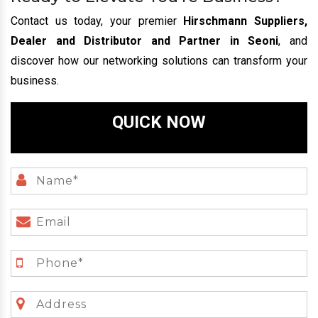
Contact us today, your premier
Hirschmann Suppliers,
Dealer and Distributor and Partner in Seoni
, and
discover how our networking solutions can transform your
business.
QUICK NOW