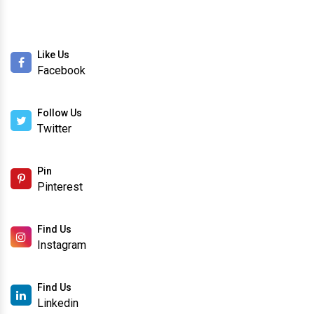
Like Us
Facebook
Follow Us
Twitter
Pin
Pinterest
Find Us
Instagram
Find Us
Linkedin