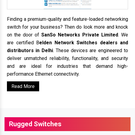
Finding a premium-quality and feature-loaded networking
switch for your business? Then do look more and knock
on the door of
SanSo Networks Private Limited
. We
are certified B
elden Network Switches dealers and
distributors in Delhi
. These devices are engineered to
deliver unmatched reliability, functionality, and security
and are ideal for industries that demand high-
performance Ethernet connectivity.
Read More
Rugged Switches