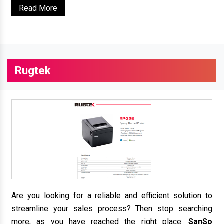
Read More
Rugtek
Are you looking for a reliable and efficient solution to
streamline your sales process? Then stop searching
more, as you have reached the right place.
SanSo