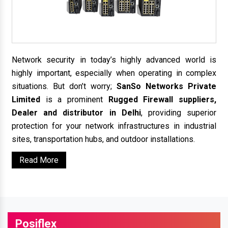
Network security in today’s highly advanced world is
highly important, especially when operating in complex
situations. But don’t worry;
SanSo Networks Private
Limited
is a prominent
Rugged Firewall suppliers,
Dealer and distributor in Delhi
, providing superior
protection for your network infrastructures in industrial
sites, transportation hubs, and outdoor installations.
Read More
Posiflex