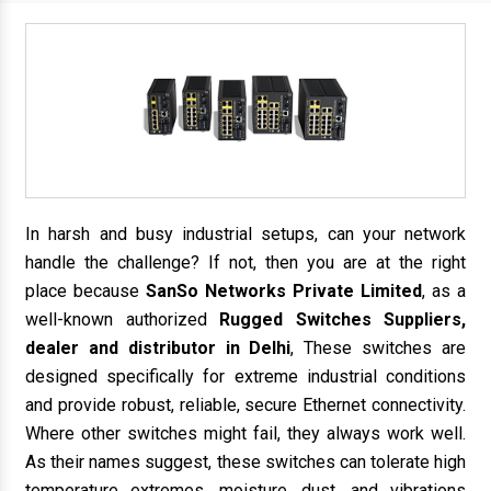
In harsh and busy industrial setups, can your network
handle the challenge? If not, then you are at the right
place because
SanSo Networks Private Limited
, as a
well-known authorized
Rugged Switches Suppliers,
dealer and distributor in Delhi
, These switches are
designed specifically for extreme industrial conditions
and provide robust, reliable, secure Ethernet connectivity.
Where other switches might fail, they always work well.
As their names suggest, these switches can tolerate high
temperature extremes, moisture, dust, and vibrations