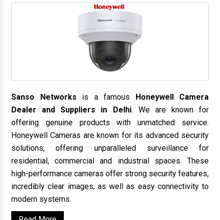
Sanso Networks
is a famous
Honeywell Camera
Dealer and Suppliers in Delhi
. We are known for
offering genuine products with unmatched service.
Honeywell Cameras are known for its advanced security
solutions, offering unparalleled surveillance for
residential, commercial and industrial spaces. These
high-performance cameras offer strong security features,
incredibly clear images, as well as easy connectivity to
modern systems.
Read More