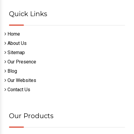
Quick Links
Home
About Us
Sitemap
Our Presence
Blog
Our Websites
Contact Us
Our Products