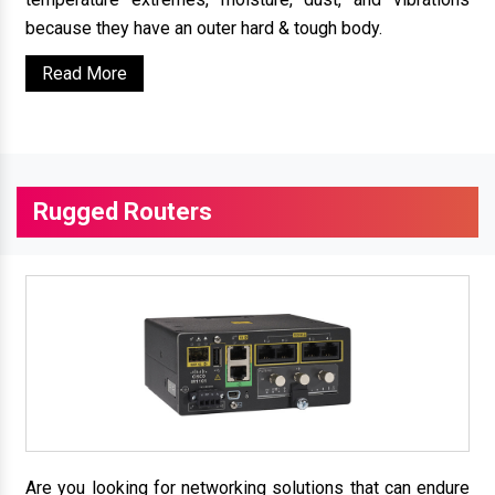
because they have an outer hard & tough body.
Read More
Rugged Routers
Are you looking for networking solutions that can endure