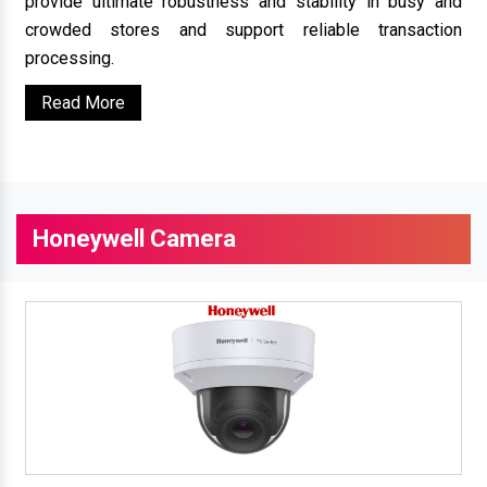
provide ultimate robustness and stability in busy and
crowded stores and support reliable transaction
processing.
Read More
Honeywell Camera