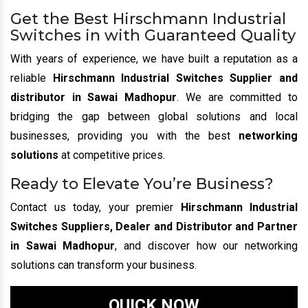
Get the Best Hirschmann Industrial
Switches in with Guaranteed Quality
With years of experience, we have built a reputation as a
reliable
Hirschmann Industrial Switches Supplier and
distributor in Sawai Madhopur
. We are committed to
bridging the gap between global solutions and local
businesses, providing you with the best
networking
solutions
at competitive prices.
Ready to Elevate You’re Business?
Contact us today, your premier
Hirschmann Industrial
Switches Suppliers, Dealer and Distributor and Partner
in Sawai Madhopur
, and discover how our networking
solutions can transform your business.
QUICK NOW