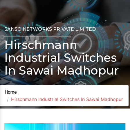
SANSO NETWORKS PRIVATE LIMITED
Hirschmann
Industrial Switches
In Sawai Madhopur
Home
Hirschmann Industrial Switches In Sawai Madhopur