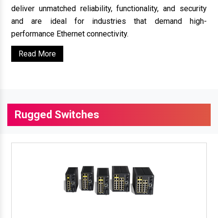
deliver unmatched reliability, functionality, and security
and are ideal for industries that demand high-
performance Ethernet connectivity.
Read More
Rugged Switches