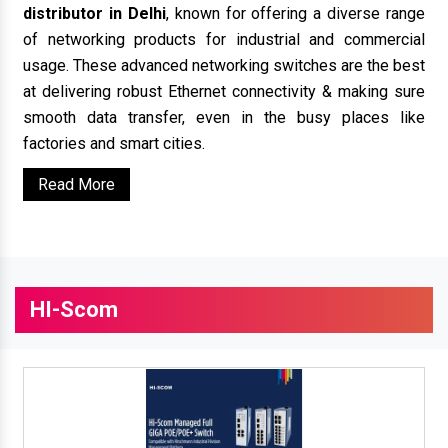
distributor in Delhi
, known for offering a diverse range
of networking products for industrial and commercial
usage. These advanced networking switches are the best
at delivering robust Ethernet connectivity & making sure
smooth data transfer, even in the busy places like
factories and smart cities.
Read More
HI-Scom