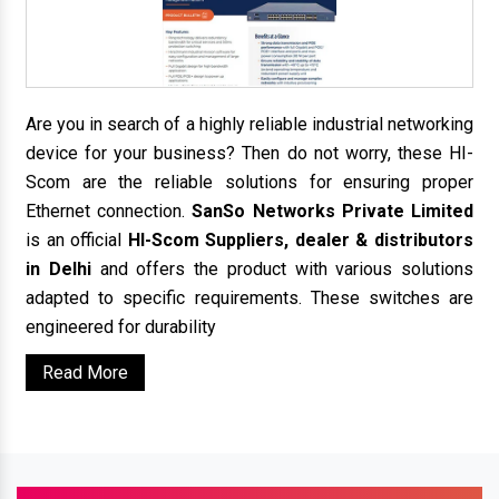
Are you in search of a highly reliable industrial networking
device for your business? Then do not worry, these HI-
Scom are the reliable solutions for ensuring proper
Ethernet connection.
SanSo Networks Private Limited
is an official
HI-Scom Suppliers, dealer & distributors
in Delhi
and offers the product with various solutions
adapted to specific requirements. These switches are
engineered for durability
Read More