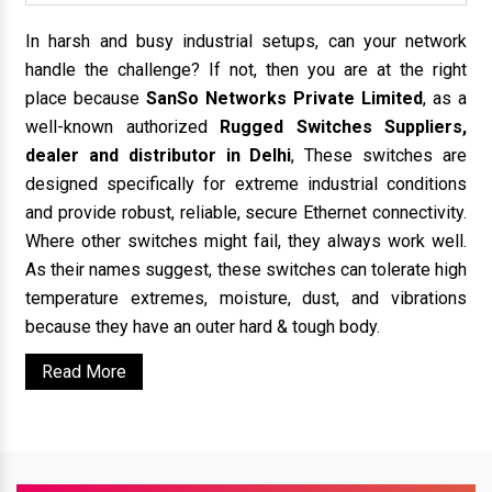
In harsh and busy industrial setups, can your network
handle the challenge? If not, then you are at the right
place because
SanSo Networks Private Limited
, as a
well-known authorized
Rugged Switches Suppliers,
dealer and distributor in Delhi
, These switches are
designed specifically for extreme industrial conditions
and provide robust, reliable, secure Ethernet connectivity.
Where other switches might fail, they always work well.
As their names suggest, these switches can tolerate high
temperature extremes, moisture, dust, and vibrations
because they have an outer hard & tough body.
Read More