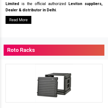
Limited
is the official authorized
Leviton suppliers,
Dealer & distributor in Delhi
.
Read More
Roto Racks