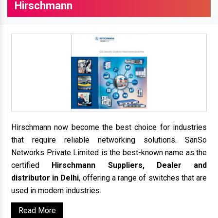
Hirschmann
Hirschmann now become the best choice for industries
that require reliable networking solutions. SanSo
Networks Private Limited is the best-known name as the
certified
Hirschmann Suppliers, Dealer and
distributor in Delhi
, offering a range of switches that are
used in modern industries.
Read More