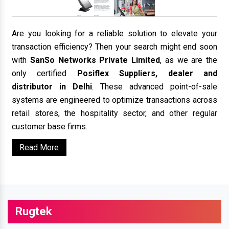
Are you looking for a reliable solution to elevate your
transaction efficiency? Then your search might end soon
with
SanSo Networks Private Limited
, as we are the
only certified
Posiflex Suppliers, dealer and
distributor in Delhi
. These advanced point-of-sale
systems are engineered to optimize transactions across
retail stores, the hospitality sector, and other regular
customer base firms.
Read More
Rugtek