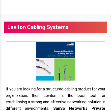
Leviton Cabling Systems
If you are looking for a structured cabling product for your
organization, then Leviton is the best tool for
establishing a strong and effective networking solution in
different environments.
SanSo Networks Private