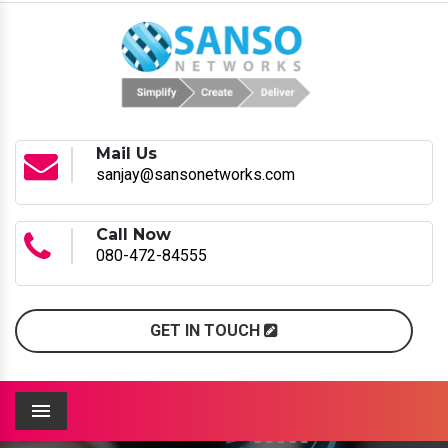
Mail Us
sanjay@sansonetworks.com
Call Now
080-472-84555
GET IN TOUCH
Menu