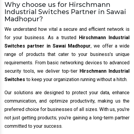
Why choose us for Hirschmann
Industrial Switches Partner in Sawai
Madhopur?
We understand how vital a secure and efficient network is
for your business. As a trusted
Hirschmann Industrial
Switches partner in Sawai Madhopur
, we offer a wide
range of products that cater to your business's unique
requirements. From basic networking devices to advanced
security tools, we deliver top-tier
Hirschmann Industrial
Switches
to keep your organization running without a hitch.
Our solutions are designed to protect your data, enhance
communication, and optimize productivity, making us the
preferred choice for businesses of all sizes. With us, you’re
not just getting products; you’re gaining a long-term partner
committed to your success.