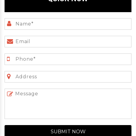
SUBMIT NOW