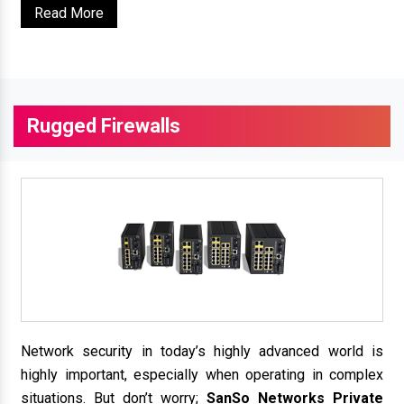
Read More
Rugged Firewalls
Network security in today’s highly advanced world is
highly important, especially when operating in complex
situations. But don’t worry;
SanSo Networks Private