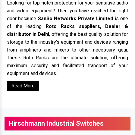
Looking for top-notch protection for your sensitive audio
and video equipment? Then you have reached the right
door because
SanSo Networks Private Limited
is one
of the leading
Roto Racks suppliers, Dealer &
distributor in Delhi
, offering the best quality solution for
storage to the industry's equipment and devices ranging
from amplifiers and mixers to other necessary gear.
These Roto Racks are the ultimate solution, offering
maximum security and facilitated transport of your
equipment and devices.
Read More
Hirschmann Industrial Switches