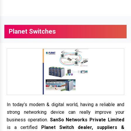
Planet Switches
In today’s modern & digital world, having a reliable and
strong networking device can really improve your
business operation.
SanSo Networks Private Limited
is a certified
Planet Switch dealer, suppliers &