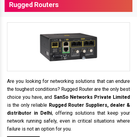
Rugged Routers
Are you looking for networking solutions that can endure
the toughest conditions? Rugged Router are the only best
choice you have, and
SanSo Networks Private Limited
is the only reliable
Rugged Router Suppliers, dealer &
distributor in Delhi
, offering solutions that keep your
network running safely, even in critical situations where
failure is not an option for you.