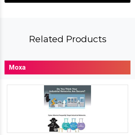
Related Products
Moxa