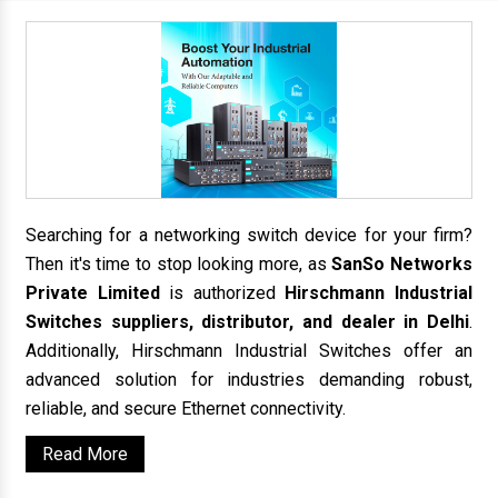
Searching for a networking switch device for your firm?
Then it's time to stop looking more, as
SanSo Networks
Private Limited
is authorized
Hirschmann Industrial
Switches suppliers, distributor, and dealer in Delhi
.
Additionally, Hirschmann Industrial Switches offer an
advanced solution for industries demanding robust,
reliable, and secure Ethernet connectivity.
Read More