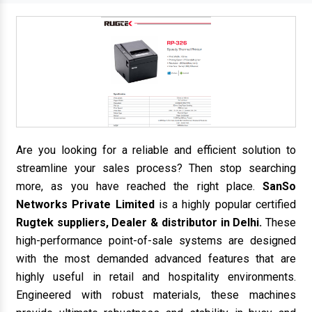
Are you looking for a reliable and efficient solution to
streamline your sales process? Then stop searching
more, as you have reached the right place.
SanSo
Networks Private Limited
is a highly popular certified
Rugtek suppliers, Dealer & distributor in Delhi.
These
high-performance point-of-sale systems are designed
with the most demanded advanced features that are
highly useful in retail and hospitality environments.
Engineered with robust materials, these machines