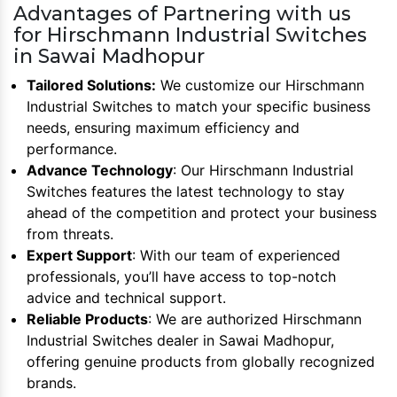
Advantages of Partnering with us
for Hirschmann Industrial Switches
in Sawai Madhopur
Tailored Solutions:
We customize our Hirschmann
Industrial Switches to match your specific business
needs, ensuring maximum efficiency and
performance.
Advance Technology
: Our Hirschmann Industrial
Switches features the latest technology to stay
ahead of the competition and protect your business
from threats.
Expert Support
: With our team of experienced
professionals, you’ll have access to top-notch
advice and technical support.
Reliable Products
: We are authorized Hirschmann
Industrial Switches dealer in Sawai Madhopur,
offering genuine products from globally recognized
brands.