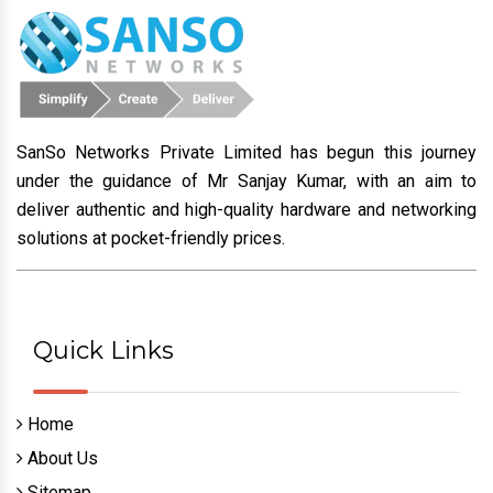
SanSo Networks Private Limited has begun this journey
under the guidance of Mr Sanjay Kumar, with an aim to
deliver authentic and high-quality hardware and networking
solutions at pocket-friendly prices.
Quick Links
Home
About Us
Sitemap