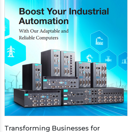
Transforming Businesses for