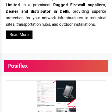
Limited
is a prominent
Rugged Firewall suppliers,
Dealer and distributor in Delhi
, providing superior
protection for your network infrastructures in industrial
sites, transportation hubs, and outdoor installations.
Read More
Posiflex