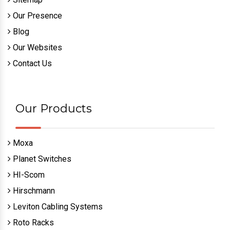
Our Presence
Blog
Our Websites
Contact Us
Our Products
Moxa
Planet Switches
HI-Scom
Hirschmann
Leviton Cabling Systems
Roto Racks