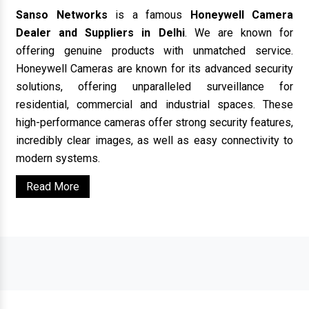
Sanso Networks
is a famous
Honeywell Camera
Dealer and Suppliers in Delhi
. We are known for
offering genuine products with unmatched service.
Honeywell Cameras are known for its advanced security
solutions, offering unparalleled surveillance for
residential, commercial and industrial spaces. These
high-performance cameras offer strong security features,
incredibly clear images, as well as easy connectivity to
modern systems.
Read More