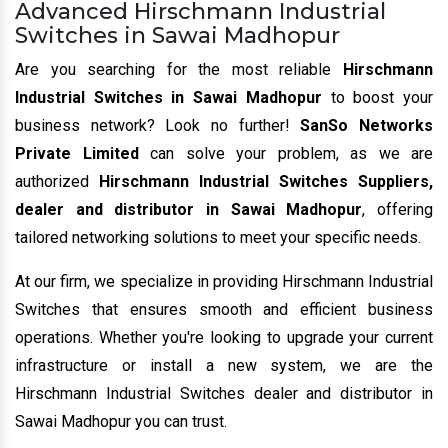
Advanced Hirschmann Industrial
Switches in Sawai Madhopur
Are you searching for the most reliable
Hirschmann
Industrial Switches in Sawai Madhopur
to boost your
business network? Look no further!
SanSo Networks
Private Limited
can solve your problem, as we are
authorized
Hirschmann Industrial Switches Suppliers,
dealer and distributor in Sawai Madhopur
, offering
tailored networking solutions to meet your specific needs.
At our firm, we specialize in providing Hirschmann Industrial
Switches that ensures smooth and efficient business
operations. Whether you're looking to upgrade your current
infrastructure or install a new system, we are the
Hirschmann Industrial Switches dealer and distributor in
Sawai Madhopur you can trust.