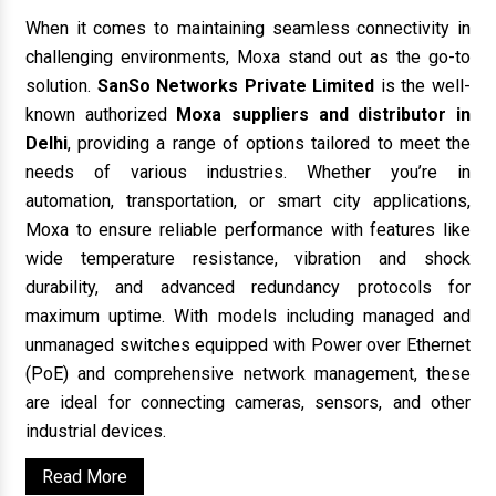
When it comes to maintaining seamless connectivity in
challenging environments, Moxa stand out as the go-to
solution.
SanSo Networks Private Limited
is the well-
known authorized
Moxa suppliers and distributor in
Delhi
, providing a range of options tailored to meet the
needs of various industries. Whether you’re in
automation, transportation, or smart city applications,
Moxa to ensure reliable performance with features like
wide temperature resistance, vibration and shock
durability, and advanced redundancy protocols for
maximum uptime. With models including managed and
unmanaged switches equipped with Power over Ethernet
(PoE) and comprehensive network management, these
are ideal for connecting cameras, sensors, and other
industrial devices.
Read More