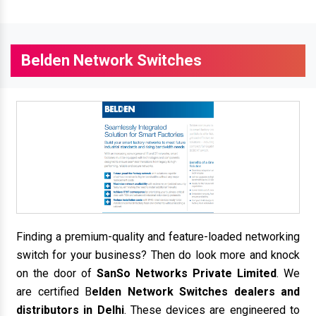
Belden Network Switches
Finding a premium-quality and feature-loaded networking
switch for your business? Then do look more and knock
on the door of
SanSo Networks Private Limited
. We
are certified B
elden Network Switches dealers and
distributors in Delhi
. These devices are engineered to