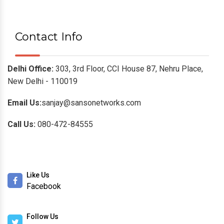
Contact Info
Delhi Office:
303, 3rd Floor, CCI House 87, Nehru Place,
New Delhi - 110019
Email Us:
sanjay@sansonetworks.com
Call Us:
080-472-84555
Like Us
Facebook
Follow Us