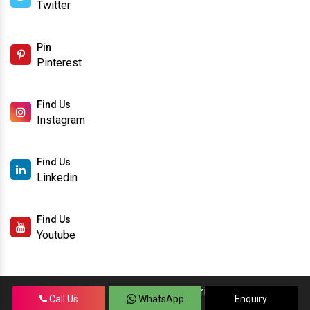
Twitter
Pin
Pinterest
Find Us
Instagram
Find Us
Linkedin
Find Us
Youtube
Copyright © 2026 SanSo Networks Private Limited. | All
Call Us
WhatsApp
Enquiry
Rights Reserved.