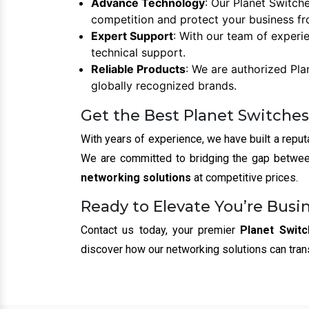
Advance Technology
: Our Planet Switch
competition and protect your business fr
Expert Support
: With our team of experi
technical support.
Reliable Products
: We are authorized Pla
globally recognized brands.
Get the Best Planet Switches
With years of experience, we have built a reput
We are committed to bridging the gap between
networking solutions
at competitive prices.
Ready to Elevate You’re Busi
Contact us today, your premier
Planet Switc
discover how our networking solutions can tra