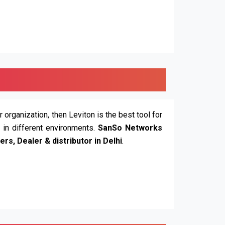
r organization, then Leviton is the best tool for
n in different environments.
SanSo Networks
ers, Dealer & distributor in Delhi
.