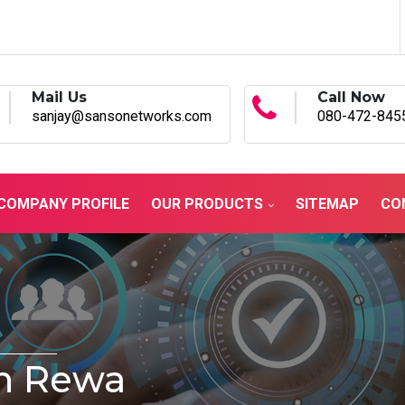
Mail Us
Call Now
sanjay@sansonetworks.com
080-472-845
COMPANY PROFILE
OUR PRODUCTS
SITEMAP
CO
In Rewa