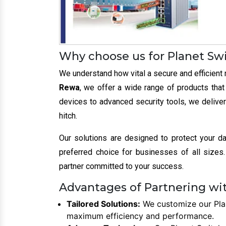
Why choose us for Planet Sw
We understand how vital a secure and efficient 
Rewa
, we offer a wide range of products tha
devices to advanced security tools, we deliver
hitch.
Our solutions are designed to protect your d
preferred choice for businesses of all sizes. 
partner committed to your success.
Advantages of Partnering wit
Tailored Solutions:
We customize our Plan
maximum efficiency and performance.