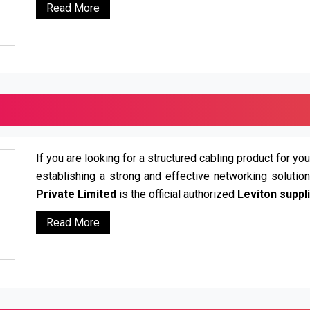
Read More
If you are looking for a structured cabling product for you
establishing a strong and effective networking solutio
Private Limited
is the official authorized
Leviton suppli
Read More