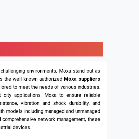
 challenging environments, Moxa stand out as
is the well-known authorized
Moxa suppliers
ailored to meet the needs of various industries.
t city applications, Moxa to ensure reliable
stance, vibration and shock durability, and
ith models including managed and unmanaged
nd comprehensive network management, these
strial devices.