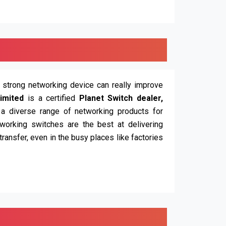
d strong networking device can really improve
imited
is a certified
Planet Switch dealer,
 a diverse range of networking products for
working switches are the best at delivering
ransfer, even in the busy places like factories