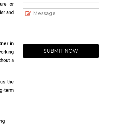
ture or
ler and
ner in
SUBMIT NOW
working
thout a
 us the
ng-term
ing