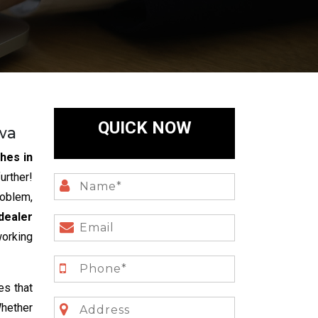
QUICK NOW
wa
hes in
rther!
roblem,
dealer
working
es that
Whether