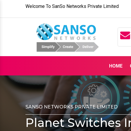
Welcome To SanSo Networks Private Limited
HOME
SANSO NETWORKS PRIVATE LIMITED
Planet Switches 