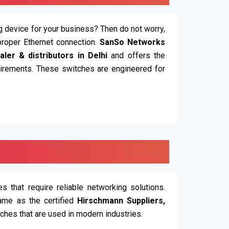
ing device for your business? Then do not worry,
proper Ethernet connection.
SanSo Networks
ler & distributors in Delhi
and offers the
quirements. These switches are engineered for
 that require reliable networking solutions.
ame as the certified
Hirschmann Suppliers,
tches that are used in modern industries.