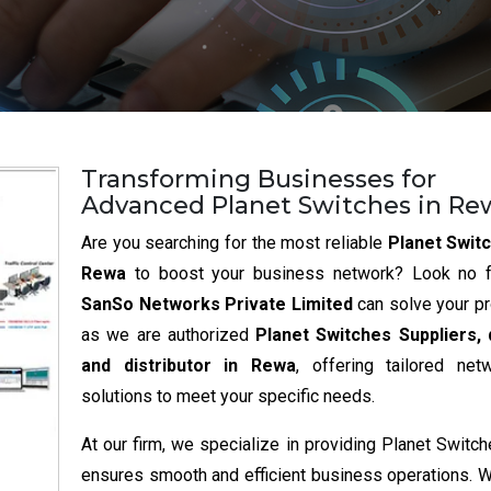
Transforming Businesses for
Advanced Planet Switches in Re
Are you searching for the most reliable
Planet Switc
Rewa
to boost your business network? Look no fu
SanSo Networks Private Limited
can solve your p
as we are authorized
Planet Switches Suppliers, 
and distributor in Rewa
, offering tailored net
solutions to meet your specific needs.
At our firm, we specialize in providing Planet Switch
ensures smooth and efficient business operations. 