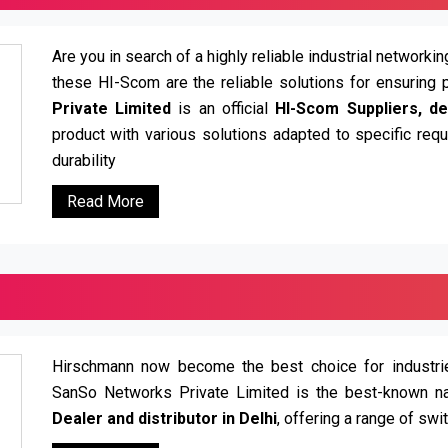
Are you in search of a highly reliable industrial network
these HI-Scom are the reliable solutions for ensuring 
Private Limited
is an official
HI-Scom Suppliers, dea
product with various solutions adapted to specific re
durability
Read More
Hirschmann now become the best choice for industries
SanSo Networks Private Limited is the best-known n
Dealer and distributor in Delhi
, offering a range of swi