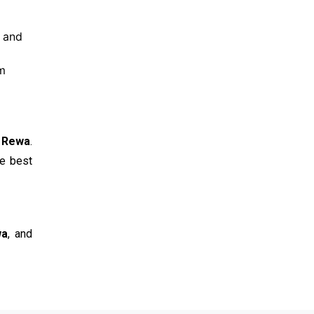
e and
om
n Rewa
.
he best
wa
, and