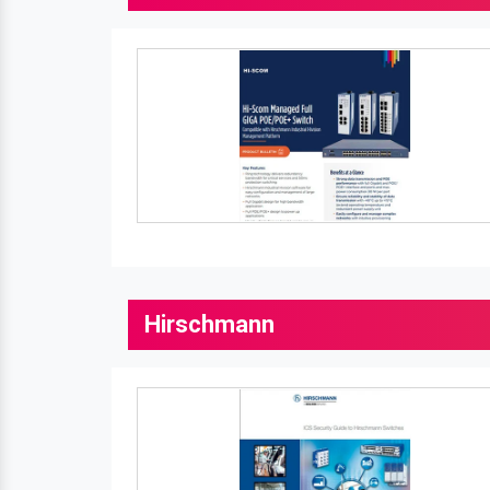
Hirschmann