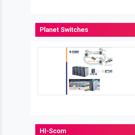
Planet Switches
HI-Scom