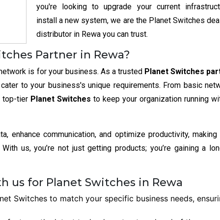
you're looking to upgrade your current infrastruc
install a new system, we are the Planet Switches dea
distributor in Rewa you can trust.
itches Partner in Rewa?
network is for your business. As a trusted
Planet Switches part
t cater to your business's unique requirements. From basic net
 top-tier
Planet Switches
to keep your organization running wi
ata, enhance communication, and optimize productivity, making
With us, you’re not just getting products; you’re gaining a lo
h us for Planet Switches in Rewa
et Switches to match your specific business needs, ensur