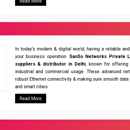
Read More
In today’s modern & digital world, having a reliable an
your business operation.
SanSo Networks Private L
suppliers & distributor in Delhi
, known for offering
industrial and commercial usage. These advanced net
robust Ethernet connectivity & making sure smooth data t
and smart cities.
Read More