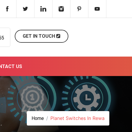
GET IN TOUCH
55
NTACT US
Planet Switches In Rewa
Home