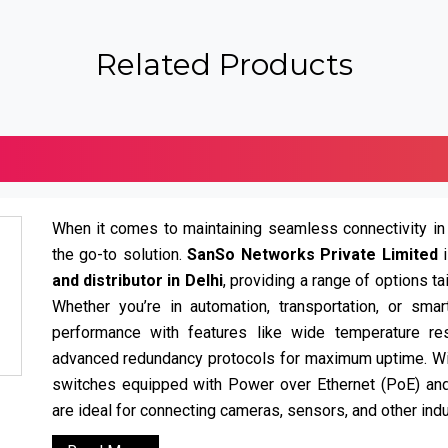
Related Products
When it comes to maintaining seamless connectivity in
the go-to solution.
SanSo Networks Private Limited
and distributor in Delhi
, providing a range of options t
Whether you’re in automation, transportation, or smar
performance with features like wide temperature resi
advanced redundancy protocols for maximum uptime. W
switches equipped with Power over Ethernet (PoE) a
are ideal for connecting cameras, sensors, and other indu