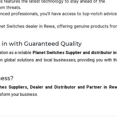
es features the latest technology to stay ahead of the
om threats.
enced professionals, you’ll have access to top-notch advic
net Switches dealer in Rewa, offering genuine products fr
 in with Guaranteed Quality
ation as a reliable
Planet Switches Supplier and distributor i
 global solutions and local businesses, providing you with t
ness?
hes Suppliers, Dealer and Distributor and Partner in Re
nsform your business.