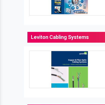
Leviton Cabling Systems