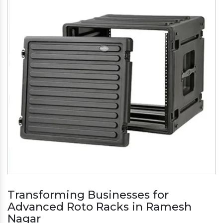
Transforming Businesses for
Advanced Roto Racks in Ramesh
Nagar