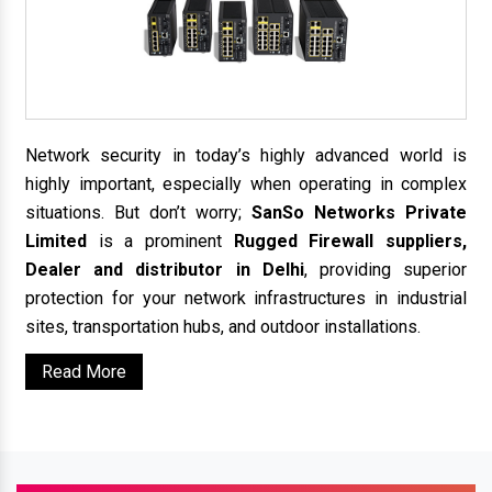
Network security in today’s highly advanced world is
highly important, especially when operating in complex
situations. But don’t worry;
SanSo Networks Private
Limited
is a prominent
Rugged Firewall suppliers,
Dealer and distributor in Delhi
, providing superior
protection for your network infrastructures in industrial
sites, transportation hubs, and outdoor installations.
Read More