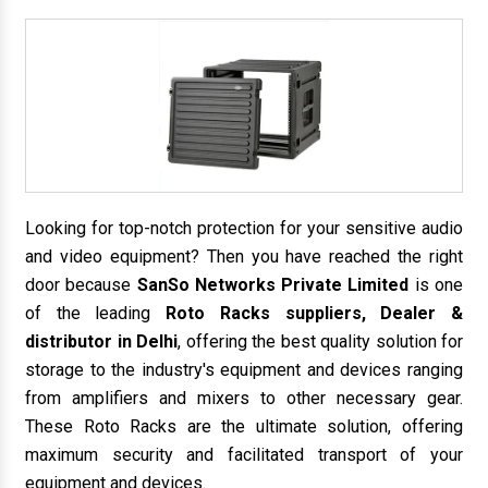
Looking for top-notch protection for your sensitive audio
and video equipment? Then you have reached the right
door because
SanSo Networks Private Limited
is one
of the leading
Roto Racks suppliers, Dealer &
distributor in Delhi
, offering the best quality solution for
storage to the industry's equipment and devices ranging
from amplifiers and mixers to other necessary gear.
These Roto Racks are the ultimate solution, offering
maximum security and facilitated transport of your
equipment and devices.