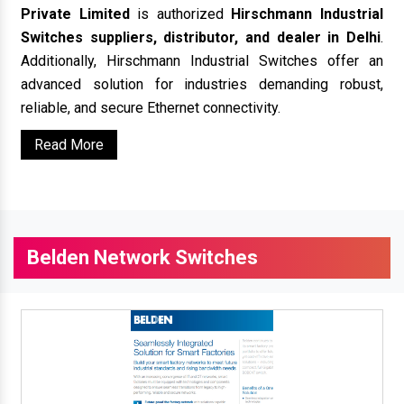
Private Limited
is authorized
Hirschmann Industrial
Switches suppliers, distributor, and dealer in Delhi
.
Additionally, Hirschmann Industrial Switches offer an
advanced solution for industries demanding robust,
reliable, and secure Ethernet connectivity.
Read More
Belden Network Switches