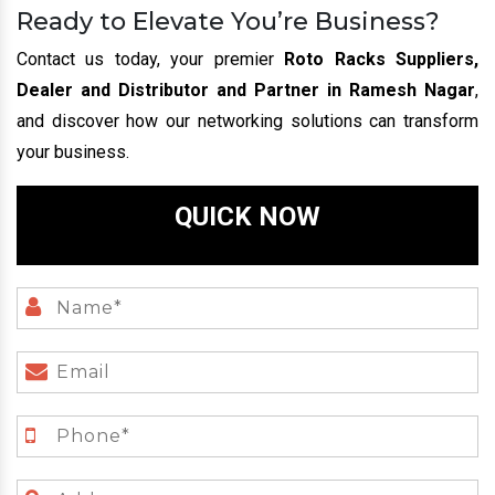
Ready to Elevate You’re Business?
Contact us today, your premier
Roto Racks Suppliers,
Dealer and Distributor and Partner in Ramesh Nagar
,
and discover how our networking solutions can transform
your business.
QUICK NOW