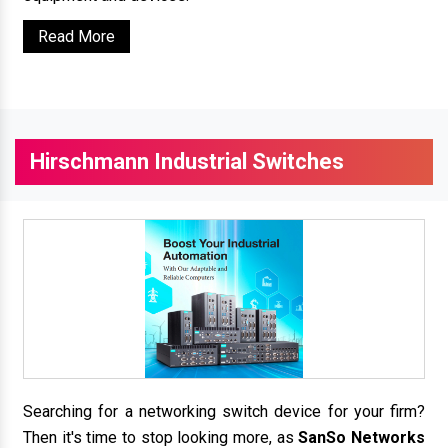
Read More
Hirschmann Industrial Switches
Searching for a networking switch device for your firm?
Then it's time to stop looking more, as
SanSo Networks