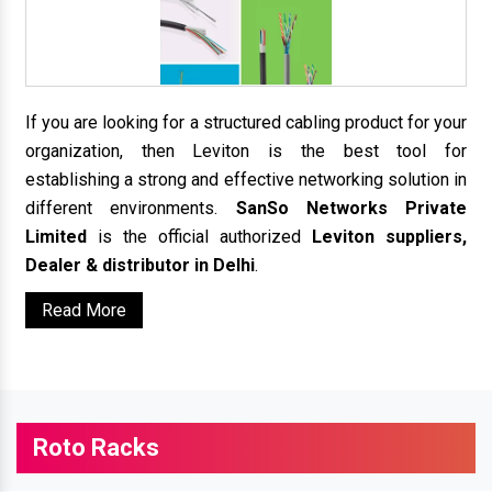
If you are looking for a structured cabling product for your
organization, then Leviton is the best tool for
establishing a strong and effective networking solution in
different environments.
SanSo Networks Private
Limited
is the official authorized
Leviton suppliers,
Dealer & distributor in Delhi
.
Read More
Roto Racks