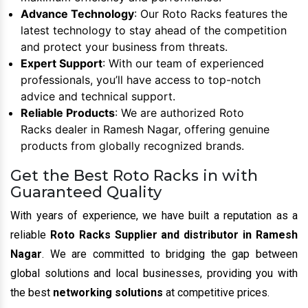
Advance Technology
: Our Roto Racks features the
latest technology to stay ahead of the competition
and protect your business from threats.
Expert Support
: With our team of experienced
professionals, you’ll have access to top-notch
advice and technical support.
Reliable Products
: We are authorized Roto
Racks dealer in Ramesh Nagar, offering genuine
products from globally recognized brands.
Get the Best Roto Racks in with
Guaranteed Quality
With years of experience, we have built a reputation as a
reliable
Roto Racks Supplier and distributor in Ramesh
Nagar
. We are committed to bridging the gap between
global solutions and local businesses, providing you with
the best
networking solutions
at competitive prices.