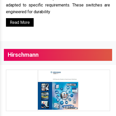
adapted to specific requirements. These switches are
engineered for durability
Read More
Hirschmann