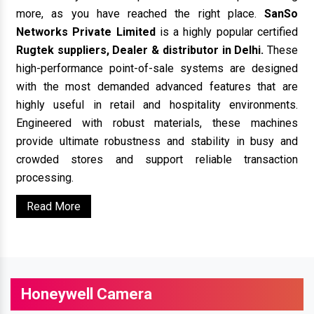
more, as you have reached the right place.
SanSo
Networks Private Limited
is a highly popular certified
Rugtek suppliers, Dealer & distributor in Delhi.
These
high-performance point-of-sale systems are designed
with the most demanded advanced features that are
highly useful in retail and hospitality environments.
Engineered with robust materials, these machines
provide ultimate robustness and stability in busy and
crowded stores and support reliable transaction
processing.
Read More
Honeywell Camera