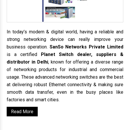
In today’s modern & digital world, having a reliable and
strong networking device can really improve your
business operation.
SanSo Networks Private Limited
is a certified
Planet Switch dealer, suppliers &
distributor in Delhi
, known for offering a diverse range
of networking products for industrial and commercial
usage. These advanced networking switches are the best
at delivering robust Ethernet connectivity & making sure
smooth data transfer, even in the busy places like
factories and smart cities.
Read More