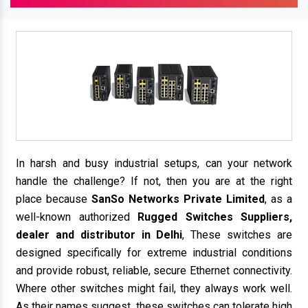
In harsh and busy industrial setups, can your network
handle the challenge? If not, then you are at the right
place because
SanSo Networks Private Limited
, as a
well-known authorized
Rugged Switches Suppliers,
dealer and distributor in Delhi
, These switches are
designed specifically for extreme industrial conditions
and provide robust, reliable, secure Ethernet connectivity.
Where other switches might fail, they always work well.
As their names suggest, these switches can tolerate high