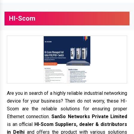
HI-Scom
Are you in search of a highly reliable industrial networking
device for your business? Then do not worry, these HI-
Scom are the reliable solutions for ensuring proper
Ethernet connection.
SanSo Networks Private Limited
is an official
HI-Scom Suppliers, dealer & distributors
in Delhi
and offers the product with various solutions