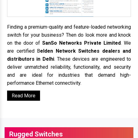
Finding a premium-quality and feature-loaded networking
switch for your business? Then do look more and knock
on the door of
SanSo Networks Private Limited
. We
are certified B
elden Network Switches dealers and
distributors in Delhi
. These devices are engineered to
deliver unmatched reliability, functionality, and security
and are ideal for industries that demand high-
performance Ethernet connectivity.
Read More
Rugged Switches