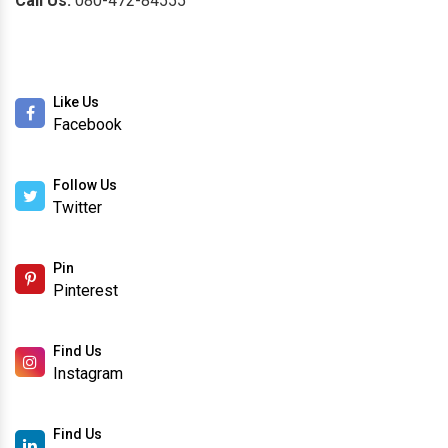
Call Us:
080-472-84555
Like Us
Facebook
Follow Us
Twitter
Pin
Pinterest
Find Us
Instagram
Find Us