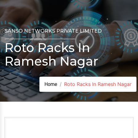
SANSO NETWORKS PRIVATE LIMITED
Roto Racks In
Ramesh Nagar
Roto Racks In Ramesh Nagar
Home