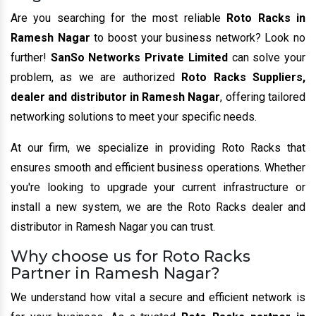
Are you searching for the most reliable
Roto Racks in
Ramesh Nagar
to boost your business network? Look no
further!
SanSo Networks Private Limited
can solve your
problem, as we are authorized
Roto Racks Suppliers,
dealer and distributor in Ramesh Nagar
, offering tailored
networking solutions to meet your specific needs.
At our firm, we specialize in providing Roto Racks that
ensures smooth and efficient business operations. Whether
you're looking to upgrade your current infrastructure or
install a new system, we are the Roto Racks dealer and
distributor in Ramesh Nagar you can trust.
Why choose us for Roto Racks
Partner in Ramesh Nagar?
We understand how vital a secure and efficient network is