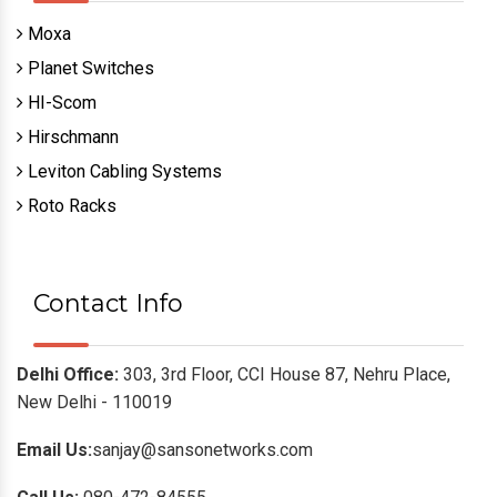
Moxa
Planet Switches
HI-Scom
Hirschmann
Leviton Cabling Systems
Roto Racks
Contact Info
Delhi Office:
303, 3rd Floor, CCI House 87, Nehru Place,
New Delhi - 110019
Email Us:
sanjay@sansonetworks.com