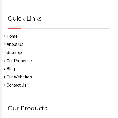
Quick Links
Home
About Us
Sitemap
Our Presence
Blog
Our Websites
Contact Us
Our Products