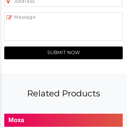
SUBMIT NOW
Related Products
Moxa