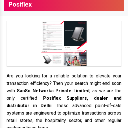
Posiflex
Are you looking for a reliable solution to elevate your
transaction efficiency? Then your search might end soon
with
SanSo Networks Private Limited
, as we are the
only certified
Posiflex Suppliers, dealer and
distributor in Delhi
. These advanced point-of-sale
systems are engineered to optimize transactions across
retail stores, the hospitality sector, and other regular
customer base firms.