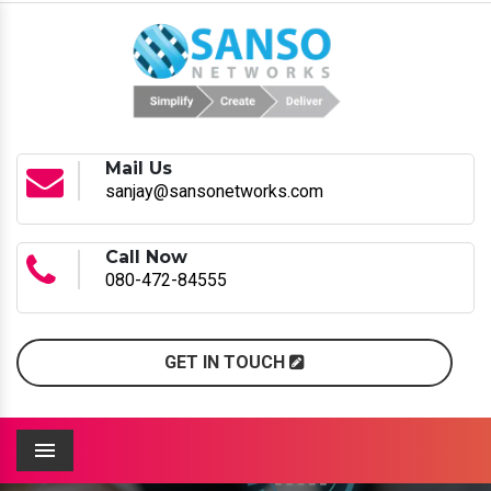
Mail Us
sanjay@sansonetworks.com
Call Now
080-472-84555
GET IN TOUCH
Menu