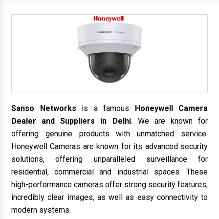
Sanso Networks
is a famous
Honeywell Camera
Dealer and Suppliers in Delhi
. We are known for
offering genuine products with unmatched service.
Honeywell Cameras are known for its advanced security
solutions, offering unparalleled surveillance for
residential, commercial and industrial spaces. These
high-performance cameras offer strong security features,
incredibly clear images, as well as easy connectivity to
modern systems.