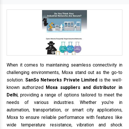
When it comes to maintaining seamless connectivity in
challenging environments, Moxa stand out as the go-to
solution.
SanSo Networks Private Limited
is the well-
known authorized
Moxa suppliers and distributor in
Delhi
, providing a range of options tailored to meet the
needs of various industries. Whether you’re in
automation, transportation, or smart city applications,
Moxa to ensure reliable performance with features like
wide temperature resistance, vibration and shock