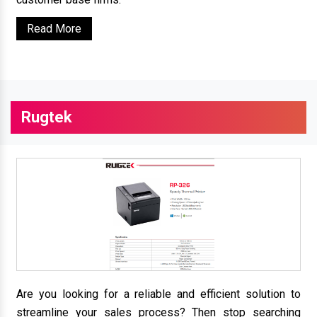
Read More
Rugtek
Are you looking for a reliable and efficient solution to
streamline your sales process? Then stop searching