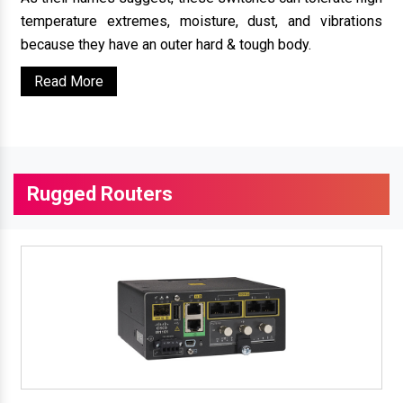
temperature extremes, moisture, dust, and vibrations
because they have an outer hard & tough body.
Read More
Rugged Routers