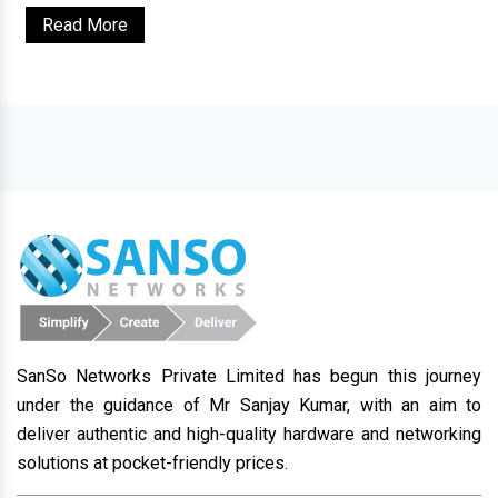
Read More
SanSo Networks Private Limited has begun this journey
under the guidance of Mr Sanjay Kumar, with an aim to
deliver authentic and high-quality hardware and networking
solutions at pocket-friendly prices.