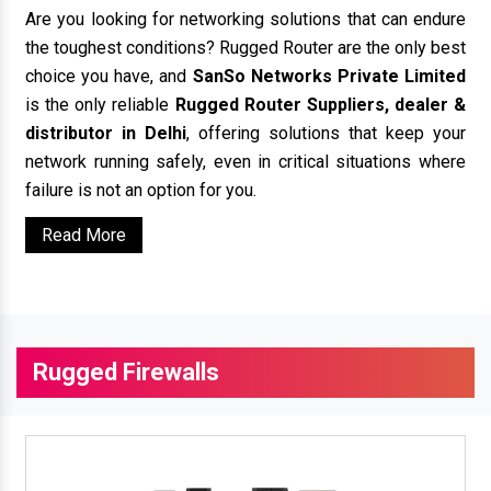
Are you looking for networking solutions that can endure
the toughest conditions? Rugged Router are the only best
choice you have, and
SanSo Networks Private Limited
is the only reliable
Rugged Router Suppliers, dealer &
distributor in Delhi
, offering solutions that keep your
network running safely, even in critical situations where
failure is not an option for you.
Read More
Rugged Firewalls