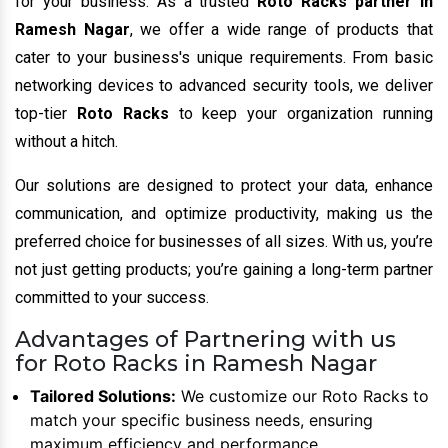
for your business. As a trusted
Roto Racks partner in
Ramesh Nagar
, we offer a wide range of products that
cater to your business's unique requirements. From basic
networking devices to advanced security tools, we deliver
top-tier
Roto Racks
to keep your organization running
without a hitch.
Our solutions are designed to protect your data, enhance
communication, and optimize productivity, making us the
preferred choice for businesses of all sizes. With us, you’re
not just getting products; you’re gaining a long-term partner
committed to your success.
Advantages of Partnering with us
for Roto Racks in Ramesh Nagar
Tailored Solutions:
We customize our Roto Racks to
match your specific business needs, ensuring
maximum efficiency and performance.