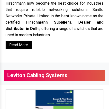
Hirschmann now become the best choice for industries
that require reliable networking solutions. SanSo
Networks Private Limited is the best-known name as the
certified
Hirschmann Suppliers, Dealer and
distributor in Delhi
, offering a range of switches that are
used in modern industries.
Read More
Leviton Cabling Systems