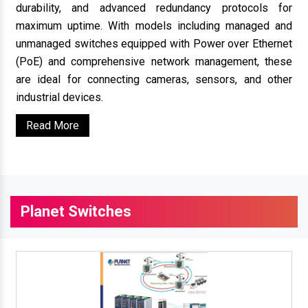
durability, and advanced redundancy protocols for
maximum uptime. With models including managed and
unmanaged switches equipped with Power over Ethernet
(PoE) and comprehensive network management, these
are ideal for connecting cameras, sensors, and other
industrial devices.
Read More
Planet Switches