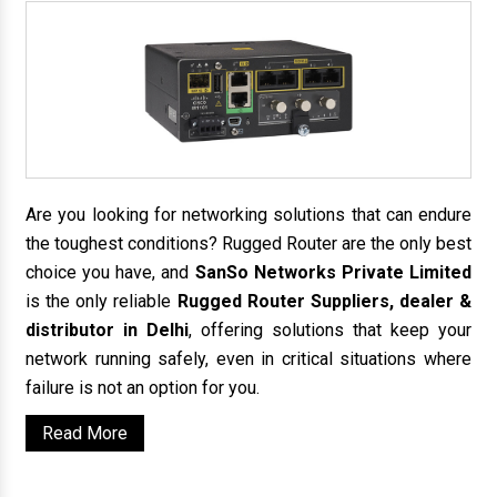
Are you looking for networking solutions that can endure
the toughest conditions? Rugged Router are the only best
choice you have, and
SanSo Networks Private Limited
is the only reliable
Rugged Router Suppliers, dealer &
distributor in Delhi
, offering solutions that keep your
network running safely, even in critical situations where
failure is not an option for you.
Read More