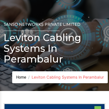
SANSO NETWORKS PRIVATE LIMITED
Leviton Cabling
Systems In
Perambalur
Leviton Cabling Systems In Perambalur
Home