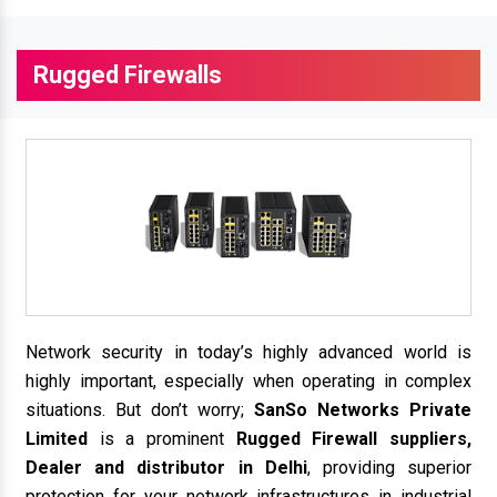
Rugged Firewalls
Network security in today’s highly advanced world is
highly important, especially when operating in complex
situations. But don’t worry;
SanSo Networks Private
Limited
is a prominent
Rugged Firewall suppliers,
Dealer and distributor in Delhi
, providing superior
protection for your network infrastructures in industrial