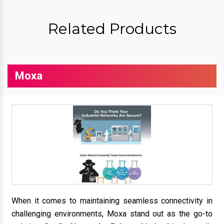
Related Products
Moxa
When it comes to maintaining seamless connectivity in
challenging environments, Moxa stand out as the go-to