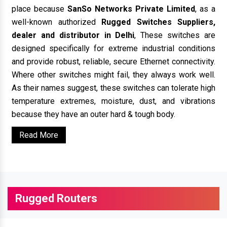
place because
SanSo Networks Private Limited
, as a
well-known authorized
Rugged Switches Suppliers,
dealer and distributor in Delhi
, These switches are
designed specifically for extreme industrial conditions
and provide robust, reliable, secure Ethernet connectivity.
Where other switches might fail, they always work well.
As their names suggest, these switches can tolerate high
temperature extremes, moisture, dust, and vibrations
because they have an outer hard & tough body.
Read More
Rugged Routers