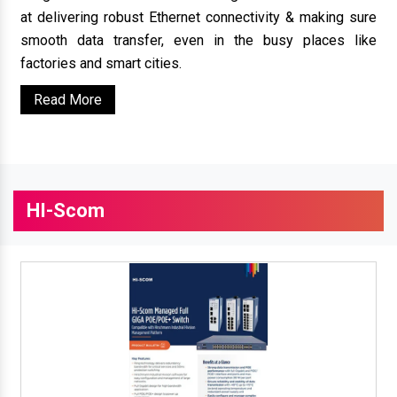
at delivering robust Ethernet connectivity & making sure
smooth data transfer, even in the busy places like
factories and smart cities.
Read More
HI-Scom