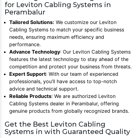
for Leviton Cabling Systems in
Perambalur
Tailored Solutions:
We customize our Leviton
Cabling Systems to match your specific business
needs, ensuring maximum efficiency and
performance.
Advance Technology
: Our Leviton Cabling Systems
features the latest technology to stay ahead of the
competition and protect your business from threats.
Expert Support
: With our team of experienced
professionals, you’ll have access to top-notch
advice and technical support.
Reliable Products
: We are authorized Leviton
Cabling Systems dealer in Perambalur, offering
genuine products from globally recognized brands.
Get the Best Leviton Cabling
Systems in with Guaranteed Quality