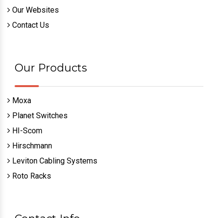
Our Websites
Contact Us
Our Products
Moxa
Planet Switches
HI-Scom
Hirschmann
Leviton Cabling Systems
Roto Racks