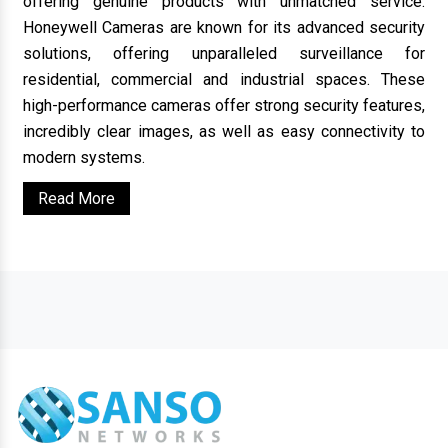
offering genuine products with unmatched service.
Honeywell Cameras are known for its advanced security
solutions, offering unparalleled surveillance for
residential, commercial and industrial spaces. These
high-performance cameras offer strong security features,
incredibly clear images, as well as easy connectivity to
modern systems.
Read More