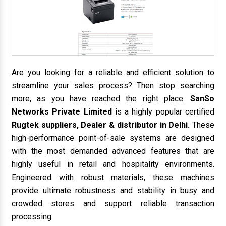
Are you looking for a reliable and efficient solution to
streamline your sales process? Then stop searching
more, as you have reached the right place.
SanSo
Networks Private Limited
is a highly popular certified
Rugtek suppliers, Dealer & distributor in Delhi.
These
high-performance point-of-sale systems are designed
with the most demanded advanced features that are
highly useful in retail and hospitality environments.
Engineered with robust materials, these machines
provide ultimate robustness and stability in busy and
crowded stores and support reliable transaction
processing.