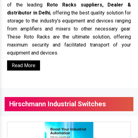
of the leading
Roto Racks suppliers, Dealer &
distributor in Delhi
, offering the best quality solution for
storage to the industry's equipment and devices ranging
from amplifiers and mixers to other necessary gear.
These Roto Racks are the ultimate solution, offering
maximum security and facilitated transport of your
equipment and devices.
Read More
Hirschmann Industrial Switches