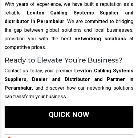
With years of experience, we have built a reputation as a
reliable
Leviton Cabling Systems Supplier and
distributor in Perambalur
. We are committed to bridging
the gap between global solutions and local businesses,
providing you with the best
networking solutions
at
competitive prices.
Ready to Elevate You’re Business?
Contact us today, your premier
Leviton Cabling Systems
Suppliers, Dealer and Distributor and Partner in
Perambalur
, and discover how our networking solutions
can transform your business.
QUICK NOW