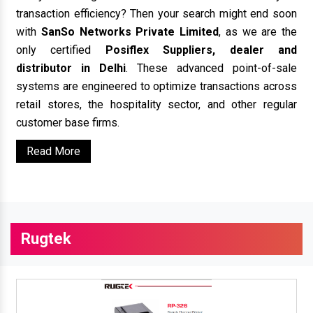
transaction efficiency? Then your search might end soon
with
SanSo Networks Private Limited
, as we are the
only certified
Posiflex Suppliers, dealer and
distributor in Delhi
. These advanced point-of-sale
systems are engineered to optimize transactions across
retail stores, the hospitality sector, and other regular
customer base firms.
Read More
Rugtek