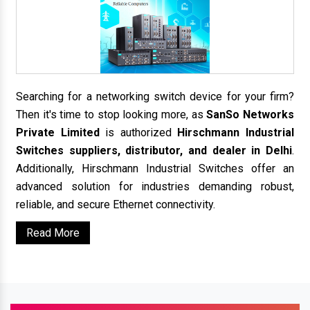
Searching for a networking switch device for your firm?
Then it's time to stop looking more, as
SanSo Networks
Private Limited
is authorized
Hirschmann Industrial
Switches suppliers, distributor, and dealer in Delhi
.
Additionally, Hirschmann Industrial Switches offer an
advanced solution for industries demanding robust,
reliable, and secure Ethernet connectivity.
Read More