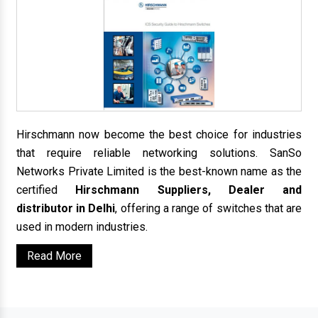
Hirschmann now become the best choice for industries
that require reliable networking solutions. SanSo
Networks Private Limited is the best-known name as the
certified
Hirschmann Suppliers, Dealer and
distributor in Delhi
, offering a range of switches that are
used in modern industries.
Read More