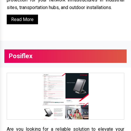
sites, transportation hubs, and outdoor installations.
Read More
Posiflex
Are you looking for a reliable solution to elevate your