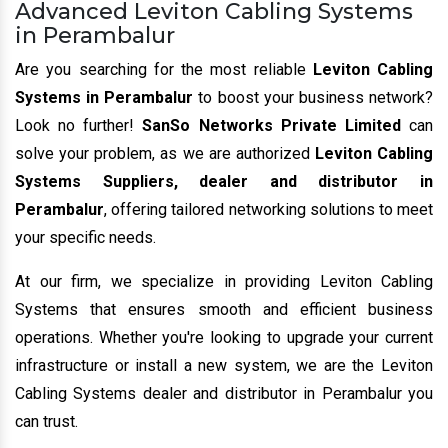
Advanced Leviton Cabling Systems
in Perambalur
Are you searching for the most reliable
Leviton Cabling
Systems in Perambalur
to boost your business network?
Look no further!
SanSo Networks Private Limited
can
solve your problem, as we are authorized
Leviton Cabling
Systems Suppliers, dealer and distributor in
Perambalur
, offering tailored networking solutions to meet
your specific needs.
At our firm, we specialize in providing Leviton Cabling
Systems that ensures smooth and efficient business
operations. Whether you're looking to upgrade your current
infrastructure or install a new system, we are the Leviton
Cabling Systems dealer and distributor in Perambalur you
can trust.