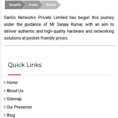
SanSo Networks Private Limited has begun this journey
under the guidance of Mr Sanjay Kumar, with an aim to
deliver authentic and high-quality hardware and networking
solutions at pocket-friendly prices.
Quick Links
Home
About Us
Sitemap
Our Presence
Blog