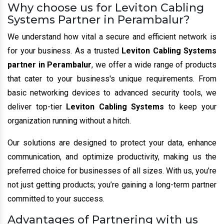
Why choose us for Leviton Cabling
Systems Partner in Perambalur?
We understand how vital a secure and efficient network is
for your business. As a trusted
Leviton Cabling Systems
partner in Perambalur
, we offer a wide range of products
that cater to your business's unique requirements. From
basic networking devices to advanced security tools, we
deliver top-tier
Leviton Cabling Systems
to keep your
organization running without a hitch.
Our solutions are designed to protect your data, enhance
communication, and optimize productivity, making us the
preferred choice for businesses of all sizes. With us, you’re
not just getting products; you’re gaining a long-term partner
committed to your success.
Advantages of Partnering with us