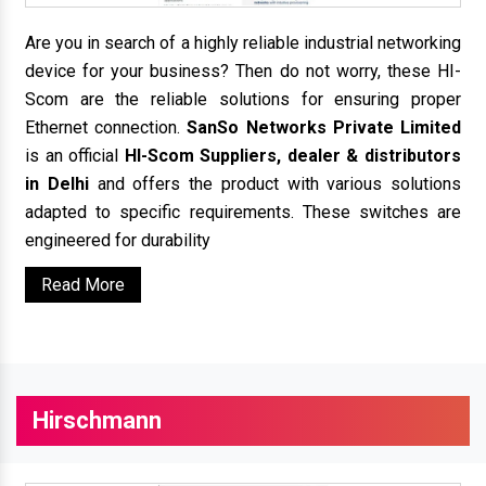
Are you in search of a highly reliable industrial networking
device for your business? Then do not worry, these HI-
Scom are the reliable solutions for ensuring proper
Ethernet connection.
SanSo Networks Private Limited
is an official
HI-Scom Suppliers, dealer & distributors
in Delhi
and offers the product with various solutions
adapted to specific requirements. These switches are
engineered for durability
Read More
Hirschmann