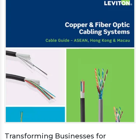
Transforming Businesses for