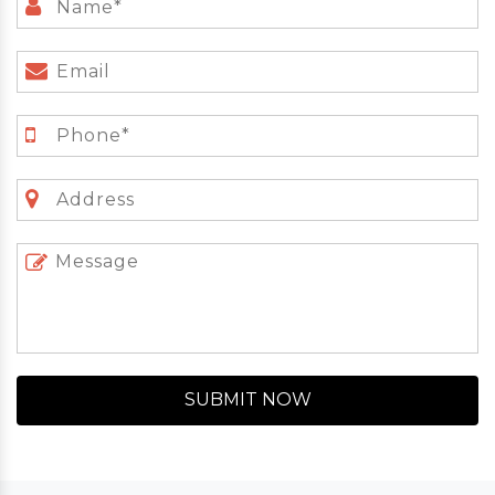
SUBMIT NOW