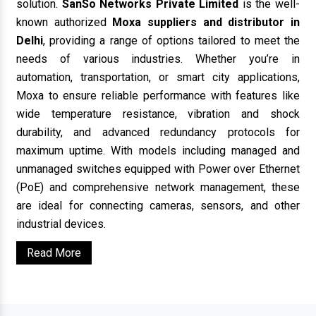
solution.
SanSo Networks Private Limited
is the well-
known authorized
Moxa suppliers and distributor in
Delhi
, providing a range of options tailored to meet the
needs of various industries. Whether you’re in
automation, transportation, or smart city applications,
Moxa to ensure reliable performance with features like
wide temperature resistance, vibration and shock
durability, and advanced redundancy protocols for
maximum uptime. With models including managed and
unmanaged switches equipped with Power over Ethernet
(PoE) and comprehensive network management, these
are ideal for connecting cameras, sensors, and other
industrial devices.
Read More