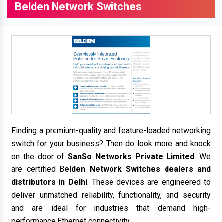
Belden Network Switches
Finding a premium-quality and feature-loaded networking
switch for your business? Then do look more and knock
on the door of
SanSo Networks Private Limited
. We
are certified B
elden Network Switches dealers and
distributors in Delhi
. These devices are engineered to
deliver unmatched reliability, functionality, and security
and are ideal for industries that demand high-
performance Ethernet connectivity.