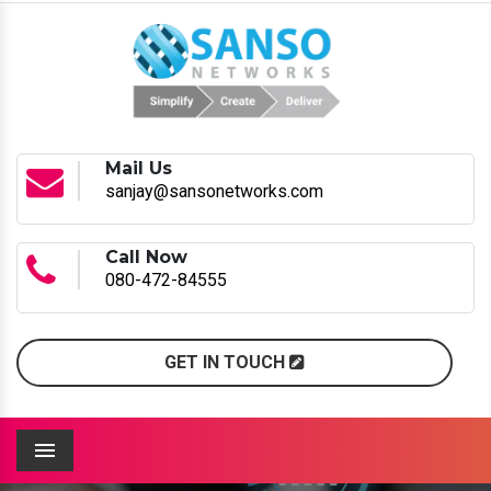
Mail Us
sanjay@sansonetworks.com
Call Now
080-472-84555
GET IN TOUCH
Menu