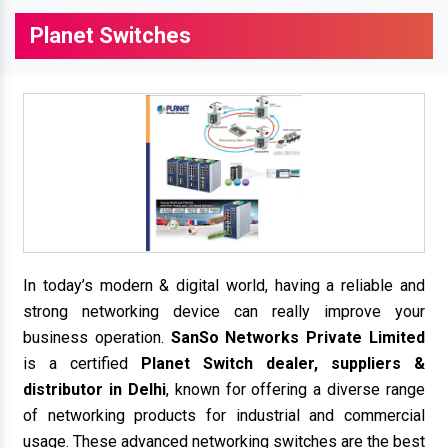
Planet Switches
In today’s modern & digital world, having a reliable and
strong networking device can really improve your
business operation.
SanSo Networks Private Limited
is a certified
Planet Switch dealer, suppliers &
distributor in Delhi
, known for offering a diverse range
of networking products for industrial and commercial
usage. These advanced networking switches are the best