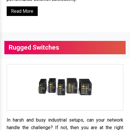
Read More
Rugged Switches
In harsh and busy industrial setups, can your network
handle the challenge? If not, then you are at the right