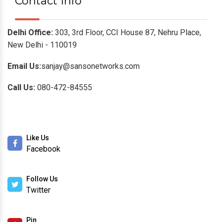
Contact Info
Delhi Office:
303, 3rd Floor, CCI House 87, Nehru Place,
New Delhi - 110019
Email Us:
sanjay@sansonetworks.com
Call Us:
080-472-84555
Like Us
Facebook
Follow Us
Twitter
Pin