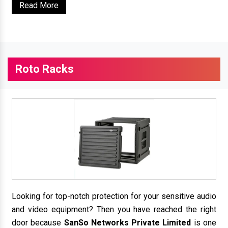
Read More
Roto Racks
Looking for top-notch protection for your sensitive audio
and video equipment? Then you have reached the right
door because
SanSo Networks Private Limited
is one