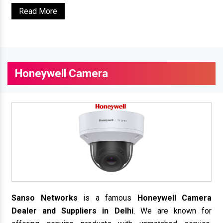
Read More
Honeywell Camera
Sanso Networks
is a famous
Honeywell Camera
Dealer and Suppliers in Delhi
. We are known for