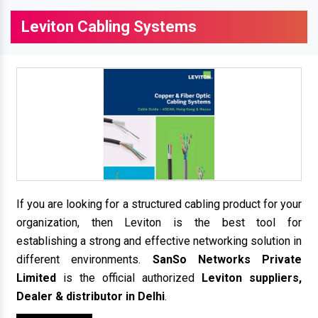
Leviton Cabling Systems
If you are looking for a structured cabling product for your
organization, then Leviton is the best tool for
establishing a strong and effective networking solution in
different environments.
SanSo Networks Private
Limited
is the official authorized
Leviton suppliers,
Dealer & distributor in Delhi
.