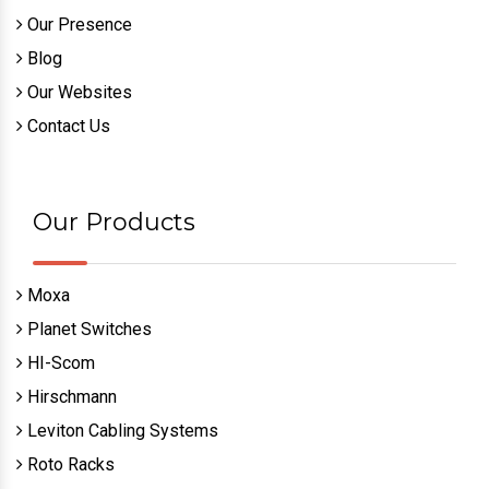
Quick Links
Home
About Us
Sitemap
Our Presence
Blog
Our Websites
Contact Us
Our Products