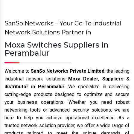
Previous
Nex
SanSo Networks – Your Go-To Industrial
Network Solutions Partner in
Moxa Switches Suppliers in
Perambalur
Welcome to
SanSo Networks Private Limited
, the leading