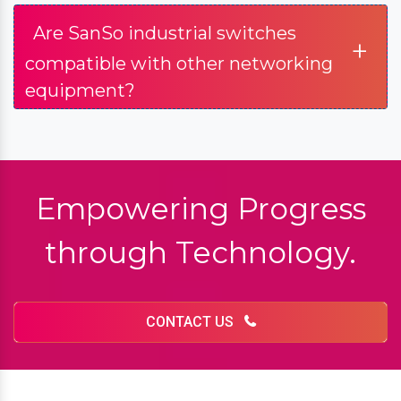
What are industrial switches, and
+
how do they differ from regular
switches?
+
What types of industrial switches
does SanSo Network offer?
Are SanSo industrial switches
+
compatible with other networking
equipment?
Empowering Progress