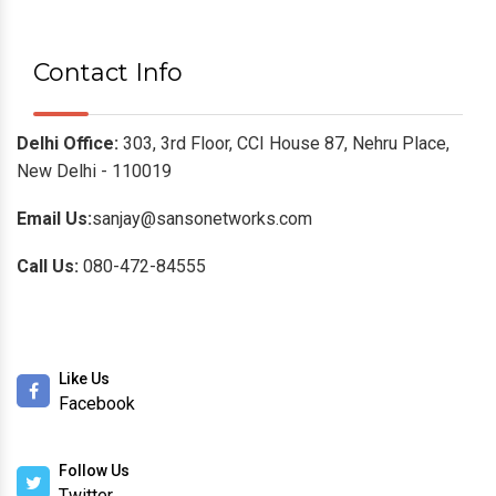
Moxa
Planet Switches
HI-Scom
Hirschmann
Leviton Cabling Systems
Roto Racks
Contact Info
Delhi Office:
303, 3rd Floor, CCI House 87, Nehru Place,
New Delhi - 110019
Email Us:
sanjay@sansonetworks.com
Call Us:
080-472-84555