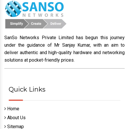
through Technology.
CONTACT US
SanSo Networks Private Limited has begun this journey
under the guidance of Mr Sanjay Kumar, with an aim to
deliver authentic and high-quality hardware and networking
solutions at pocket-friendly prices.