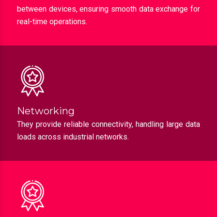
Collaboration
Industrial switches enable efficient communication
between devices, ensuring smooth data exchange for
real-time operations.
Networking
They provide reliable connectivity, handling large data