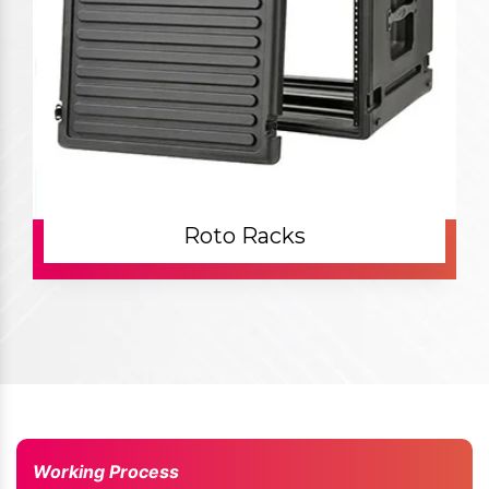
Roto Racks