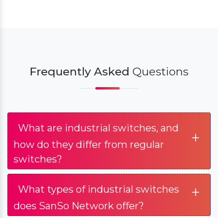
Frequently Asked
Questions