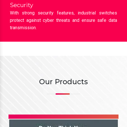
loads across industrial networks.
Security
With strong security features, industrial switches
protect against cyber threats and ensure safe data
transmission.