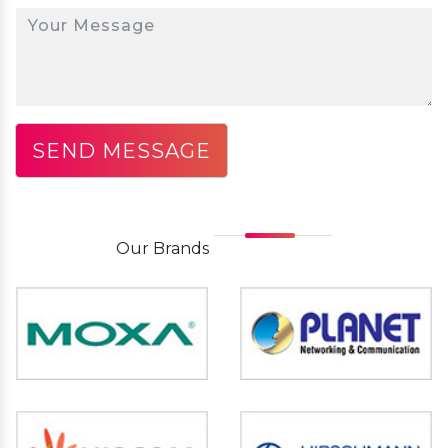
Our
Brands