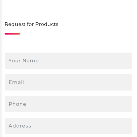
4.
Deliver
Modern industrial switches offer advanced features,
providing secure, high-speed connectivity for critical
industrial operations.
Request for
Products