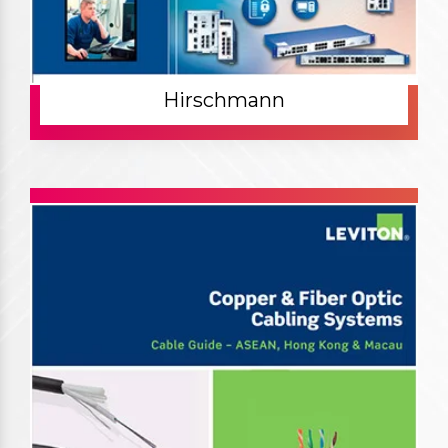
Hirschmann