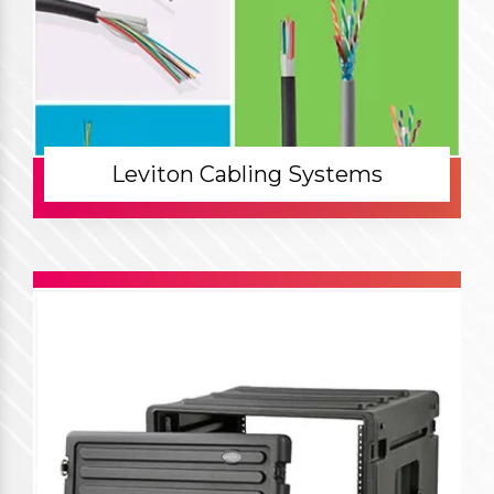
Leviton Cabling Systems