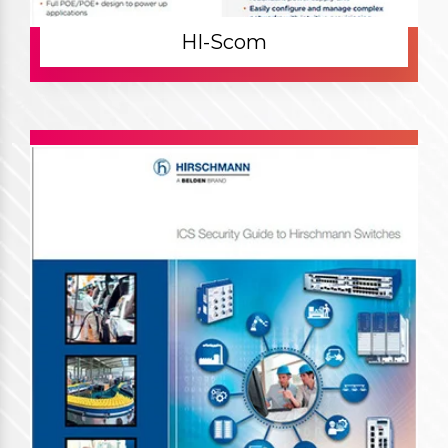
HI-Scom