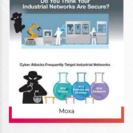
Our Products