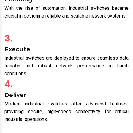
Industrial switches were first introduced to enhance
communication between machines in complex
environments.
2.
Planning
With the rise of automation, industrial switches became
crucial in designing reliable and scalable network systems.
3.
Execute
Industrial switches are deployed to ensure seamless data
transfer and robust network performance in harsh
conditions.