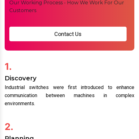
Working Process
Our Working Process - How We Work For Our
Customers
Contact Us
1.
Discovery