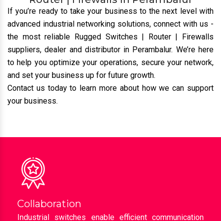
Cost-Effective:
We provide top-tier network
solutions at competitive prices, ensuring value for
money without compromising quality.
Get In Touch To Buy Rugged Switches |
Router | Firewalls In Perambalur
If you’re ready to take your business to the next level with
advanced industrial networking solutions, connect with us
-
the most reliable Rugged Switches | Router | Firewalls
suppliers, dealer and distributor
in Perambalur. We’re here
to help you optimize your operations, secure your network,
and set your business up for future growth.
Contact us today to learn more about how we can support
your business.