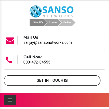
Mail Us
sanjay@sansonetworks.com
Call Now
080-472-84555
GET IN TOUCH
Menu