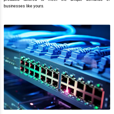
industrial network solutions
Moxa Dealer, Suppliers &
distributor in Perambalur
. We specialize in delivering
cutting-edge products designed to optimize and secure
your business operations. Whether you need robust
networking tools or advanced security solutions, we are
here to help you achieve operational excellence. As a
trusted network solution provider, we offer a wide range of
products tailored to meet the unique demands of
businesses like yours.