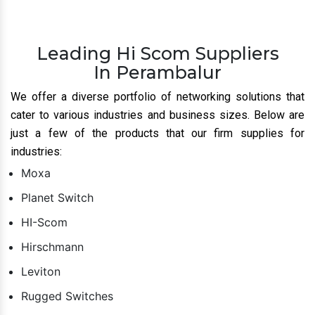
Leading Hi Scom Suppliers
In Perambalur
We offer a diverse portfolio of networking solutions that
cater to various industries and business sizes. Below are
just a few of the products that our firm supplies for
industries:
Moxa