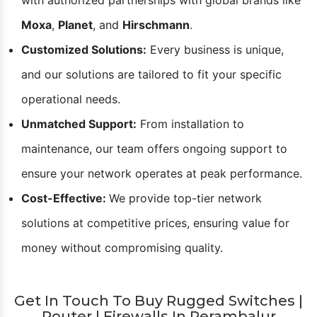
Posiflex And Rugtek partner in Perambalur dedicated to
ensuring your business thrives.
Here’s What Sets Us Apart:
Authorized Dealer and Distributor:
We are proud to
be the best networking switch dealer in
Perambalur
,
with authorized partnerships with global brands like
Moxa
,
Planet
, and
Hirschmann
.
Customized Solutions:
Every business is unique,
and our solutions are tailored to fit your specific
operational needs.
Unmatched Support:
From installation to
maintenance, our team offers ongoing support to
ensure your network operates at peak performance.