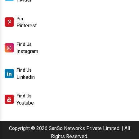
Like Us
Facebook
Follow Us
Twitter
Pin
Pinterest
Find Us
Instagram
Find Us
Linkedin