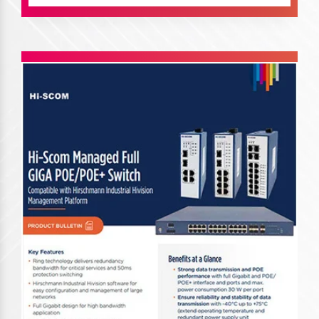
Planet Switches