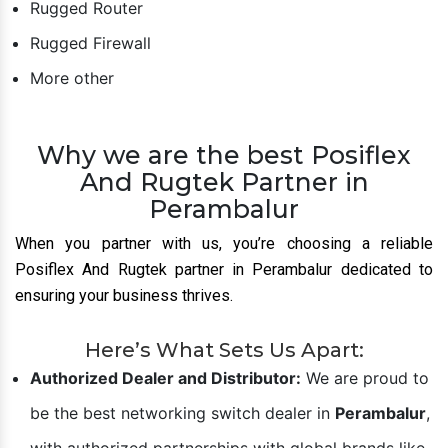
Planet Switch
HI-Scom
Hirschmann
Leviton
Rugged Switches
Rugged Router
Rugged Firewall
More other
Why we are the best Posiflex
And Rugtek Partner in
Perambalur
When you partner with us, you’re choosing a reliable