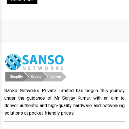
SanSo Networks Private Limited has begun this journey
under the guidance of Mr Sanjay Kumar, with an aim to
deliver authentic and high-quality hardware and networking
solutions at pocket-friendly prices.