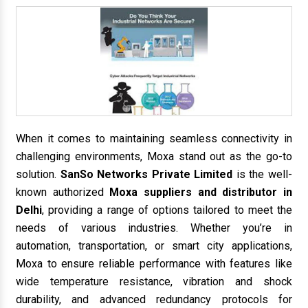
When it comes to maintaining seamless connectivity in
challenging environments, Moxa stand out as the go-to
solution.
SanSo Networks Private Limited
is the well-
known authorized
Moxa suppliers and distributor in
Delhi
, providing a range of options tailored to meet the
needs of various industries. Whether you’re in
automation, transportation, or smart city applications,
Moxa to ensure reliable performance with features like
wide temperature resistance, vibration and shock
durability, and advanced redundancy protocols for