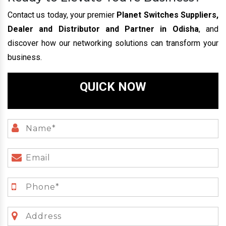
Contact us today, your premier
Planet Switches Suppliers,
Dealer and Distributor and Partner in Odisha
, and
discover how our networking solutions can transform your
business.
QUICK NOW