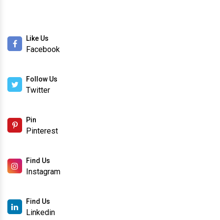
Like Us
Facebook
Follow Us
Twitter
Pin
Pinterest
Find Us
Instagram
Find Us
Linkedin