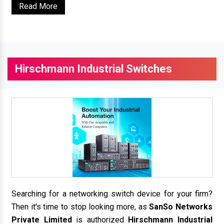
Read More
Hirschmann Industrial Switches
Searching for a networking switch device for your firm?
Then it's time to stop looking more, as
SanSo Networks
Private Limited
is authorized
Hirschmann Industrial