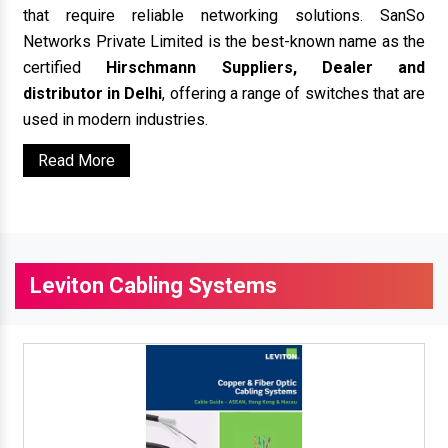
that require reliable networking solutions. SanSo
Networks Private Limited is the best-known name as the
certified
Hirschmann Suppliers, Dealer and
distributor in Delhi
, offering a range of switches that are
used in modern industries.
Read More
Leviton Cabling Systems