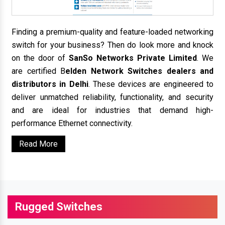
Finding a premium-quality and feature-loaded networking
switch for your business? Then do look more and knock
on the door of
SanSo Networks Private Limited
. We
are certified B
elden Network Switches dealers and
distributors in Delhi
. These devices are engineered to
deliver unmatched reliability, functionality, and security
and are ideal for industries that demand high-
performance Ethernet connectivity.
Read More
Rugged Switches