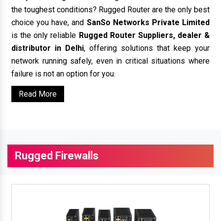
the toughest conditions? Rugged Router are the only best
choice you have, and
SanSo Networks Private Limited
is the only reliable
Rugged Router Suppliers, dealer &
distributor in Delhi
, offering solutions that keep your
network running safely, even in critical situations where
failure is not an option for you.
Read More
Rugged Firewalls