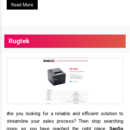
Read More
Rugtek
Are you looking for a reliable and efficient solution to
streamline your sales process? Then stop searching
more, as you have reached the right place.
SanSo