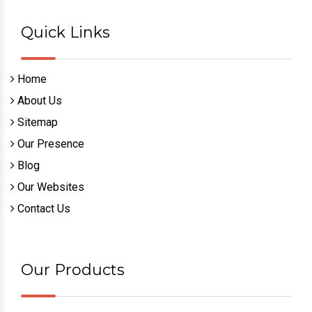
Quick Links
Home
About Us
Sitemap
Our Presence
Blog
Our Websites
Contact Us
Our Products