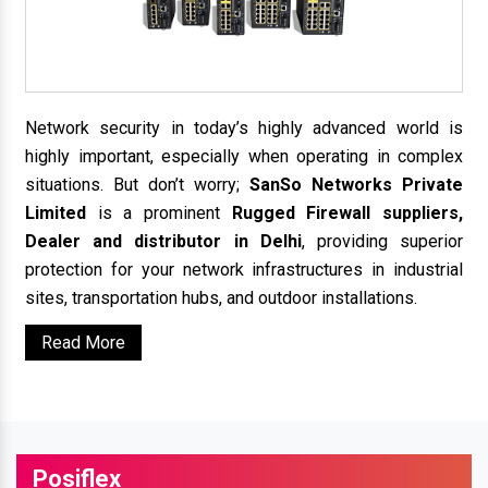
Network security in today’s highly advanced world is
highly important, especially when operating in complex
situations. But don’t worry;
SanSo Networks Private
Limited
is a prominent
Rugged Firewall suppliers,
Dealer and distributor in Delhi
, providing superior
protection for your network infrastructures in industrial
sites, transportation hubs, and outdoor installations.
Read More
Posiflex