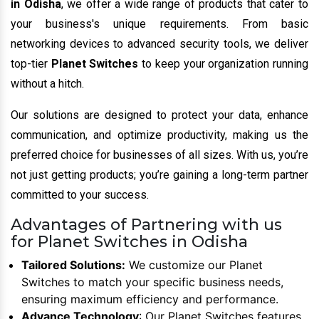
in Odisha
, we offer a wide range of products that cater to
your business's unique requirements. From basic
networking devices to advanced security tools, we deliver
top-tier
Planet Switches
to keep your organization running
without a hitch.
Our solutions are designed to protect your data, enhance
communication, and optimize productivity, making us the
preferred choice for businesses of all sizes. With us, you’re
not just getting products; you’re gaining a long-term partner
committed to your success.
Advantages of Partnering with us
for Planet Switches in Odisha
Tailored Solutions:
We customize our Planet
Switches to match your specific business needs,
ensuring maximum efficiency and performance.
Advance Technology
: Our Planet Switches features