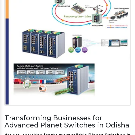
Transforming Businesses for
Advanced Planet Switches in Odisha