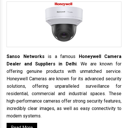
Sanso Networks
is a famous
Honeywell Camera
Dealer and Suppliers in Delhi
. We are known for
offering genuine products with unmatched service.
Honeywell Cameras are known for its advanced security
solutions, offering unparalleled surveillance for
residential, commercial and industrial spaces. These
high-performance cameras offer strong security features,
incredibly clear images, as well as easy connectivity to
modern systems.
Read More