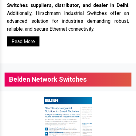
Switches suppliers, distributor, and dealer in Delhi
.
Additionally, Hirschmann Industrial Switches offer an
advanced solution for industries demanding robust,
reliable, and secure Ethernet connectivity.
Read More
Belden Network Switches