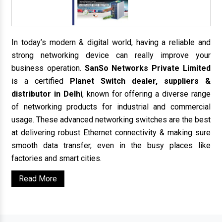
In today’s modern & digital world, having a reliable and
strong networking device can really improve your
business operation.
SanSo Networks Private Limited
is a certified
Planet Switch dealer, suppliers &
distributor in Delhi
, known for offering a diverse range
of networking products for industrial and commercial
usage. These advanced networking switches are the best
at delivering robust Ethernet connectivity & making sure
smooth data transfer, even in the busy places like
factories and smart cities.
Read More