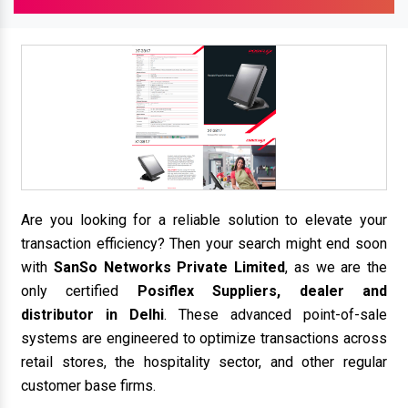
Are you looking for a reliable solution to elevate your
transaction efficiency? Then your search might end soon
with
SanSo Networks Private Limited
, as we are the
only certified
Posiflex Suppliers, dealer and
distributor in Delhi
. These advanced point-of-sale
systems are engineered to optimize transactions across
retail stores, the hospitality sector, and other regular
customer base firms.