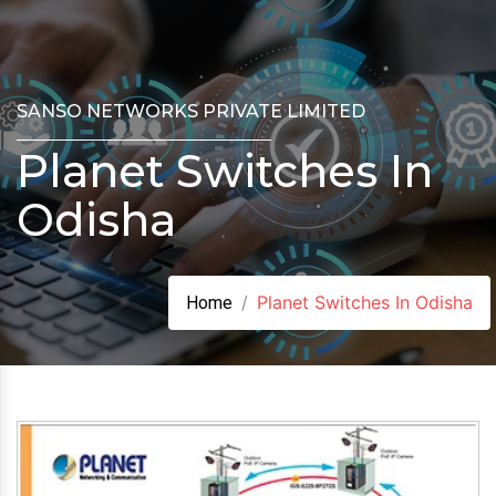
SANSO NETWORKS PRIVATE LIMITED
Planet Switches In
Odisha
Planet Switches In Odisha
Home