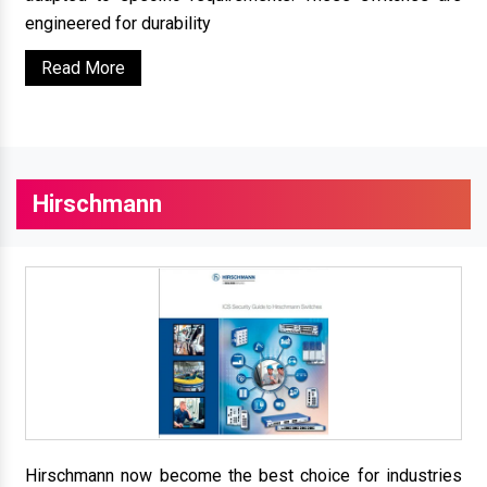
engineered for durability
Read More
Hirschmann
Hirschmann now become the best choice for industries