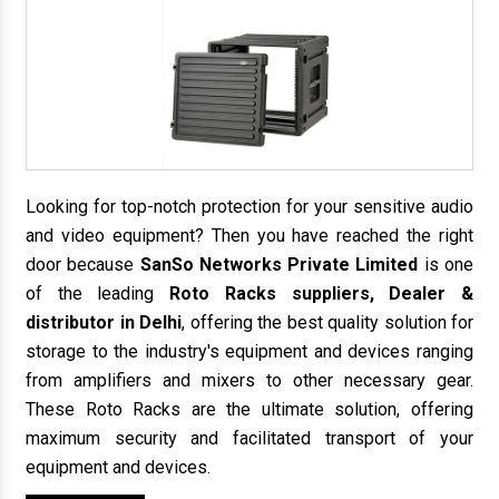
Looking for top-notch protection for your sensitive audio
and video equipment? Then you have reached the right
door because
SanSo Networks Private Limited
is one
of the leading
Roto Racks suppliers, Dealer &
distributor in Delhi
, offering the best quality solution for
storage to the industry's equipment and devices ranging
from amplifiers and mixers to other necessary gear.
These Roto Racks are the ultimate solution, offering
maximum security and facilitated transport of your
equipment and devices.