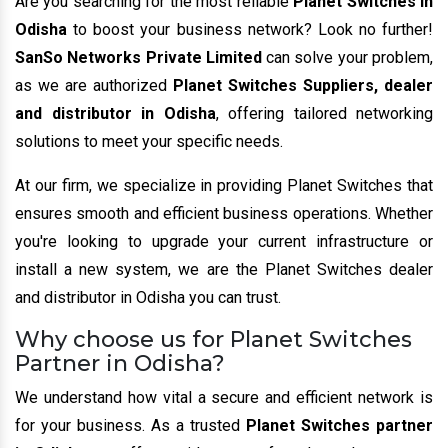
Are you searching for the most reliable
Planet Switches in
Odisha
to boost your business network? Look no further!
SanSo Networks Private Limited
can solve your problem,
as we are authorized
Planet Switches Suppliers, dealer
and distributor in Odisha
, offering tailored networking
solutions to meet your specific needs.
At our firm, we specialize in providing Planet Switches that
ensures smooth and efficient business operations. Whether
you're looking to upgrade your current infrastructure or
install a new system, we are the Planet Switches dealer
and distributor in Odisha you can trust.
Why choose us for Planet Switches
Partner in Odisha?
We understand how vital a secure and efficient network is
for your business. As a trusted
Planet Switches partner