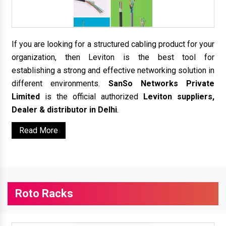
If you are looking for a structured cabling product for your
organization, then Leviton is the best tool for
establishing a strong and effective networking solution in
different environments.
SanSo Networks Private
Limited
is the official authorized
Leviton suppliers,
Dealer & distributor in Delhi
.
Read More
Roto Racks