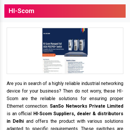
HI-Scom
Are you in search of a highly reliable industrial networking
device for your business? Then do not worry, these HI-
Scom are the reliable solutions for ensuring proper
Ethernet connection.
SanSo Networks Private Limited
is an official
HI-Scom Suppliers, dealer & distributors
in Delhi
and offers the product with various solutions
adapted to specific requirements. These switches are