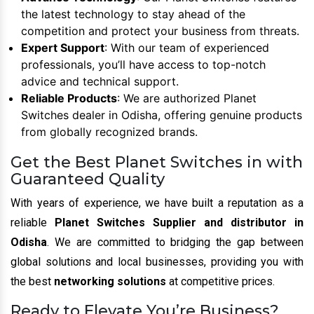
the latest technology to stay ahead of the
competition and protect your business from threats.
Expert Support
: With our team of experienced
professionals, you’ll have access to top-notch
advice and technical support.
Reliable Products
: We are authorized Planet
Switches dealer in Odisha, offering genuine products
from globally recognized brands.
Get the Best Planet Switches in with
Guaranteed Quality
With years of experience, we have built a reputation as a
reliable
Planet Switches Supplier and distributor in
Odisha
. We are committed to bridging the gap between
global solutions and local businesses, providing you with
the best
networking solutions
at competitive prices.
Ready to Elevate You’re Business?