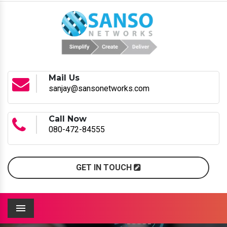
Mail Us
sanjay@sansonetworks.com
Call Now
080-472-84555
GET IN TOUCH
Menu