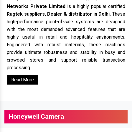
Networks Private Limited
is a highly popular certified
Rugtek suppliers, Dealer & distributor in Delhi.
These
high-performance point-of-sale systems are designed
with the most demanded advanced features that are
highly useful in retail and hospitality environments.
Engineered with robust materials, these machines
provide ultimate robustness and stability in busy and
crowded stores and support reliable transaction
processing.
Read More
Honeywell Camera