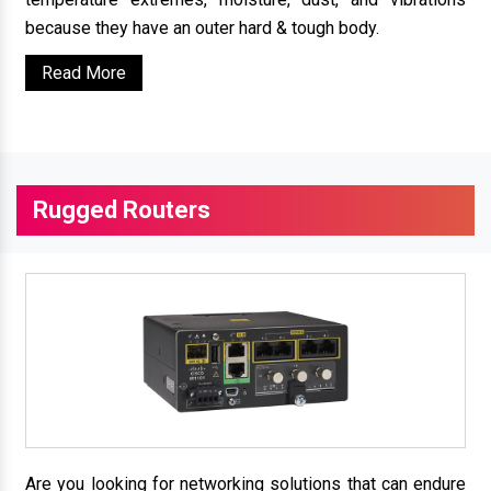
because they have an outer hard & tough body.
Read More
Rugged Routers
Are you looking for networking solutions that can endure