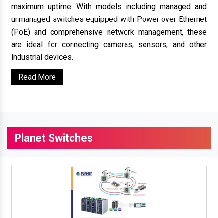
maximum uptime. With models including managed and
unmanaged switches equipped with Power over Ethernet
(PoE) and comprehensive network management, these
are ideal for connecting cameras, sensors, and other
industrial devices.
Read More
Planet Switches