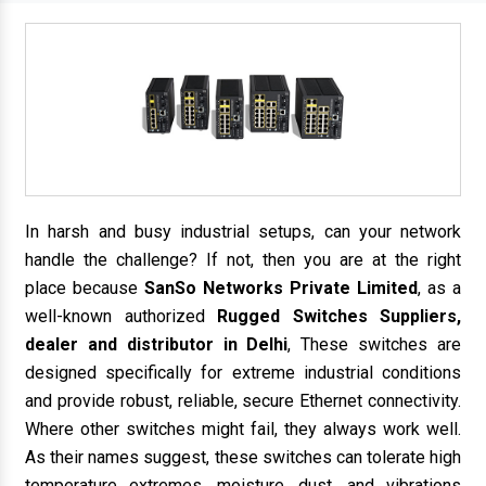
In harsh and busy industrial setups, can your network
handle the challenge? If not, then you are at the right
place because
SanSo Networks Private Limited
, as a
well-known authorized
Rugged Switches Suppliers,
dealer and distributor in Delhi
, These switches are
designed specifically for extreme industrial conditions
and provide robust, reliable, secure Ethernet connectivity.
Where other switches might fail, they always work well.
As their names suggest, these switches can tolerate high
temperature extremes, moisture, dust, and vibrations