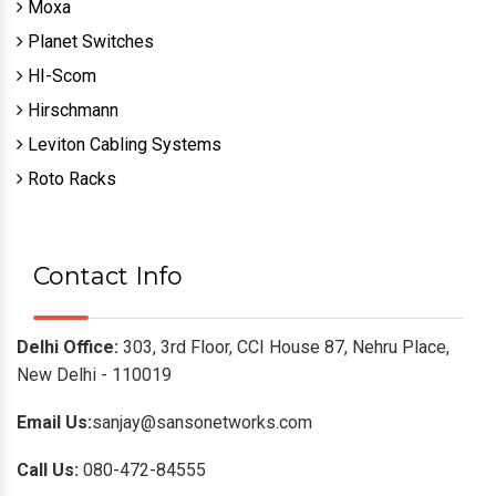
Moxa
Planet Switches
HI-Scom
Hirschmann
Leviton Cabling Systems
Roto Racks
Contact Info
Delhi Office:
303, 3rd Floor, CCI House 87, Nehru Place,
New Delhi - 110019
Email Us:
sanjay@sansonetworks.com
Call Us:
080-472-84555