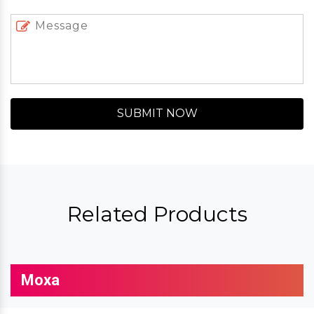
SUBMIT NOW
Related Products
Moxa