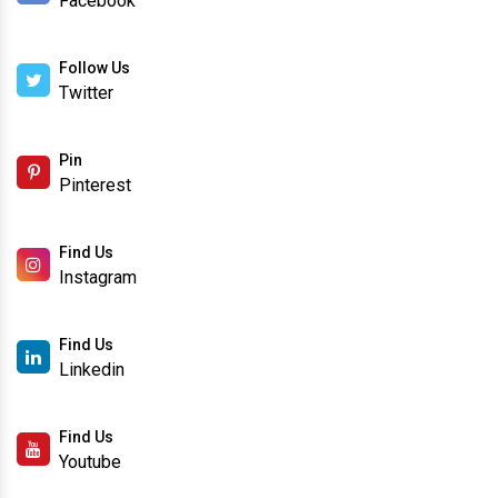
Facebook
Follow Us
Twitter
Pin
Pinterest
Find Us
Instagram
Find Us
Linkedin
Find Us
Youtube