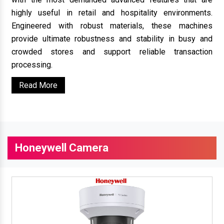
highly useful in retail and hospitality environments.
Engineered with robust materials, these machines
provide ultimate robustness and stability in busy and
crowded stores and support reliable transaction
processing.
Read More
Honeywell Camera