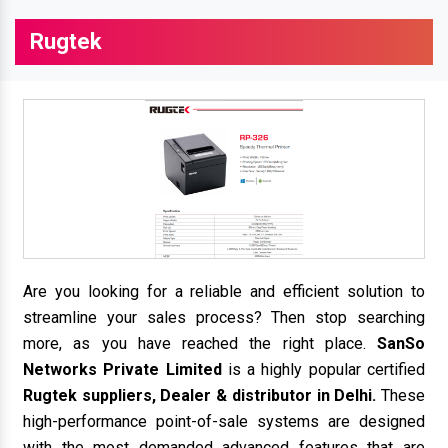
Rugtek
Are you looking for a reliable and efficient solution to
streamline your sales process? Then stop searching
more, as you have reached the right place.
SanSo
Networks Private Limited
is a highly popular certified
Rugtek suppliers, Dealer & distributor in Delhi.
These
high-performance point-of-sale systems are designed
with the most demanded advanced features that are