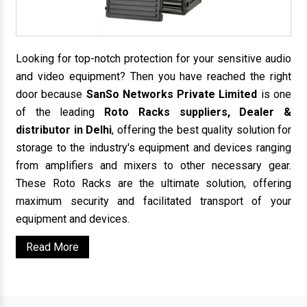
Looking for top-notch protection for your sensitive audio
and video equipment? Then you have reached the right
door because
SanSo Networks Private Limited
is one
of the leading
Roto Racks suppliers, Dealer &
distributor in Delhi
, offering the best quality solution for
storage to the industry's equipment and devices ranging
from amplifiers and mixers to other necessary gear.
These Roto Racks are the ultimate solution, offering
maximum security and facilitated transport of your
equipment and devices.
Read More