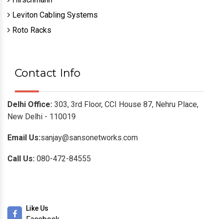
Leviton Cabling Systems
Roto Racks
Contact Info
Delhi Office:
303, 3rd Floor, CCI House 87, Nehru Place,
New Delhi - 110019
Email Us:
sanjay@sansonetworks.com
Call Us:
080-472-84555
Like Us