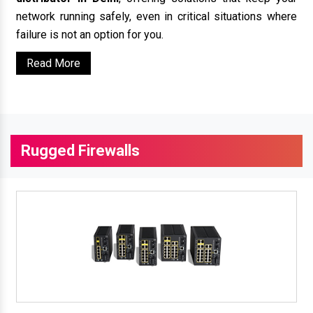
network running safely, even in critical situations where
failure is not an option for you.
Read More
Rugged Firewalls