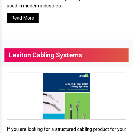
used in modern industries.
Read More
Leviton Cabling Systems
If you are looking for a structured cabling product for your