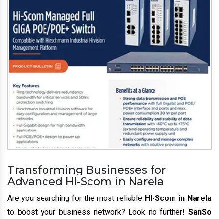
Transforming Businesses for
Advanced HI-Scom in Narela
Are you searching for the most reliable
HI-Scom in Narela
to boost your business network? Look no further!
SanSo