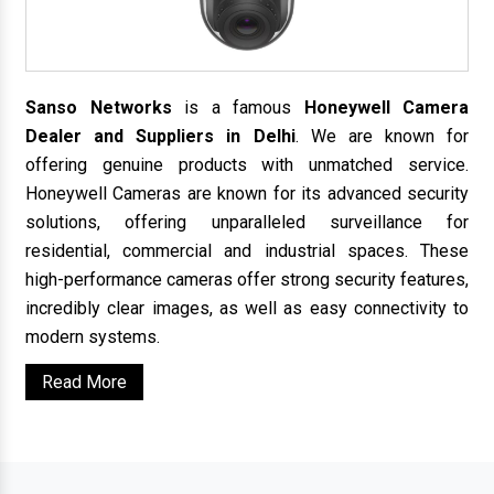
Sanso Networks
is a famous
Honeywell Camera
Dealer and Suppliers in Delhi
. We are known for
offering genuine products with unmatched service.
Honeywell Cameras are known for its advanced security
solutions, offering unparalleled surveillance for
residential, commercial and industrial spaces. These
high-performance cameras offer strong security features,
incredibly clear images, as well as easy connectivity to
modern systems.
Read More