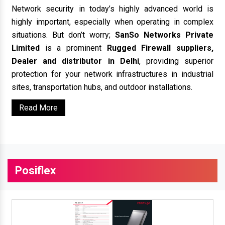
Network security in today’s highly advanced world is
highly important, especially when operating in complex
situations. But don’t worry;
SanSo Networks Private
Limited
is a prominent
Rugged Firewall suppliers,
Dealer and distributor in Delhi
, providing superior
protection for your network infrastructures in industrial
sites, transportation hubs, and outdoor installations.
Read More
Posiflex