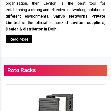
organization, then Leviton is the best tool for
establishing a strong and effective networking solution in
different environments.
SanSo Networks Private
Limited
is the official authorized
Leviton suppliers,
Dealer & distributor in Delhi
.
Read More
Roto Racks