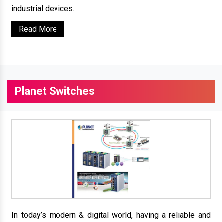
industrial devices.
Read More
Planet Switches
In today’s modern & digital world, having a reliable and