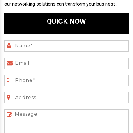
our networking solutions can transform your business.
QUICK NOW