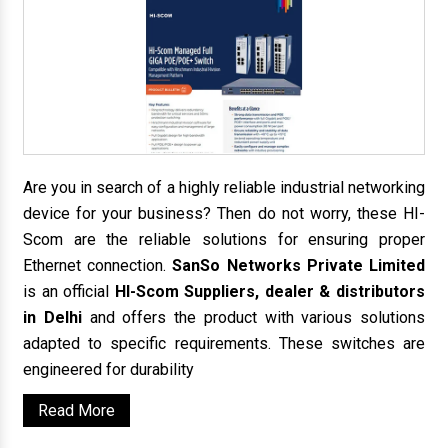
Are you in search of a highly reliable industrial networking
device for your business? Then do not worry, these HI-
Scom are the reliable solutions for ensuring proper
Ethernet connection.
SanSo Networks Private Limited
is an official
HI-Scom Suppliers, dealer & distributors
in Delhi
and offers the product with various solutions
adapted to specific requirements. These switches are
engineered for durability
Read More