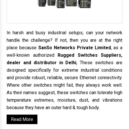
In harsh and busy industrial setups, can your network
handle the challenge? If not, then you are at the right
place because
SanSo Networks Private Limited
, as a
well-known authorized
Rugged Switches Suppliers,
dealer and distributor in Delhi
, These switches are
designed specifically for extreme industrial conditions
and provide robust, reliable, secure Ethernet connectivity.
Where other switches might fail, they always work well.
As their names suggest, these switches can tolerate high
temperature extremes, moisture, dust, and vibrations
because they have an outer hard & tough body.
Read More