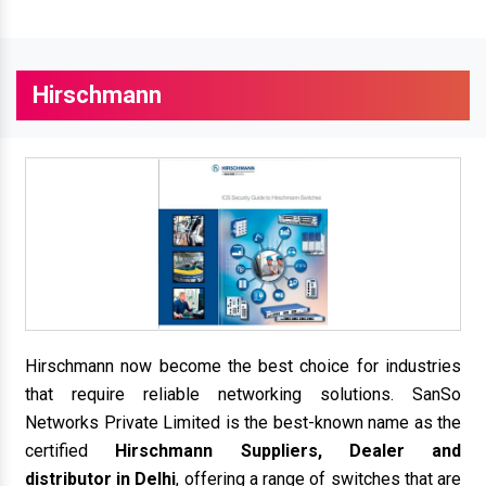
Hirschmann
Hirschmann now become the best choice for industries
that require reliable networking solutions. SanSo
Networks Private Limited is the best-known name as the
certified
Hirschmann Suppliers, Dealer and
distributor in Delhi
, offering a range of switches that are