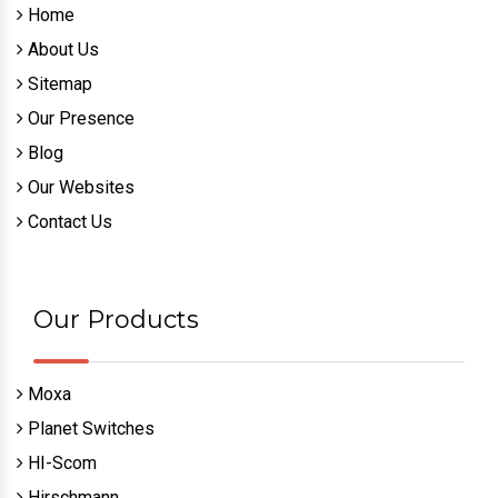
Home
About Us
Sitemap
Our Presence
Blog
Our Websites
Contact Us
Our Products
Moxa
Planet Switches
HI-Scom
Hirschmann