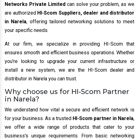
Networks Private Limited
can solve your problem, as we
are authorized
HI-Scom Suppliers, dealer and distributor
in Narela
, offering tailored networking solutions to meet
your specific needs.
At our firm, we specialize in providing HI-Scom that
ensures smooth and efficient business operations. Whether
you're looking to upgrade your current infrastructure or
install a new system, we are the HI-Scom dealer and
distributor in Narela you can trust.
Why choose us for HI-Scom Partner
in Narela?
We understand how vital a secure and efficient network is
for your business. As a trusted
HI-Scom partner in Narela
,
we offer a wide range of products that cater to your
business's unique requirements. From basic networking