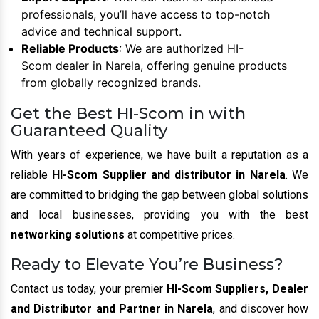
professionals, you’ll have access to top-notch
advice and technical support.
Reliable Products
: We are authorized HI-
Scom dealer in Narela, offering genuine products
from globally recognized brands.
Get the Best HI-Scom in with
Guaranteed Quality
With years of experience, we have built a reputation as a
reliable
HI-Scom Supplier and distributor in Narela
. We
are committed to bridging the gap between global solutions
and local businesses, providing you with the best
networking solutions
at competitive prices.
Ready to Elevate You’re Business?
Contact us today, your premier
HI-Scom Suppliers, Dealer
and Distributor and Partner in Narela
, and discover how