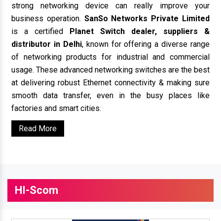
strong networking device can really improve your
business operation.
SanSo Networks Private Limited
is a certified
Planet Switch dealer, suppliers &
distributor in Delhi
, known for offering a diverse range
of networking products for industrial and commercial
usage. These advanced networking switches are the best
at delivering robust Ethernet connectivity & making sure
smooth data transfer, even in the busy places like
factories and smart cities.
Read More
HI-Scom