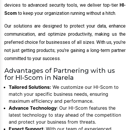
devices to advanced security tools, we deliver top-tier
HI-
Scom
to keep your organization running without a hitch.
Our solutions are designed to protect your data, enhance
communication, and optimize productivity, making us the
preferred choice for businesses of all sizes. With us, you’re
not just getting products; you’re gaining a long-term partner
committed to your success.
Advantages of Partnering with us
for HI-Scom in Narela
Tailored Solutions:
We customize our HI-Scom to
match your specific business needs, ensuring
maximum efficiency and performance.
Advance Technology
: Our HI-Scom features the
latest technology to stay ahead of the competition
and protect your business from threats.
Expert Support
: With our team of experienced