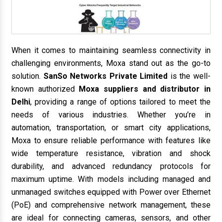
When it comes to maintaining seamless connectivity in
challenging environments, Moxa stand out as the go-to
solution.
SanSo Networks Private Limited
is the well-
known authorized
Moxa suppliers and distributor in
Delhi
, providing a range of options tailored to meet the
needs of various industries. Whether you’re in
automation, transportation, or smart city applications,
Moxa to ensure reliable performance with features like
wide temperature resistance, vibration and shock
durability, and advanced redundancy protocols for
maximum uptime. With models including managed and
unmanaged switches equipped with Power over Ethernet
(PoE) and comprehensive network management, these
are ideal for connecting cameras, sensors, and other