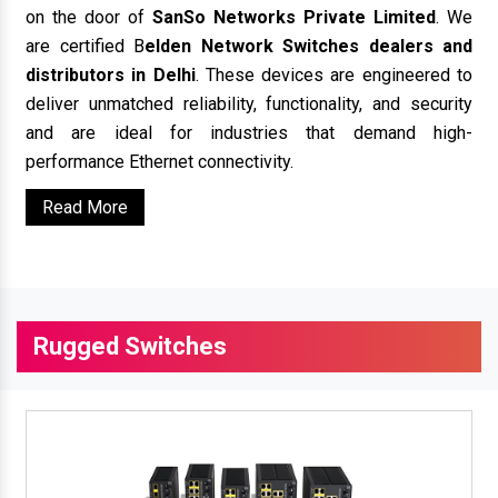
on the door of
SanSo Networks Private Limited
. We
are certified B
elden Network Switches dealers and
distributors in Delhi
. These devices are engineered to
deliver unmatched reliability, functionality, and security
and are ideal for industries that demand high-
performance Ethernet connectivity.
Read More
Rugged Switches