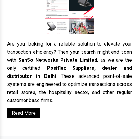
Are you looking for a reliable solution to elevate your
transaction efficiency? Then your search might end soon
with
SanSo Networks Private Limited
, as we are the
only certified
Posiflex Suppliers, dealer and
distributor in Delhi
. These advanced point-of-sale
systems are engineered to optimize transactions across
retail stores, the hospitality sector, and other regular
customer base firms.
Read More