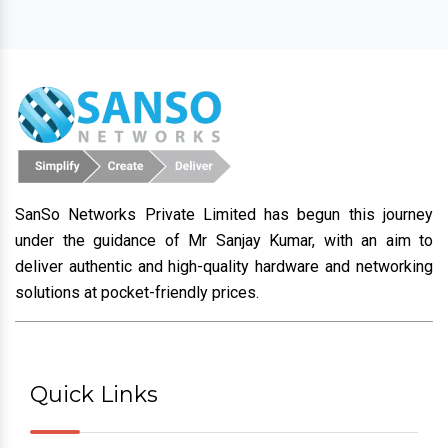
SanSo Networks Private Limited has begun this journey
under the guidance of Mr Sanjay Kumar, with an aim to
deliver authentic and high-quality hardware and networking
solutions at pocket-friendly prices.
Quick Links