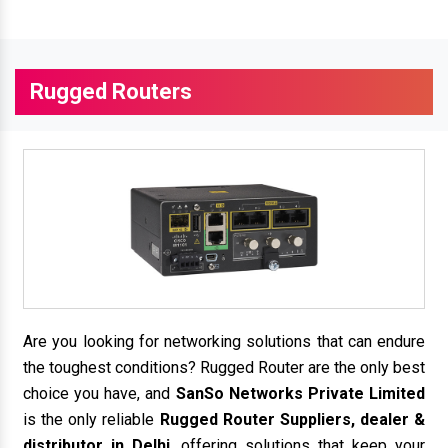
Rugged Routers
Are you looking for networking solutions that can endure
the toughest conditions? Rugged Router are the only best
choice you have, and
SanSo Networks Private Limited
is the only reliable
Rugged Router Suppliers, dealer &
distributor in Delhi
, offering solutions that keep your