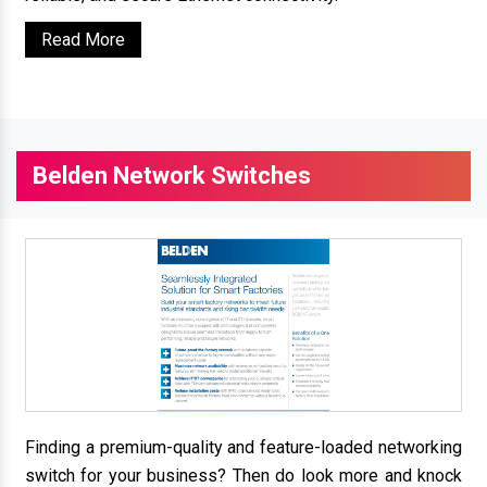
Read More
Belden Network Switches
Finding a premium-quality and feature-loaded networking
switch for your business? Then do look more and knock