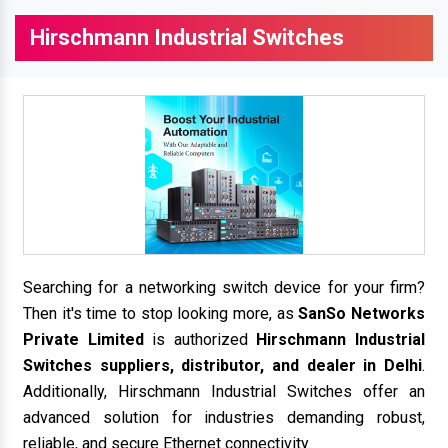
Hirschmann Industrial Switches
Searching for a networking switch device for your firm?
Then it's time to stop looking more, as
SanSo Networks
Private Limited
is authorized
Hirschmann Industrial
Switches suppliers, distributor, and dealer in Delhi
.
Additionally, Hirschmann Industrial Switches offer an
advanced solution for industries demanding robust,
reliable, and secure Ethernet connectivity.