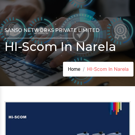
SANSO NETWORKS PRIVATE LIMITED
HI-Scom In Narela
HI-Scom In Narela
Home