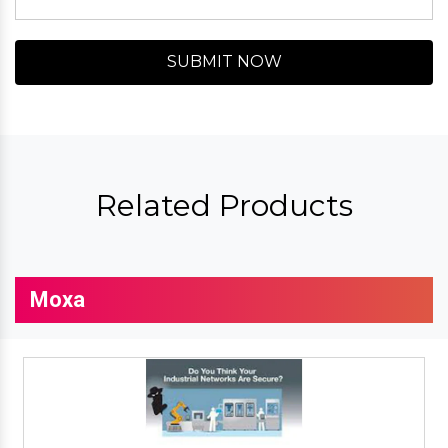
SUBMIT NOW
Related Products
Moxa