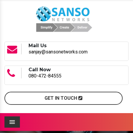
Mail Us
sanjay@sansonetworks.com
Call Now
080-472-84555
GET IN TOUCH
Menu