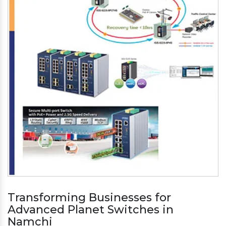
Transforming Businesses for
Advanced Planet Switches in
Namchi