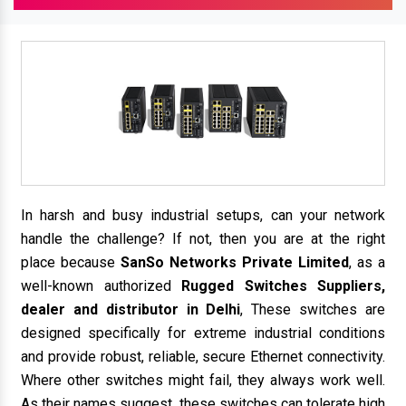
In harsh and busy industrial setups, can your network
handle the challenge? If not, then you are at the right
place because
SanSo Networks Private Limited
, as a
well-known authorized
Rugged Switches Suppliers,
dealer and distributor in Delhi
, These switches are
designed specifically for extreme industrial conditions
and provide robust, reliable, secure Ethernet connectivity.
Where other switches might fail, they always work well.
As their names suggest, these switches can tolerate high