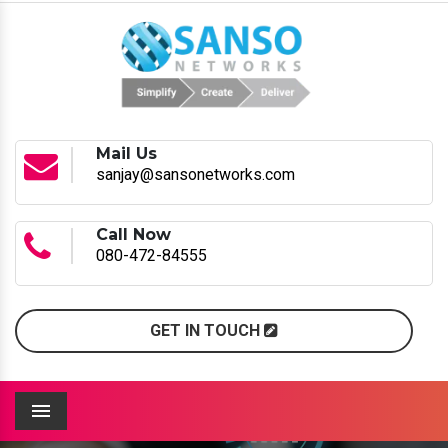
Mail Us
sanjay@sansonetworks.com
Call Now
080-472-84555
GET IN TOUCH
Menu