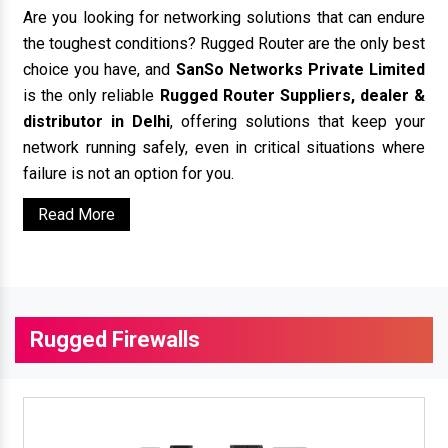
Are you looking for networking solutions that can endure
the toughest conditions? Rugged Router are the only best
choice you have, and
SanSo Networks Private Limited
is the only reliable
Rugged Router Suppliers, dealer &
distributor in Delhi
, offering solutions that keep your
network running safely, even in critical situations where
failure is not an option for you.
Read More
Rugged Firewalls