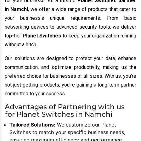
for your business. As a trusted
Planet Switches partner
in Namchi
, we offer a wide range of products that cater to
your business's unique requirements. From basic
networking devices to advanced security tools, we deliver
top-tier
Planet Switches
to keep your organization running
without a hitch.
Our solutions are designed to protect your data, enhance
communication, and optimize productivity, making us the
preferred choice for businesses of all sizes. With us, you’re
not just getting products; you’re gaining a long-term partner
committed to your success.
Advantages of Partnering with us
for Planet Switches in Namchi
Tailored Solutions:
We customize our Planet
Switches to match your specific business needs,
ensuring maximum efficiency and performance.