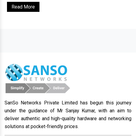
Read More
SanSo Networks Private Limited has begun this journey
under the guidance of Mr Sanjay Kumar, with an aim to
deliver authentic and high-quality hardware and networking
solutions at pocket-friendly prices.