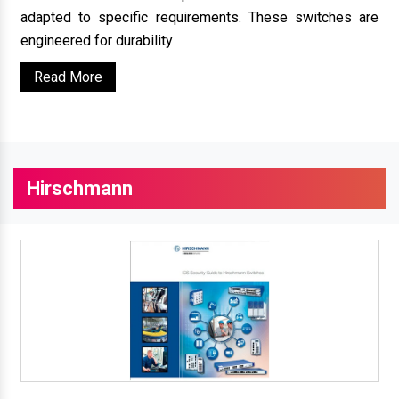
adapted to specific requirements. These switches are
engineered for durability
Read More
Hirschmann