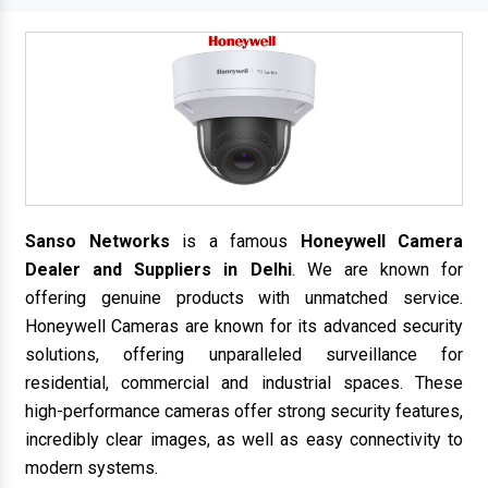
Sanso Networks
is a famous
Honeywell Camera
Dealer and Suppliers in Delhi
. We are known for
offering genuine products with unmatched service.
Honeywell Cameras are known for its advanced security
solutions, offering unparalleled surveillance for
residential, commercial and industrial spaces. These
high-performance cameras offer strong security features,
incredibly clear images, as well as easy connectivity to
modern systems.