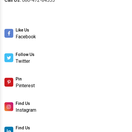
Call Us:
080-472-84555
Like Us
Facebook
Follow Us
Twitter
Pin
Pinterest
Find Us
Instagram
Find Us