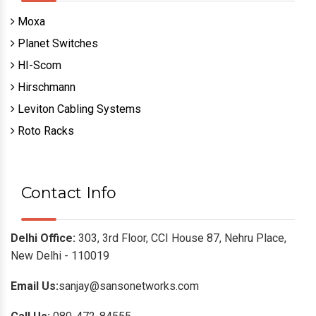
Moxa
Planet Switches
HI-Scom
Hirschmann
Leviton Cabling Systems
Roto Racks
Contact Info
Delhi Office:
303, 3rd Floor, CCI House 87, Nehru Place,
New Delhi - 110019
Email Us:
sanjay@sansonetworks.com