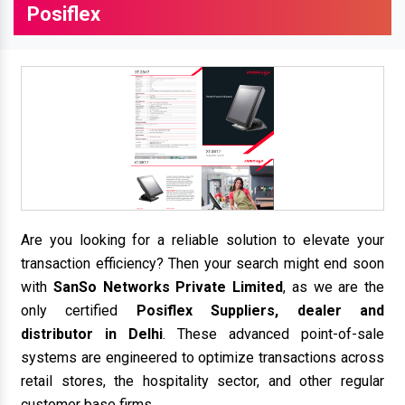
Posiflex
Are you looking for a reliable solution to elevate your
transaction efficiency? Then your search might end soon
with
SanSo Networks Private Limited
, as we are the
only certified
Posiflex Suppliers, dealer and
distributor in Delhi
. These advanced point-of-sale
systems are engineered to optimize transactions across
retail stores, the hospitality sector, and other regular
customer base firms.