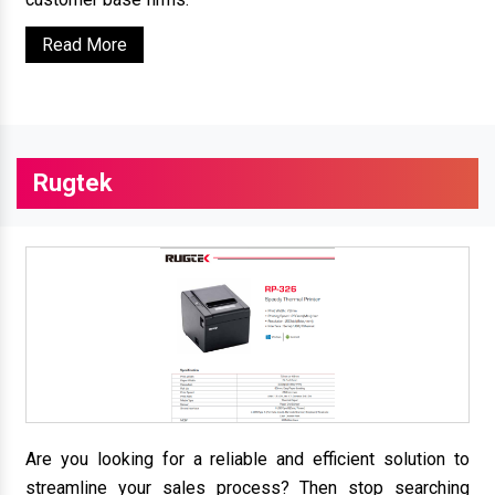
Read More
Rugtek
Are you looking for a reliable and efficient solution to
streamline your sales process? Then stop searching