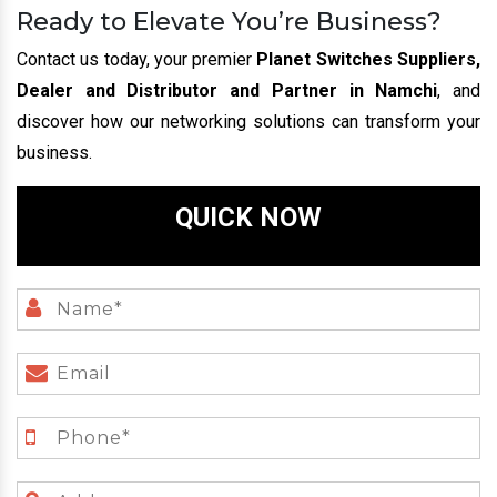
Ready to Elevate You’re Business?
Contact us today, your premier
Planet Switches Suppliers,
Dealer and Distributor and Partner in Namchi
, and
discover how our networking solutions can transform your
business.
QUICK NOW