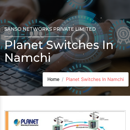
SANSO NETWORKS PRIVATE LIMITED
Planet Switches In
Namchi
Planet Switches In Namchi
Home