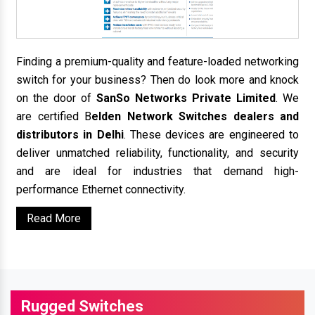
Finding a premium-quality and feature-loaded networking
switch for your business? Then do look more and knock
on the door of
SanSo Networks Private Limited
. We
are certified B
elden Network Switches dealers and
distributors in Delhi
. These devices are engineered to
deliver unmatched reliability, functionality, and security
and are ideal for industries that demand high-
performance Ethernet connectivity.
Read More
Rugged Switches