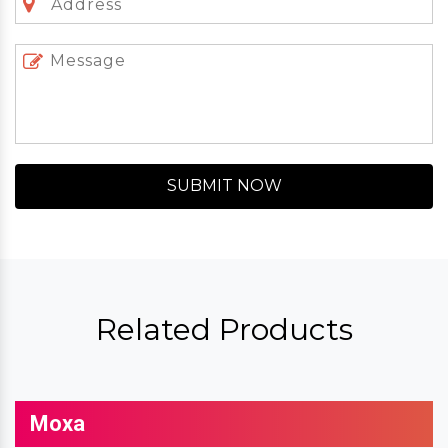
SUBMIT NOW
Related Products
Moxa