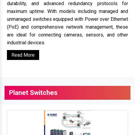
durability, and advanced redundancy protocols for
maximum uptime. With models including managed and
unmanaged switches equipped with Power over Ethernet
(PoE) and comprehensive network management, these
are ideal for connecting cameras, sensors, and other
industrial devices.
Read More
Planet Switches