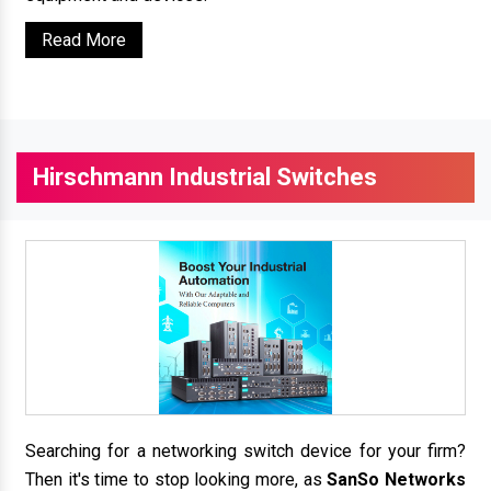
Read More
Hirschmann Industrial Switches
Searching for a networking switch device for your firm?
Then it's time to stop looking more, as
SanSo Networks