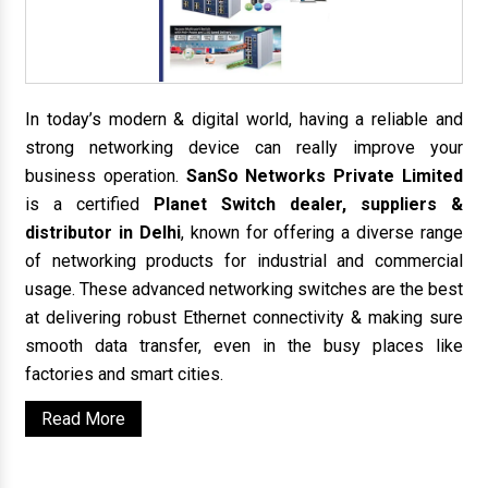
In today’s modern & digital world, having a reliable and
strong networking device can really improve your
business operation.
SanSo Networks Private Limited
is a certified
Planet Switch dealer, suppliers &
distributor in Delhi
, known for offering a diverse range
of networking products for industrial and commercial
usage. These advanced networking switches are the best
at delivering robust Ethernet connectivity & making sure
smooth data transfer, even in the busy places like
factories and smart cities.
Read More