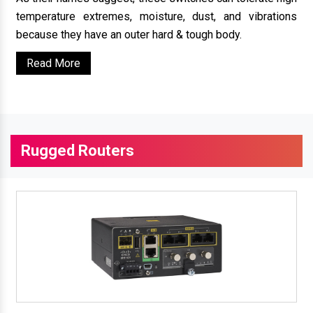
temperature extremes, moisture, dust, and vibrations
because they have an outer hard & tough body.
Read More
Rugged Routers