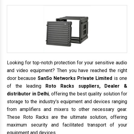
Looking for top-notch protection for your sensitive audio
and video equipment? Then you have reached the right
door because
SanSo Networks Private Limited
is one
of the leading
Roto Racks suppliers, Dealer &
distributor in Delhi
, offering the best quality solution for
storage to the industry's equipment and devices ranging
from amplifiers and mixers to other necessary gear.
These Roto Racks are the ultimate solution, offering
maximum security and facilitated transport of your
equipment and devices.