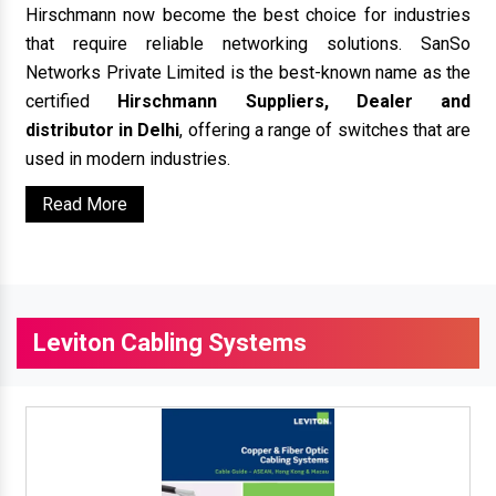
Hirschmann now become the best choice for industries
that require reliable networking solutions. SanSo
Networks Private Limited is the best-known name as the
certified
Hirschmann Suppliers, Dealer and
distributor in Delhi
, offering a range of switches that are
used in modern industries.
Read More
Leviton Cabling Systems