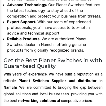
Advance Technology
: Our Planet Switches features
the latest technology to stay ahead of the
competition and protect your business from threats.
Expert Support
: With our team of experienced
professionals, you’ll have access to top-notch
advice and technical support.
Reliable Products
: We are authorized Planet
Switches dealer in Namchi, offering genuine
products from globally recognized brands.
Get the Best Planet Switches in with
Guaranteed Quality
With years of experience, we have built a reputation as a
reliable
Planet Switches Supplier and distributor in
Namchi
. We are committed to bridging the gap between
global solutions and local businesses, providing you with
the best
networking solutions
at competitive prices.