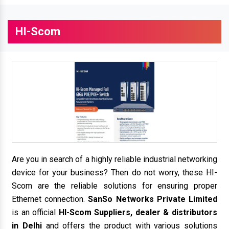
HI-Scom
Are you in search of a highly reliable industrial networking
device for your business? Then do not worry, these HI-
Scom are the reliable solutions for ensuring proper
Ethernet connection.
SanSo Networks Private Limited
is an official
HI-Scom Suppliers, dealer & distributors
in Delhi
and offers the product with various solutions