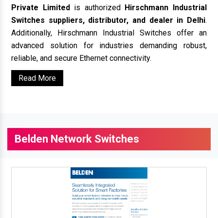
Private Limited
is authorized
Hirschmann Industrial
Switches suppliers, distributor, and dealer in Delhi
.
Additionally, Hirschmann Industrial Switches offer an
advanced solution for industries demanding robust,
reliable, and secure Ethernet connectivity.
Read More
Belden Network Switches