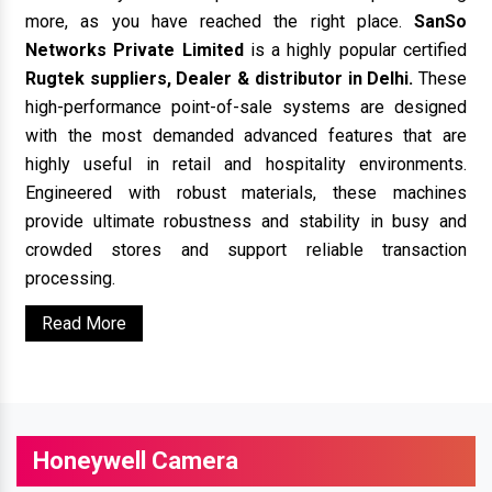
more, as you have reached the right place.
SanSo
Networks Private Limited
is a highly popular certified
Rugtek suppliers, Dealer & distributor in Delhi.
These
high-performance point-of-sale systems are designed
with the most demanded advanced features that are
highly useful in retail and hospitality environments.
Engineered with robust materials, these machines
provide ultimate robustness and stability in busy and
crowded stores and support reliable transaction
processing.
Read More
Honeywell Camera