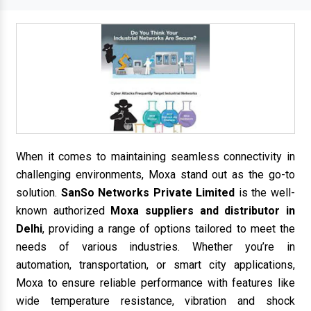
When it comes to maintaining seamless connectivity in
challenging environments, Moxa stand out as the go-to
solution.
SanSo Networks Private Limited
is the well-
known authorized
Moxa suppliers and distributor in
Delhi
, providing a range of options tailored to meet the
needs of various industries. Whether you’re in
automation, transportation, or smart city applications,
Moxa to ensure reliable performance with features like
wide temperature resistance, vibration and shock