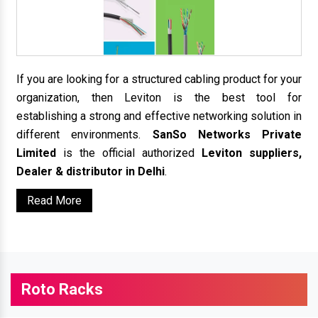
If you are looking for a structured cabling product for your
organization, then Leviton is the best tool for
establishing a strong and effective networking solution in
different environments.
SanSo Networks Private
Limited
is the official authorized
Leviton suppliers,
Dealer & distributor in Delhi
.
Read More
Roto Racks