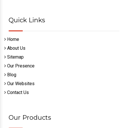
Quick Links
Home
About Us
Sitemap
Our Presence
Blog
Our Websites
Contact Us
Our Products