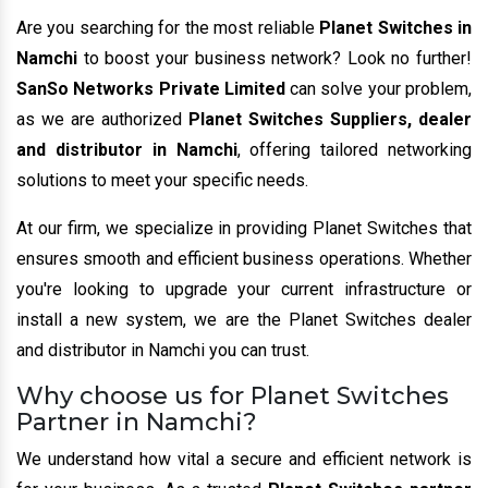
Are you searching for the most reliable
Planet Switches in
Namchi
to boost your business network? Look no further!
SanSo Networks Private Limited
can solve your problem,
as we are authorized
Planet Switches Suppliers, dealer
and distributor in Namchi
, offering tailored networking
solutions to meet your specific needs.
At our firm, we specialize in providing Planet Switches that
ensures smooth and efficient business operations. Whether
you're looking to upgrade your current infrastructure or
install a new system, we are the Planet Switches dealer
and distributor in Namchi you can trust.
Why choose us for Planet Switches
Partner in Namchi?
We understand how vital a secure and efficient network is