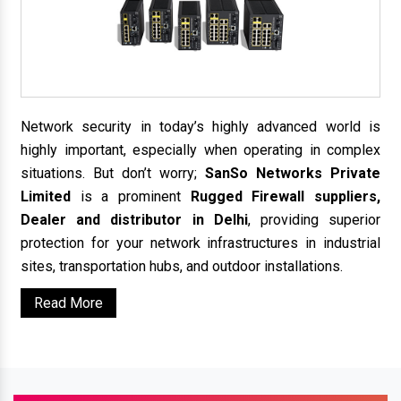
Network security in today’s highly advanced world is
highly important, especially when operating in complex
situations. But don’t worry;
SanSo Networks Private
Limited
is a prominent
Rugged Firewall suppliers,
Dealer and distributor in Delhi
, providing superior
protection for your network infrastructures in industrial
sites, transportation hubs, and outdoor installations.
Read More