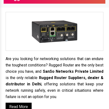
Are you looking for networking solutions that can endure
the toughest conditions? Rugged Router are the only best
choice you have, and
SanSo Networks Private Limited
is the only reliable
Rugged Router Suppliers, dealer &
distributor in Delhi
, offering solutions that keep your
network running safely, even in critical situations where
failure is not an option for you.
Read More