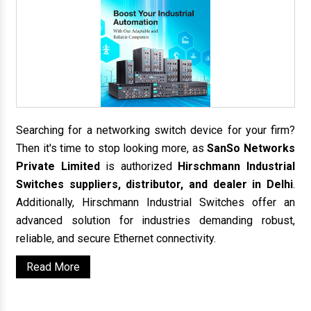
Searching for a networking switch device for your firm?
Then it's time to stop looking more, as
SanSo Networks
Private Limited
is authorized
Hirschmann Industrial
Switches suppliers, distributor, and dealer in Delhi
.
Additionally, Hirschmann Industrial Switches offer an
advanced solution for industries demanding robust,
reliable, and secure Ethernet connectivity.
Read More