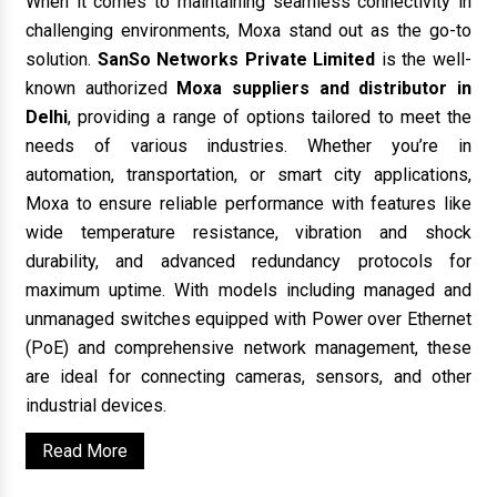
When it comes to maintaining seamless connectivity in
challenging environments, Moxa stand out as the go-to
solution.
SanSo Networks Private Limited
is the well-
known authorized
Moxa suppliers and distributor in
Delhi
, providing a range of options tailored to meet the
needs of various industries. Whether you’re in
automation, transportation, or smart city applications,
Moxa to ensure reliable performance with features like
wide temperature resistance, vibration and shock
durability, and advanced redundancy protocols for
maximum uptime. With models including managed and
unmanaged switches equipped with Power over Ethernet
(PoE) and comprehensive network management, these
are ideal for connecting cameras, sensors, and other
industrial devices.
Read More