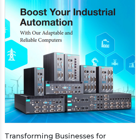
Transforming Businesses for