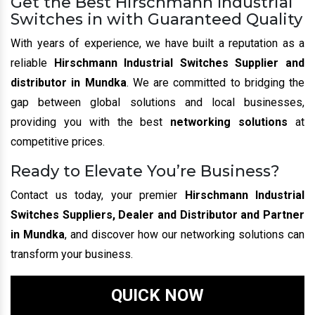
Get the Best Hirschmann Industrial
Switches in with Guaranteed Quality
With years of experience, we have built a reputation as a
reliable
Hirschmann Industrial Switches Supplier and
distributor in Mundka
. We are committed to bridging the
gap between global solutions and local businesses,
providing you with the best
networking solutions
at
competitive prices.
Ready to Elevate You’re Business?
Contact us today, your premier
Hirschmann Industrial
Switches Suppliers, Dealer and Distributor and Partner
in Mundka
, and discover how our networking solutions can
transform your business.
QUICK NOW