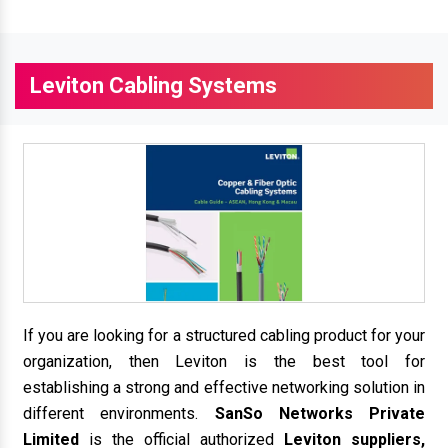
Leviton Cabling Systems
If you are looking for a structured cabling product for your
organization, then Leviton is the best tool for
establishing a strong and effective networking solution in
different environments.
SanSo Networks Private
Limited
is the official authorized
Leviton suppliers,