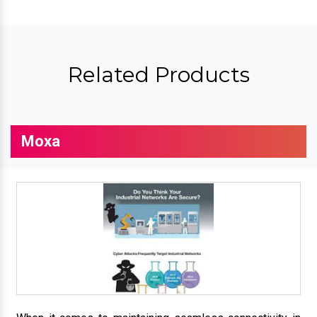
Related Products
Moxa