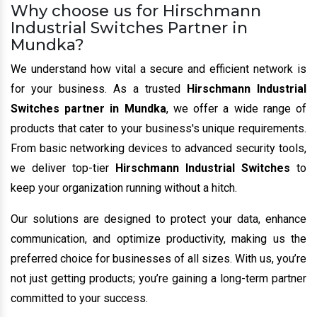
Why choose us for Hirschmann
Industrial Switches Partner in
Mundka?
We understand how vital a secure and efficient network is
for your business. As a trusted
Hirschmann Industrial
Switches partner in Mundka
, we offer a wide range of
products that cater to your business's unique requirements.
From basic networking devices to advanced security tools,
we deliver top-tier
Hirschmann Industrial Switches
to
keep your organization running without a hitch.
Our solutions are designed to protect your data, enhance
communication, and optimize productivity, making us the
preferred choice for businesses of all sizes. With us, you’re
not just getting products; you’re gaining a long-term partner
committed to your success.