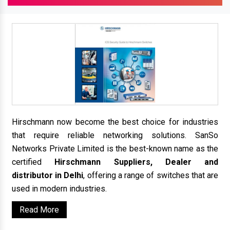
Hirschmann now become the best choice for industries
that require reliable networking solutions. SanSo
Networks Private Limited is the best-known name as the
certified
Hirschmann Suppliers, Dealer and
distributor in Delhi
, offering a range of switches that are
used in modern industries.
Read More