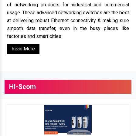
of networking products for industrial and commercial
usage. These advanced networking switches are the best
at delivering robust Ethernet connectivity & making sure
smooth data transfer, even in the busy places like
factories and smart cities.
Read More
HI-Scom