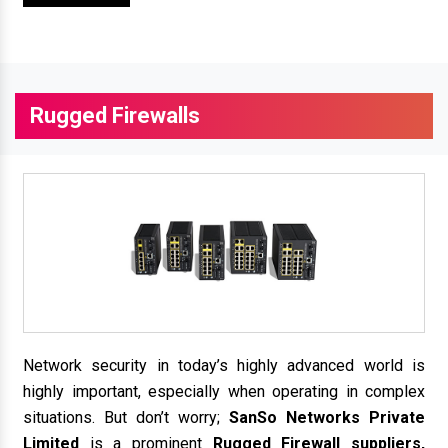
Rugged Firewalls
Network security in today’s highly advanced world is
highly important, especially when operating in complex
situations. But don’t worry;
SanSo Networks Private
Limited
is a prominent
Rugged Firewall suppliers,