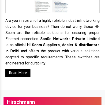
Are you in search of a highly reliable industrial networking
device for your business? Then do not worry, these HI-
Scom are the reliable solutions for ensuring proper
Ethernet connection.
SanSo Networks Private Limited
is an official
HI-Scom Suppliers, dealer & distributors
in Delhi
and offers the product with various solutions
adapted to specific requirements. These switches are
engineered for durability
Read More
Hirschmann