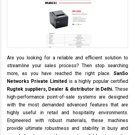
Are you looking for a reliable and efficient solution to
streamline your sales process? Then stop searching
more, as you have reached the right place.
SanSo
Networks Private Limited
is a highly popular certified
Rugtek suppliers, Dealer & distributor in Delhi.
These
high-performance point-of-sale systems are designed
with the most demanded advanced features that are
highly useful in retail and hospitality environments.
Engineered with robust materials, these machines
provide ultimate robustness and stability in busy and