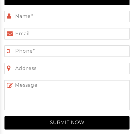
SUBMIT NOW