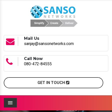
Mail Us
sanjay@sansonetworks.com
Call Now
080-472-84555
GET IN TOUCH
Menu