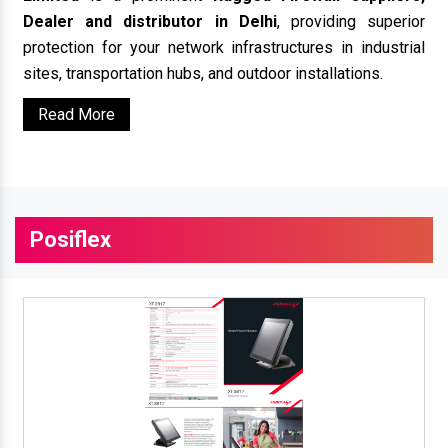
Dealer and distributor in Delhi
, providing superior
protection for your network infrastructures in industrial
sites, transportation hubs, and outdoor installations.
Read More
Posiflex