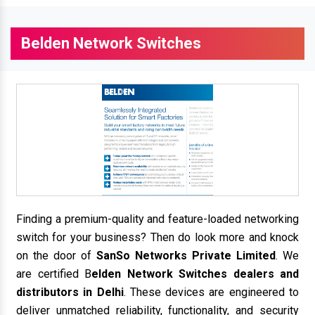
Belden Network Switches
Finding a premium-quality and feature-loaded networking
switch for your business? Then do look more and knock
on the door of
SanSo Networks Private Limited
. We
are certified B
elden Network Switches dealers and
distributors in Delhi
. These devices are engineered to
deliver unmatched reliability, functionality, and security