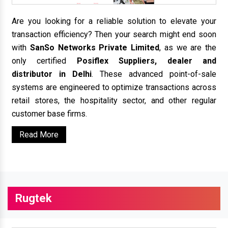
Are you looking for a reliable solution to elevate your
transaction efficiency? Then your search might end soon
with
SanSo Networks Private Limited
, as we are the
only certified
Posiflex Suppliers, dealer and
distributor in Delhi
. These advanced point-of-sale
systems are engineered to optimize transactions across
retail stores, the hospitality sector, and other regular
customer base firms.
Read More
Rugtek