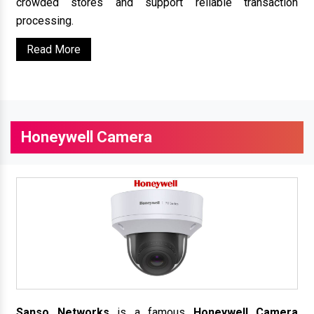
crowded stores and support reliable transaction
processing.
Read More
Honeywell Camera
Sanso Networks
is a famous
Honeywell Camera