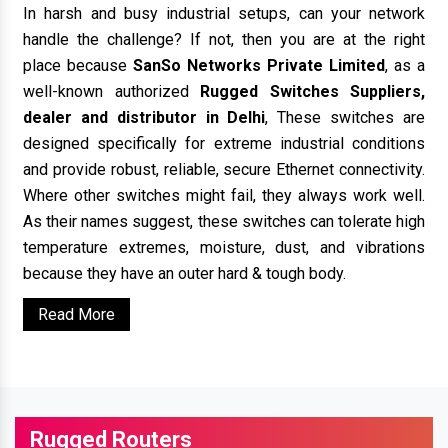
In harsh and busy industrial setups, can your network
handle the challenge? If not, then you are at the right
place because
SanSo Networks Private Limited
, as a
well-known authorized
Rugged Switches Suppliers,
dealer and distributor in Delhi
, These switches are
designed specifically for extreme industrial conditions
and provide robust, reliable, secure Ethernet connectivity.
Where other switches might fail, they always work well.
As their names suggest, these switches can tolerate high
temperature extremes, moisture, dust, and vibrations
because they have an outer hard & tough body.
Read More
Rugged Routers