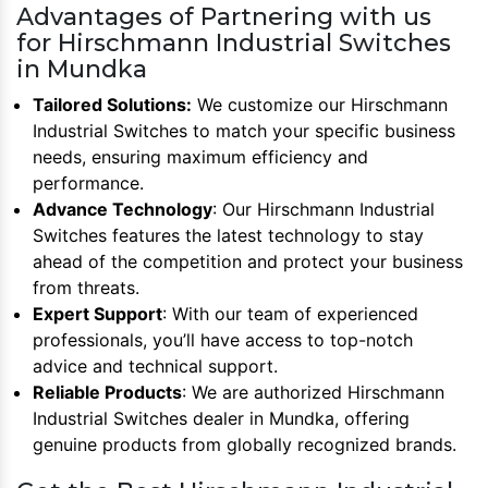
Advantages of Partnering with us
for Hirschmann Industrial Switches
in Mundka
Tailored Solutions:
We customize our Hirschmann
Industrial Switches to match your specific business
needs, ensuring maximum efficiency and
performance.
Advance Technology
: Our Hirschmann Industrial
Switches features the latest technology to stay
ahead of the competition and protect your business
from threats.
Expert Support
: With our team of experienced
professionals, you’ll have access to top-notch
advice and technical support.
Reliable Products
: We are authorized Hirschmann
Industrial Switches dealer in Mundka, offering
genuine products from globally recognized brands.