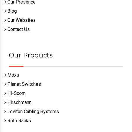
Our Presence
Blog
Our Websites
Contact Us
Our Products
Moxa
Planet Switches
HI-Scom
Hirschmann
Leviton Cabling Systems
Roto Racks