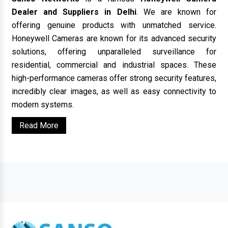
Dealer and Suppliers in Delhi
. We are known for
offering genuine products with unmatched service.
Honeywell Cameras are known for its advanced security
solutions, offering unparalleled surveillance for
residential, commercial and industrial spaces. These
high-performance cameras offer strong security features,
incredibly clear images, as well as easy connectivity to
modern systems.
Read More