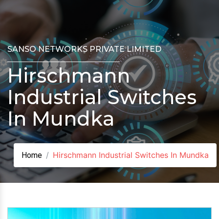
SANSO NETWORKS PRIVATE LIMITED
Hirschmann
Industrial Switches
In Mundka
Hirschmann Industrial Switches In Mundka
Home