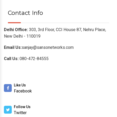
Contact Info
Delhi Office:
303, 3rd Floor, CCI House 87, Nehru Place,
New Delhi - 110019
Email Us:
sanjay@sansonetworks.com
Call Us:
080-472-84555
Like Us
Facebook
Follow Us
Twitter