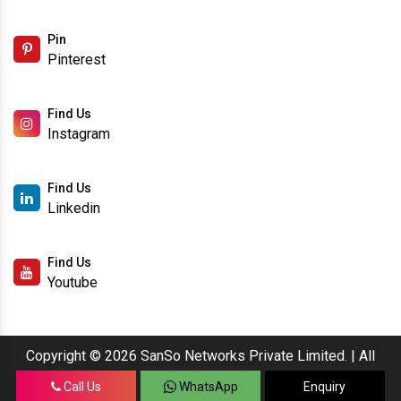
Pin
Pinterest
Find Us
Instagram
Find Us
Linkedin
Find Us
Youtube
Copyright © 2026 SanSo Networks Private Limited. | All
Rights Reserved.
Call Us
WhatsApp
Enquiry