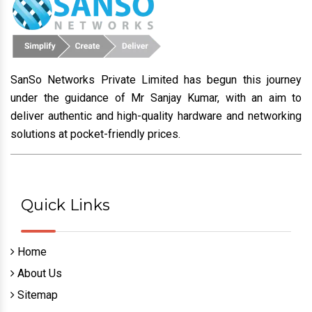
SanSo Networks Private Limited has begun this journey
under the guidance of Mr Sanjay Kumar, with an aim to
deliver authentic and high-quality hardware and networking
solutions at pocket-friendly prices.
Quick Links
Home
About Us
Sitemap