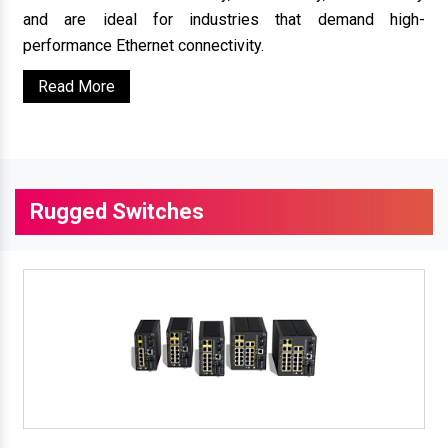
and are ideal for industries that demand high-
performance Ethernet connectivity.
Read More
Rugged Switches