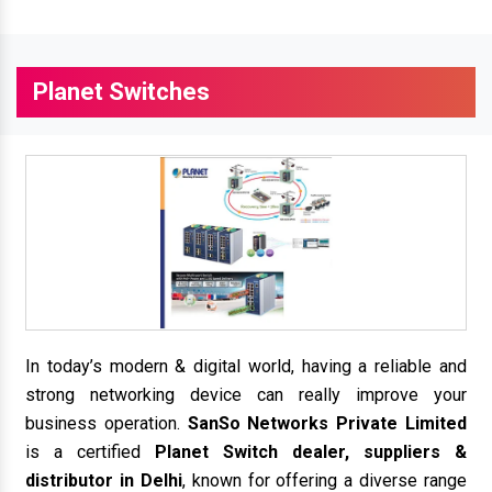
Planet Switches
In today’s modern & digital world, having a reliable and
strong networking device can really improve your
business operation.
SanSo Networks Private Limited
is a certified
Planet Switch dealer, suppliers &
distributor in Delhi
, known for offering a diverse range