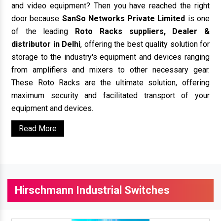
and video equipment? Then you have reached the right
door because
SanSo Networks Private Limited
is one
of the leading
Roto Racks suppliers, Dealer &
distributor in Delhi
, offering the best quality solution for
storage to the industry's equipment and devices ranging
from amplifiers and mixers to other necessary gear.
These Roto Racks are the ultimate solution, offering
maximum security and facilitated transport of your
equipment and devices.
Read More
Hirschmann Industrial Switches