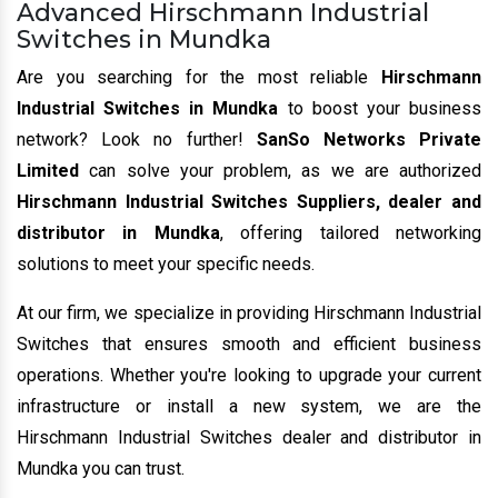
Advanced Hirschmann Industrial
Switches in Mundka
Are you searching for the most reliable
Hirschmann
Industrial Switches in Mundka
to boost your business
network? Look no further!
SanSo Networks Private
Limited
can solve your problem, as we are authorized
Hirschmann Industrial Switches Suppliers, dealer and
distributor in Mundka
, offering tailored networking
solutions to meet your specific needs.
At our firm, we specialize in providing Hirschmann Industrial
Switches that ensures smooth and efficient business
operations. Whether you're looking to upgrade your current
infrastructure or install a new system, we are the
Hirschmann Industrial Switches dealer and distributor in
Mundka you can trust.