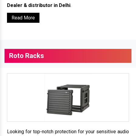
Dealer & distributor in Delhi
.
Read More
Roto Racks
Looking for top-notch protection for your sensitive audio