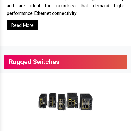
and are ideal for industries that demand high-
performance Ethernet connectivity.
Read More
Rugged Switches