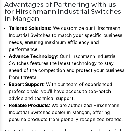
Advantages of Partnering with us
for Hirschmann Industrial Switches
in Mangan
Tailored Solutions:
We customize our Hirschmann
Industrial Switches to match your specific business
needs, ensuring maximum efficiency and
performance.
Advance Technology
: Our Hirschmann Industrial
Switches features the latest technology to stay
ahead of the competition and protect your business
from threats.
Expert Support
: With our team of experienced
professionals, you’ll have access to top-notch
advice and technical support.
Reliable Products
: We are authorized Hirschmann
Industrial Switches dealer in Mangan, offering
genuine products from globally recognized brands.