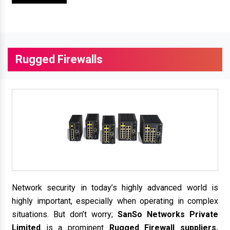
Rugged Firewalls
Network security in today’s highly advanced world is
highly important, especially when operating in complex
situations. But don’t worry;
SanSo Networks Private
Limited
is a prominent
Rugged Firewall suppliers,