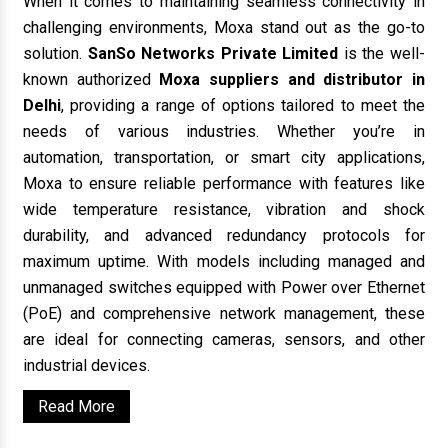
When it comes to maintaining seamless connectivity in
challenging environments, Moxa stand out as the go-to
solution.
SanSo Networks Private Limited
is the well-
known authorized
Moxa suppliers and distributor in
Delhi
, providing a range of options tailored to meet the
needs of various industries. Whether you’re in
automation, transportation, or smart city applications,
Moxa to ensure reliable performance with features like
wide temperature resistance, vibration and shock
durability, and advanced redundancy protocols for
maximum uptime. With models including managed and
unmanaged switches equipped with Power over Ethernet
(PoE) and comprehensive network management, these
are ideal for connecting cameras, sensors, and other
industrial devices.
Read More