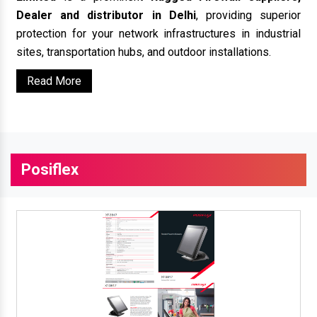
Dealer and distributor in Delhi
, providing superior
protection for your network infrastructures in industrial
sites, transportation hubs, and outdoor installations.
Read More
Posiflex