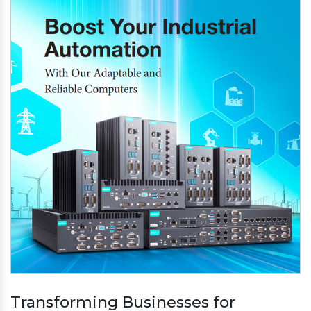
Transforming Businesses for