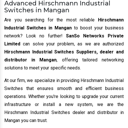
Advanced Hirschmann Industrial
Switches in Mangan
Are you searching for the most reliable
Hirschmann
Industrial Switches in Mangan
to boost your business
network? Look no further!
SanSo Networks Private
Limited
can solve your problem, as we are authorized
Hirschmann Industrial Switches Suppliers, dealer and
distributor in Mangan
, offering tailored networking
solutions to meet your specific needs.
At our firm, we specialize in providing Hirschmann Industrial
Switches that ensures smooth and efficient business
operations. Whether you're looking to upgrade your current
infrastructure or install a new system, we are the
Hirschmann Industrial Switches dealer and distributor in
Mangan you can trust.