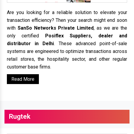
Are you looking for a reliable solution to elevate your
transaction efficiency? Then your search might end soon
with
SanSo Networks Private Limited
, as we are the
only certified
Posiflex Suppliers, dealer and
distributor in Delhi
. These advanced point-of-sale
systems are engineered to optimize transactions across
retail stores, the hospitality sector, and other regular
customer base firms.
Read More
Rugtek