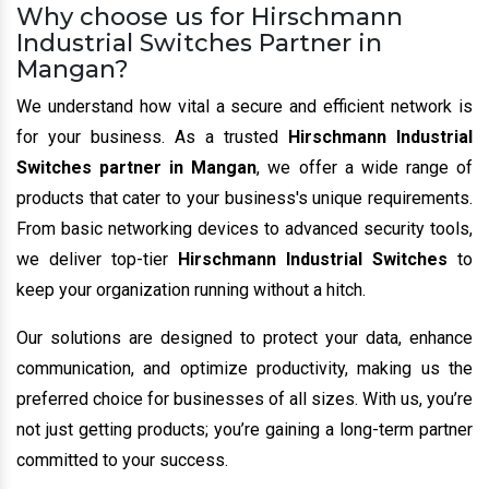
Why choose us for Hirschmann
Industrial Switches Partner in
Mangan?
We understand how vital a secure and efficient network is
for your business. As a trusted
Hirschmann Industrial
Switches partner in Mangan
, we offer a wide range of
products that cater to your business's unique requirements.
From basic networking devices to advanced security tools,
we deliver top-tier
Hirschmann Industrial Switches
to
keep your organization running without a hitch.
Our solutions are designed to protect your data, enhance
communication, and optimize productivity, making us the
preferred choice for businesses of all sizes. With us, you’re
not just getting products; you’re gaining a long-term partner
committed to your success.