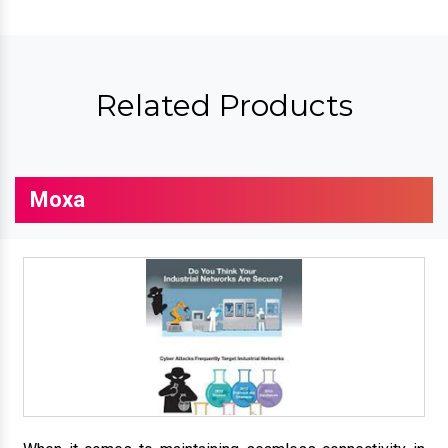
Related Products
Moxa