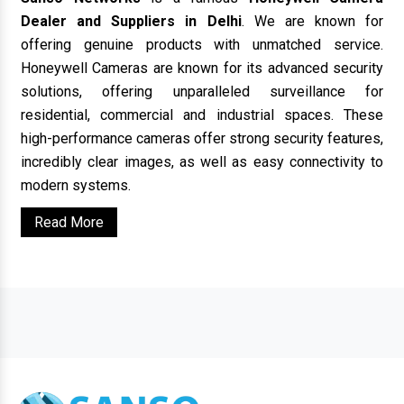
Dealer and Suppliers in Delhi
. We are known for
offering genuine products with unmatched service.
Honeywell Cameras are known for its advanced security
solutions, offering unparalleled surveillance for
residential, commercial and industrial spaces. These
high-performance cameras offer strong security features,
incredibly clear images, as well as easy connectivity to
modern systems.
Read More