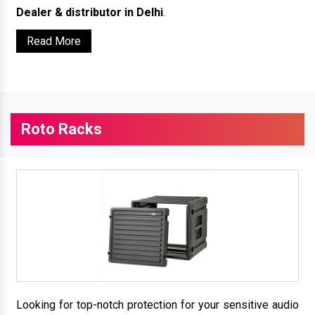
Dealer & distributor in Delhi
.
Read More
Roto Racks
Looking for top-notch protection for your sensitive audio