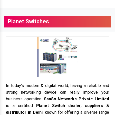
Planet Switches
In today’s modern & digital world, having a reliable and
strong networking device can really improve your
business operation.
SanSo Networks Private Limited
is a certified
Planet Switch dealer, suppliers &
distributor in Delhi
, known for offering a diverse range