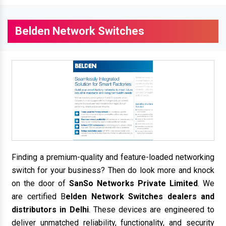
Belden Network Switches
Finding a premium-quality and feature-loaded networking
switch for your business? Then do look more and knock
on the door of
SanSo Networks Private Limited
. We
are certified B
elden Network Switches dealers and
distributors in Delhi
. These devices are engineered to
deliver unmatched reliability, functionality, and security