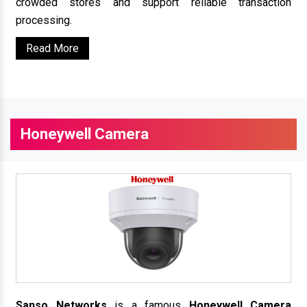
crowded stores and support reliable transaction
processing.
Read More
Honeywell Camera
Sanso Networks
is a famous
Honeywell Camera