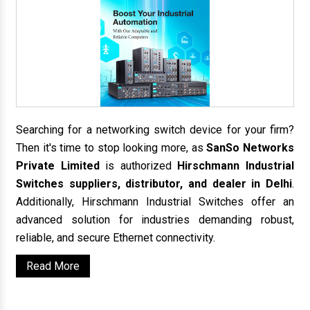
Searching for a networking switch device for your firm?
Then it's time to stop looking more, as
SanSo Networks
Private Limited
is authorized
Hirschmann Industrial
Switches suppliers, distributor, and dealer in Delhi
.
Additionally, Hirschmann Industrial Switches offer an
advanced solution for industries demanding robust,
reliable, and secure Ethernet connectivity.
Read More