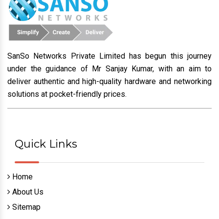
SanSo Networks Private Limited has begun this journey
under the guidance of Mr Sanjay Kumar, with an aim to
deliver authentic and high-quality hardware and networking
solutions at pocket-friendly prices.
Quick Links
Home
About Us
Sitemap