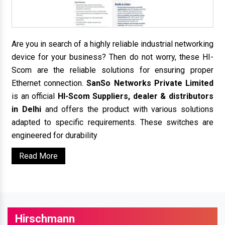
Are you in search of a highly reliable industrial networking
device for your business? Then do not worry, these HI-
Scom are the reliable solutions for ensuring proper
Ethernet connection.
SanSo Networks Private Limited
is an official
HI-Scom Suppliers, dealer & distributors
in Delhi
and offers the product with various solutions
adapted to specific requirements. These switches are
engineered for durability
Read More
Hirschmann