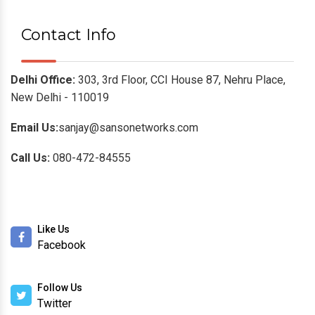
Contact Info
Delhi Office:
303, 3rd Floor, CCI House 87, Nehru Place,
New Delhi - 110019
Email Us:
sanjay@sansonetworks.com
Call Us:
080-472-84555
Like Us
Facebook
Follow Us
Twitter