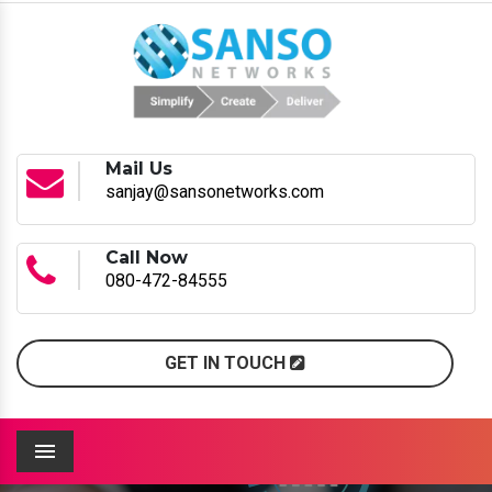
Mail Us
sanjay@sansonetworks.com
Call Now
080-472-84555
GET IN TOUCH
Menu