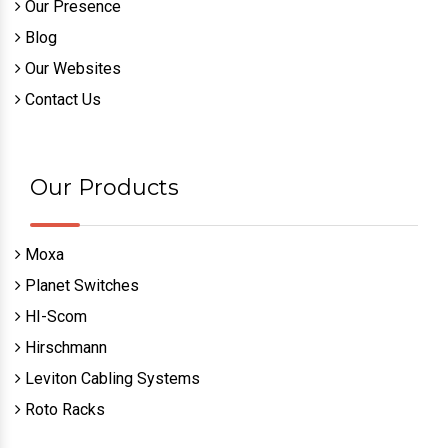
Our Presence
Blog
Our Websites
Contact Us
Our Products
Moxa
Planet Switches
HI-Scom
Hirschmann
Leviton Cabling Systems
Roto Racks