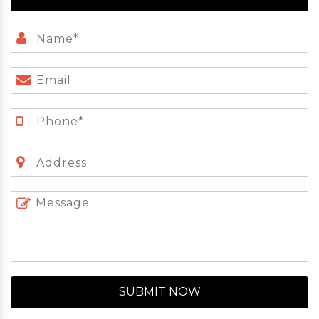
SUBMIT NOW