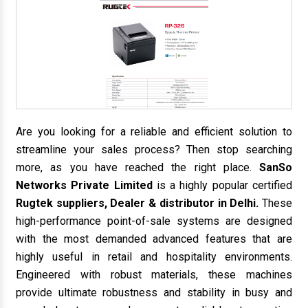
Are you looking for a reliable and efficient solution to
streamline your sales process? Then stop searching
more, as you have reached the right place.
SanSo
Networks Private Limited
is a highly popular certified
Rugtek suppliers, Dealer & distributor in Delhi.
These
high-performance point-of-sale systems are designed
with the most demanded advanced features that are
highly useful in retail and hospitality environments.
Engineered with robust materials, these machines
provide ultimate robustness and stability in busy and