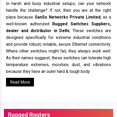
In harsh and busy industrial setups, can your network
handle the challenge? If not, then you are at the right
place because
SanSo Networks Private Limited
, as a
well-known authorized
Rugged Switches Suppliers,
dealer and distributor in Delhi
, These switches are
designed specifically for extreme industrial conditions
and provide robust, reliable, secure Ethernet connectivity.
Where other switches might fail, they always work well.
As their names suggest, these switches can tolerate high
temperature extremes, moisture, dust, and vibrations
because they have an outer hard & tough body.
Read More
Rugged Routers