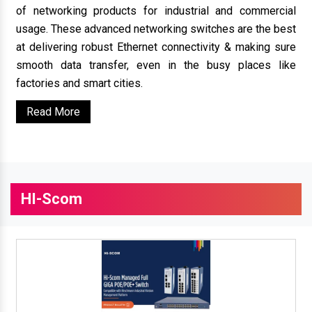
of networking products for industrial and commercial
usage. These advanced networking switches are the best
at delivering robust Ethernet connectivity & making sure
smooth data transfer, even in the busy places like
factories and smart cities.
Read More
HI-Scom