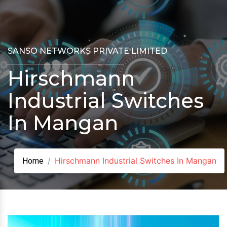
SANSO NETWORKS PRIVATE LIMITED
Hirschmann
Industrial Switches
In Mangan
Hirschmann Industrial Switches In Mangan
Home