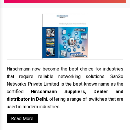
Hirschmann now become the best choice for industries
that require reliable networking solutions. SanSo
Networks Private Limited is the best-known name as the
certified
Hirschmann Suppliers, Dealer and
distributor in Delhi
, offering a range of switches that are
used in modern industries.
Read More