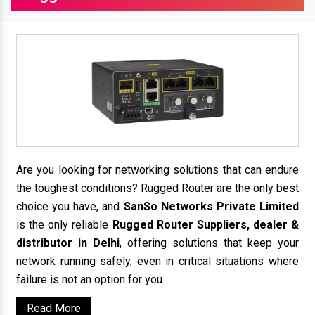
Are you looking for networking solutions that can endure
the toughest conditions? Rugged Router are the only best
choice you have, and
SanSo Networks Private Limited
is the only reliable
Rugged Router Suppliers, dealer &
distributor in Delhi
, offering solutions that keep your
network running safely, even in critical situations where
failure is not an option for you.
Read More