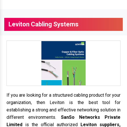
Leviton Cabling Systems
If you are looking for a structured cabling product for your
organization, then Leviton is the best tool for
establishing a strong and effective networking solution in
different environments.
SanSo Networks Private
Limited
is the official authorized
Leviton suppliers,