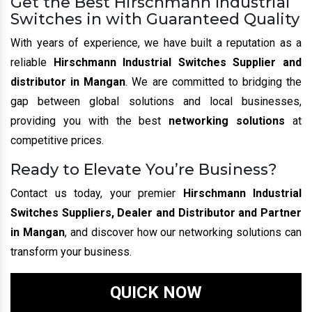
Get the Best Hirschmann Industrial
Switches in with Guaranteed Quality
With years of experience, we have built a reputation as a
reliable
Hirschmann Industrial Switches Supplier and
distributor in Mangan
. We are committed to bridging the
gap between global solutions and local businesses,
providing you with the best
networking solutions
at
competitive prices.
Ready to Elevate You’re Business?
Contact us today, your premier
Hirschmann Industrial
Switches Suppliers, Dealer and Distributor and Partner
in Mangan
, and discover how our networking solutions can
transform your business.
QUICK NOW