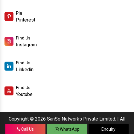
Pin
Pinterest
Find Us
Instagram
Find Us
Linkedin
Find Us
Youtube
Copyright © 2026 SanSo Networks Private Limited. | All
Rights Reserved.
Call Us
WhatsApp
Enquiry