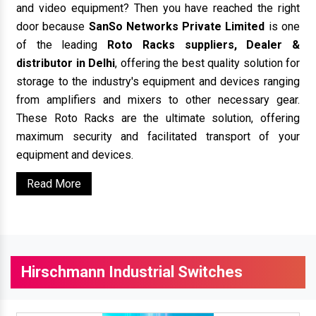
and video equipment? Then you have reached the right
door because
SanSo Networks Private Limited
is one
of the leading
Roto Racks suppliers, Dealer &
distributor in Delhi
, offering the best quality solution for
storage to the industry's equipment and devices ranging
from amplifiers and mixers to other necessary gear.
These Roto Racks are the ultimate solution, offering
maximum security and facilitated transport of your
equipment and devices.
Read More
Hirschmann Industrial Switches