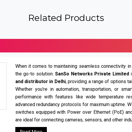
Related Products
When it comes to maintaining seamless connectivity in
the go-to solution.
SanSo Networks Private Limited
and distributor in Delhi
, providing a range of options t
Whether you’re in automation, transportation, or smar
performance with features like wide temperature resi
advanced redundancy protocols for maximum uptime. W
switches equipped with Power over Ethernet (PoE) a
are ideal for connecting cameras, sensors, and other indu
Read More