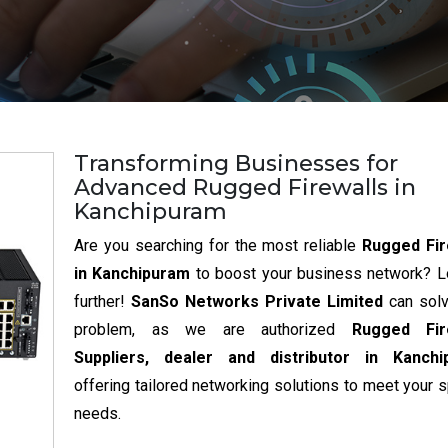
Transforming Businesses for
Advanced Rugged Firewalls in
Kanchipuram
Are you searching for the most reliable
Rugged Fir
in Kanchipuram
to boost your business network? L
further!
SanSo Networks Private Limited
can sol
problem, as we are authorized
Rugged Fir
Suppliers, dealer and distributor in Kanchi
offering tailored networking solutions to meet your s
needs.