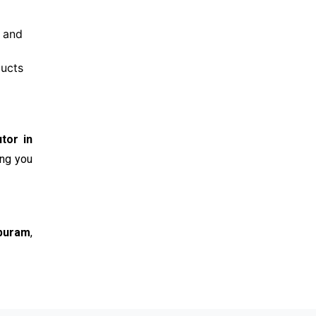
e and
ducts
tor in
ing you
ipuram
,