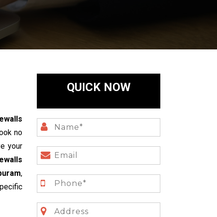
QUICK NOW
ewalls
ook no
ve your
ewalls
puram
,
pecific