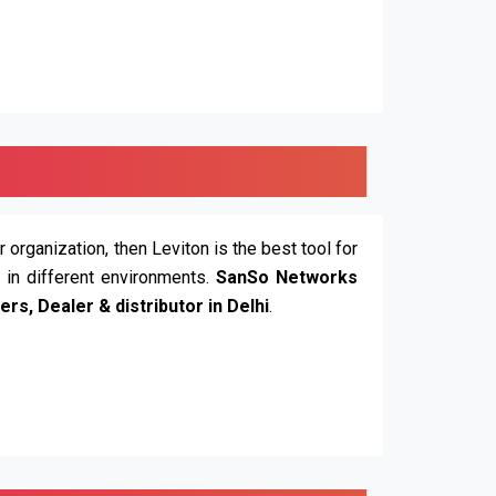
r organization, then Leviton is the best tool for
n in different environments.
SanSo Networks
ers, Dealer & distributor in Delhi
.