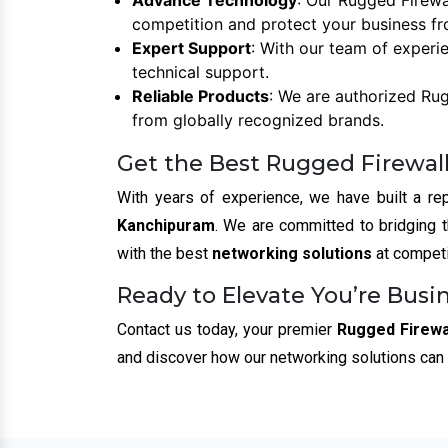
Advance Technology
: Our Rugged Firewa
competition and protect your business fr
Expert Support
: With our team of experi
technical support.
Reliable Products
: We are authorized Rug
from globally recognized brands.
Get the Best Rugged Firewall
With years of experience, we have built a rep
Kanchipuram
. We are committed to bridging 
with the best
networking solutions
at competi
Ready to Elevate You’re Busi
Contact us today, your premier
Rugged Firewal
and discover how our networking solutions can