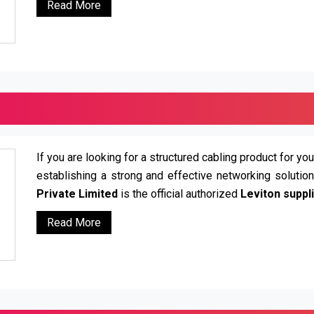
Read More
If you are looking for a structured cabling product for you
establishing a strong and effective networking solutio
Private Limited
is the official authorized
Leviton suppli
Read More