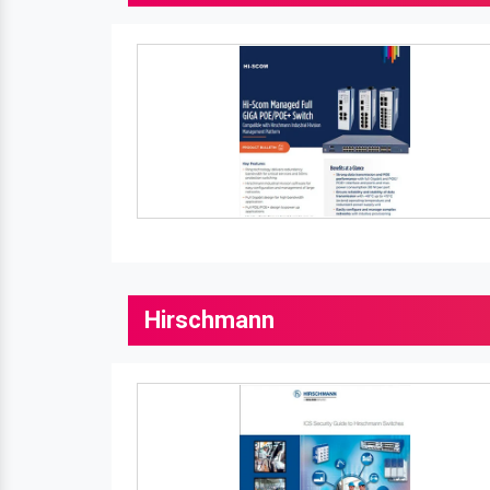
Hirschmann