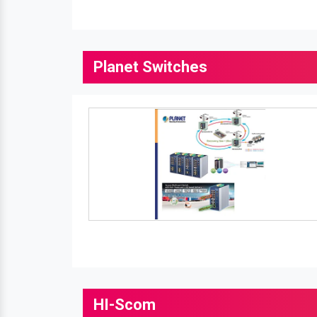
Planet Switches
HI-Scom