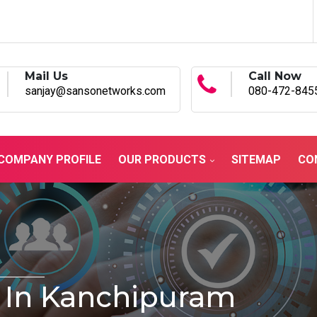
Mail Us
Call Now
sanjay@sansonetworks.com
080-472-845
COMPANY PROFILE
OUR PRODUCTS
SITEMAP
CO
 In Kanchipuram