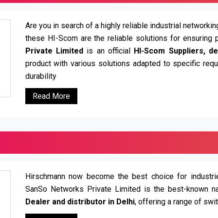
Are you in search of a highly reliable industrial network
these HI-Scom are the reliable solutions for ensuring 
Private Limited
is an official
HI-Scom Suppliers, dea
product with various solutions adapted to specific re
durability
Read More
Hirschmann now become the best choice for industries
SanSo Networks Private Limited is the best-known n
Dealer and distributor in Delhi
, offering a range of swi