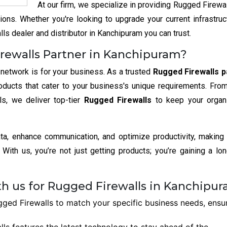
At our firm, we specialize in providing Rugged Firewal
ons. Whether you're looking to upgrade your current infrastruc
ls dealer and distributor in Kanchipuram you can trust.
rewalls Partner in Kanchipuram?
 network is for your business. As a trusted
Rugged Firewalls p
oducts that cater to your business's unique requirements. Fro
ls, we deliver top-tier
Rugged Firewalls
to keep your organ
ata, enhance communication, and optimize productivity, making
With us, you’re not just getting products; you’re gaining a lo
th us for Rugged Firewalls in Kanchipu
ed Firewalls to match your specific business needs, ensu