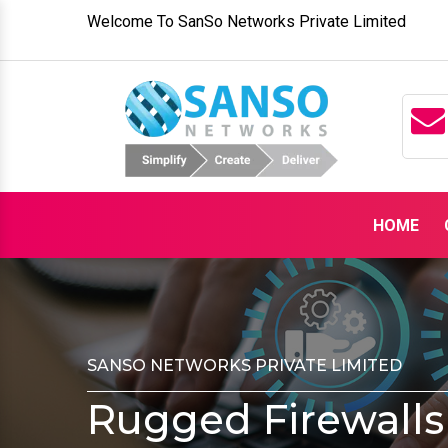
Welcome To SanSo Networks Private Limited
HOME
SANSO NETWORKS PRIVATE LIMITED
Rugged Firewalls