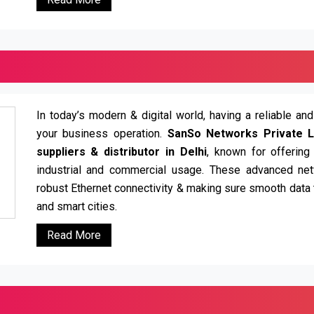
In today’s modern & digital world, having a reliable an
your business operation.
SanSo Networks Private L
suppliers & distributor in Delhi
, known for offering
industrial and commercial usage. These advanced net
robust Ethernet connectivity & making sure smooth data t
and smart cities.
Read More