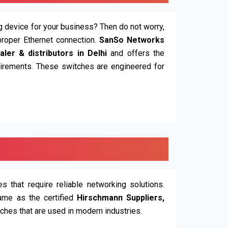
ing device for your business? Then do not worry,
proper Ethernet connection.
SanSo Networks
ler & distributors in Delhi
and offers the
quirements. These switches are engineered for
 that require reliable networking solutions.
ame as the certified
Hirschmann Suppliers,
tches that are used in modern industries.