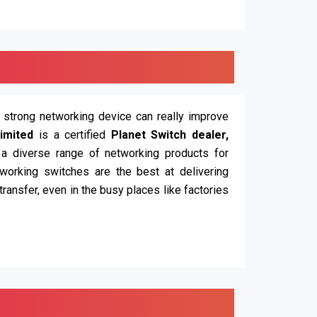
d strong networking device can really improve
imited
is a certified
Planet Switch dealer,
 a diverse range of networking products for
working switches are the best at delivering
ransfer, even in the busy places like factories