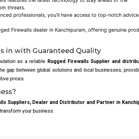
lls features the latest technology to stay ahead of the
om threats.
enced professionals, you’ll have access to top-notch advic
ged Firewalls dealer in Kanchipuram, offering genuine pro
s in with Guaranteed Quality
utation as a reliable
Rugged Firewalls Supplier and distribu
the gap between global solutions and local businesses, provid
tive prices.
ness?
ls Suppliers, Dealer and Distributor and Partner in Kanch
 transform your business.