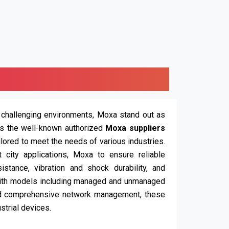
 challenging environments, Moxa stand out as
is the well-known authorized
Moxa suppliers
ailored to meet the needs of various industries.
t city applications, Moxa to ensure reliable
stance, vibration and shock durability, and
ith models including managed and unmanaged
nd comprehensive network management, these
strial devices.