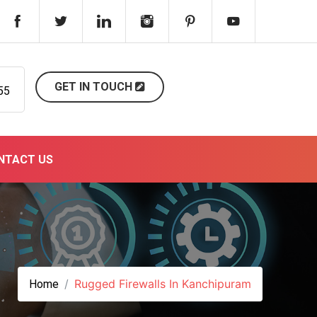
GET IN TOUCH
55
NTACT US
Rugged Firewalls In Kanchipuram
Home