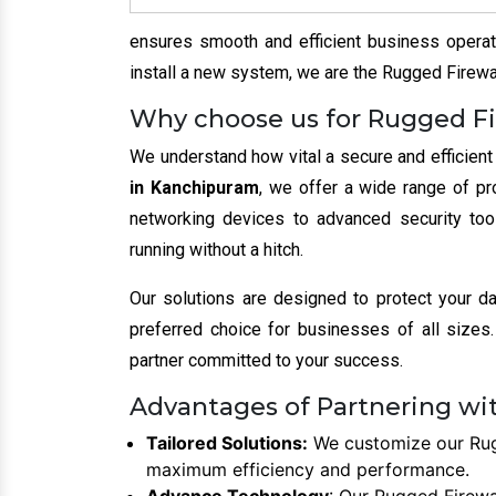
ensures smooth and efficient business operati
install a new system, we are the Rugged Firewal
Why choose us for Rugged Fi
We understand how vital a secure and efficient
in Kanchipuram
, we offer a wide range of pr
networking devices to advanced security too
running without a hitch.
Our solutions are designed to protect your d
preferred choice for businesses of all sizes. 
partner committed to your success.
Advantages of Partnering wi
Tailored Solutions:
We customize our Rugg
maximum efficiency and performance.