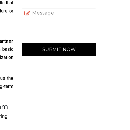
ls that
ture or
artner
m basic
SUBMIT NOW
ization
 us the
ng-term
ram
ring