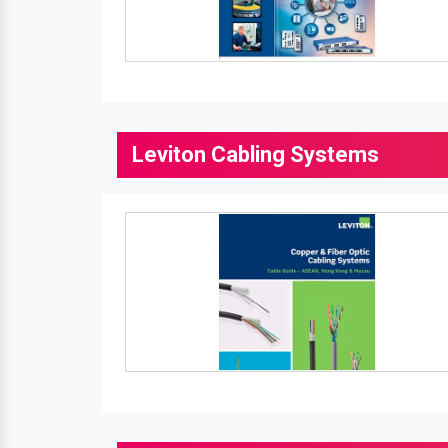
Leviton Cabling Systems