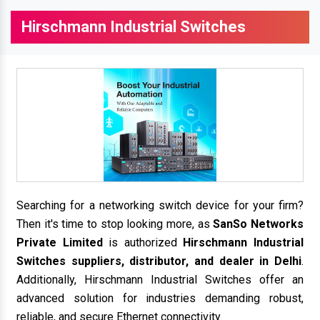
Hirschmann Industrial Switches
Searching for a networking switch device for your firm?
Then it's time to stop looking more, as
SanSo Networks
Private Limited
is authorized
Hirschmann Industrial
Switches suppliers, distributor, and dealer in Delhi
.
Additionally, Hirschmann Industrial Switches offer an
advanced solution for industries demanding robust,
reliable, and secure Ethernet connectivity.