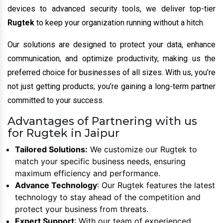
devices to advanced security tools, we deliver top-tier
Rugtek
to keep your organization running without a hitch.
Our solutions are designed to protect your data, enhance
communication, and optimize productivity, making us the
preferred choice for businesses of all sizes. With us, you’re
not just getting products; you’re gaining a long-term partner
committed to your success.
Advantages of Partnering with us
for Rugtek in Jaipur
Tailored Solutions:
We customize our Rugtek to
match your specific business needs, ensuring
maximum efficiency and performance.
Advance Technology
: Our Rugtek features the latest
technology to stay ahead of the competition and
protect your business from threats.
Expert Support
: With our team of experienced