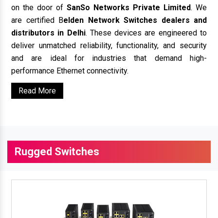
on the door of
SanSo Networks Private Limited
. We
are certified B
elden Network Switches dealers and
distributors in Delhi
. These devices are engineered to
deliver unmatched reliability, functionality, and security
and are ideal for industries that demand high-
performance Ethernet connectivity.
Read More
Rugged Switches