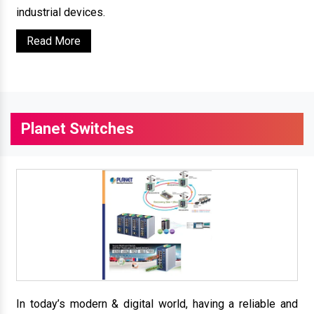
industrial devices.
Read More
Planet Switches
In today’s modern & digital world, having a reliable and