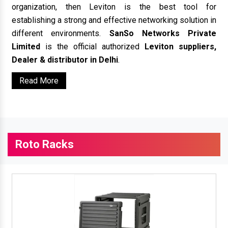
organization, then Leviton is the best tool for
establishing a strong and effective networking solution in
different environments.
SanSo Networks Private
Limited
is the official authorized
Leviton suppliers,
Dealer & distributor in Delhi
.
Read More
Roto Racks