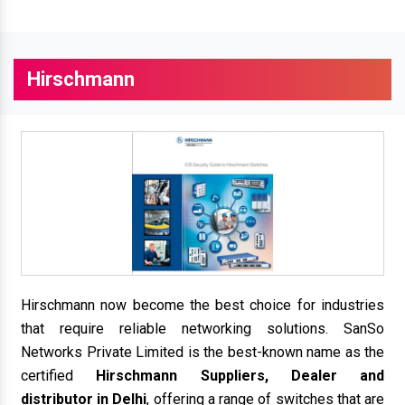
Hirschmann
Hirschmann now become the best choice for industries
that require reliable networking solutions. SanSo
Networks Private Limited is the best-known name as the
certified
Hirschmann Suppliers, Dealer and
distributor in Delhi
, offering a range of switches that are