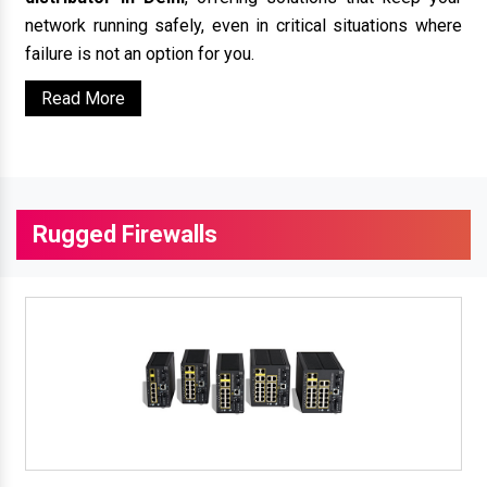
network running safely, even in critical situations where
failure is not an option for you.
Read More
Rugged Firewalls