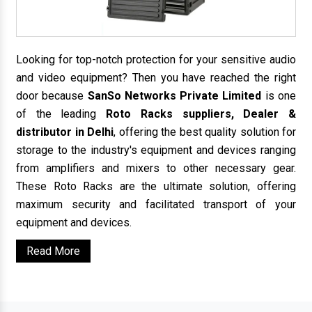
Looking for top-notch protection for your sensitive audio
and video equipment? Then you have reached the right
door because
SanSo Networks Private Limited
is one
of the leading
Roto Racks suppliers, Dealer &
distributor in Delhi
, offering the best quality solution for
storage to the industry's equipment and devices ranging
from amplifiers and mixers to other necessary gear.
These Roto Racks are the ultimate solution, offering
maximum security and facilitated transport of your
equipment and devices.
Read More