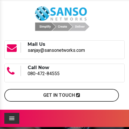
Mail Us
sanjay@sansonetworks.com
Call Now
080-472-84555
GET IN TOUCH
Menu