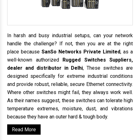
In harsh and busy industrial setups, can your network
handle the challenge? If not, then you are at the right
place because
SanSo Networks Private Limited
, as a
well-known authorized
Rugged Switches Suppliers,
dealer and distributor in Delhi
, These switches are
designed specifically for extreme industrial conditions
and provide robust, reliable, secure Ethernet connectivity.
Where other switches might fail, they always work well.
As their names suggest, these switches can tolerate high
temperature extremes, moisture, dust, and vibrations
because they have an outer hard & tough body.
Read More