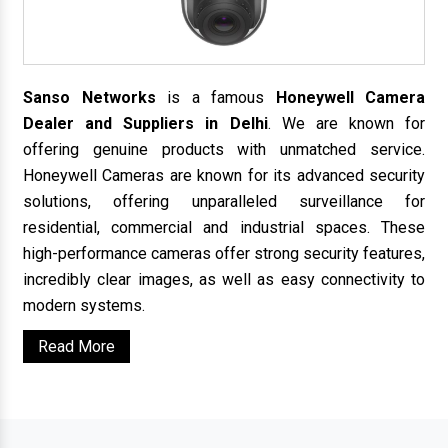
Sanso Networks
is a famous
Honeywell Camera
Dealer and Suppliers in Delhi
. We are known for
offering genuine products with unmatched service.
Honeywell Cameras are known for its advanced security
solutions, offering unparalleled surveillance for
residential, commercial and industrial spaces. These
high-performance cameras offer strong security features,
incredibly clear images, as well as easy connectivity to
modern systems.
Read More