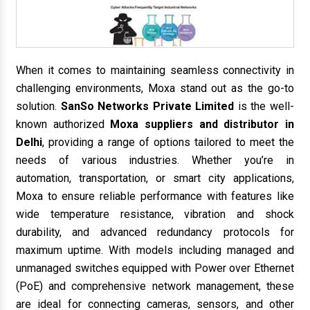
When it comes to maintaining seamless connectivity in
challenging environments, Moxa stand out as the go-to
solution.
SanSo Networks Private Limited
is the well-
known authorized
Moxa suppliers and distributor in
Delhi
, providing a range of options tailored to meet the
needs of various industries. Whether you’re in
automation, transportation, or smart city applications,
Moxa to ensure reliable performance with features like
wide temperature resistance, vibration and shock
durability, and advanced redundancy protocols for
maximum uptime. With models including managed and
unmanaged switches equipped with Power over Ethernet
(PoE) and comprehensive network management, these
are ideal for connecting cameras, sensors, and other