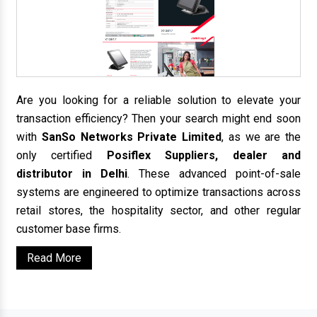
Are you looking for a reliable solution to elevate your
transaction efficiency? Then your search might end soon
with
SanSo Networks Private Limited
, as we are the
only certified
Posiflex Suppliers, dealer and
distributor in Delhi
. These advanced point-of-sale
systems are engineered to optimize transactions across
retail stores, the hospitality sector, and other regular
customer base firms.
Read More