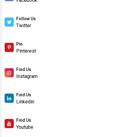
Facebook
Follow Us
Twitter
Pin
Pinterest
Find Us
Instagram
Find Us
Linkedin
Find Us
Youtube