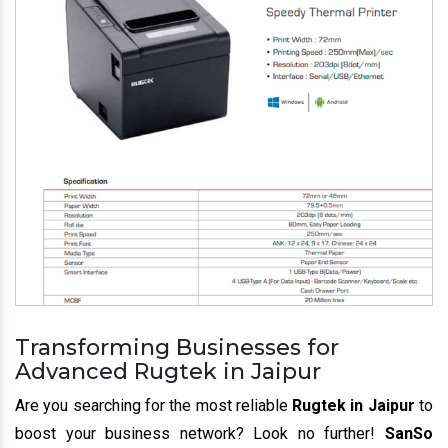
Transforming Businesses for
Advanced Rugtek in Jaipur
Are you searching for the most reliable
Rugtek in Jaipur
to
boost your business network? Look no further!
SanSo