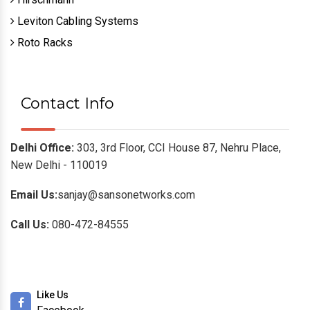
Leviton Cabling Systems
Roto Racks
Contact Info
Delhi Office:
303, 3rd Floor, CCI House 87, Nehru Place,
New Delhi - 110019
Email Us:
sanjay@sansonetworks.com
Call Us:
080-472-84555
Like Us