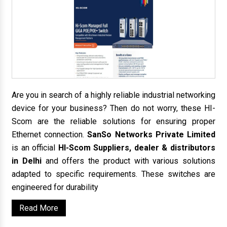
Are you in search of a highly reliable industrial networking
device for your business? Then do not worry, these HI-
Scom are the reliable solutions for ensuring proper
Ethernet connection.
SanSo Networks Private Limited
is an official
HI-Scom Suppliers, dealer & distributors
in Delhi
and offers the product with various solutions
adapted to specific requirements. These switches are
engineered for durability
Read More