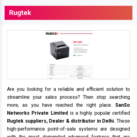
Rugtek
Are you looking for a reliable and efficient solution to
streamline your sales process? Then stop searching
more, as you have reached the right place.
SanSo
Networks Private Limited
is a highly popular certified
Rugtek suppliers, Dealer & distributor in Delhi.
These
high-performance point-of-sale systems are designed
with the most demanded advanced features that are