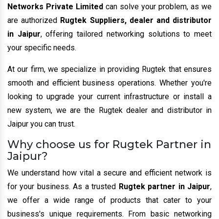
Networks Private Limited
can solve your problem, as we
are authorized
Rugtek Suppliers, dealer and distributor
in Jaipur
, offering tailored networking solutions to meet
your specific needs.
At our firm, we specialize in providing Rugtek that ensures
smooth and efficient business operations. Whether you're
looking to upgrade your current infrastructure or install a
new system, we are the Rugtek dealer and distributor in
Jaipur you can trust.
Why choose us for Rugtek Partner in
Jaipur?
We understand how vital a secure and efficient network is
for your business. As a trusted
Rugtek partner in Jaipur
,
we offer a wide range of products that cater to your
business's unique requirements. From basic networking