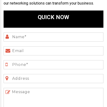
our networking solutions can transform your business.
QUICK NOW