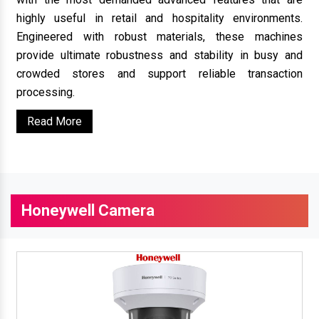
highly useful in retail and hospitality environments.
Engineered with robust materials, these machines
provide ultimate robustness and stability in busy and
crowded stores and support reliable transaction
processing.
Read More
Honeywell Camera