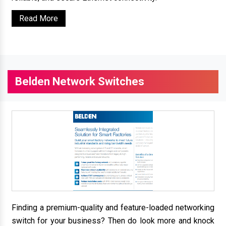
Read More
Belden Network Switches
Finding a premium-quality and feature-loaded networking
switch for your business? Then do look more and knock