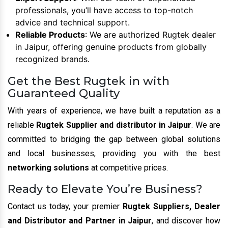
professionals, you’ll have access to top-notch
advice and technical support.
Reliable Products
: We are authorized Rugtek dealer
in Jaipur, offering genuine products from globally
recognized brands.
Get the Best Rugtek in with
Guaranteed Quality
With years of experience, we have built a reputation as a
reliable
Rugtek Supplier and distributor in Jaipur
. We are
committed to bridging the gap between global solutions
and local businesses, providing you with the best
networking solutions
at competitive prices.
Ready to Elevate You’re Business?
Contact us today, your premier
Rugtek Suppliers, Dealer
and Distributor and Partner in Jaipur
, and discover how