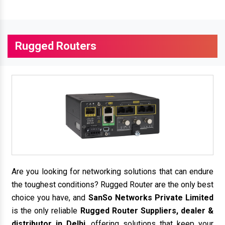
Rugged Routers
Are you looking for networking solutions that can endure
the toughest conditions? Rugged Router are the only best
choice you have, and
SanSo Networks Private Limited
is the only reliable
Rugged Router Suppliers, dealer &
distributor in Delhi
, offering solutions that keep your