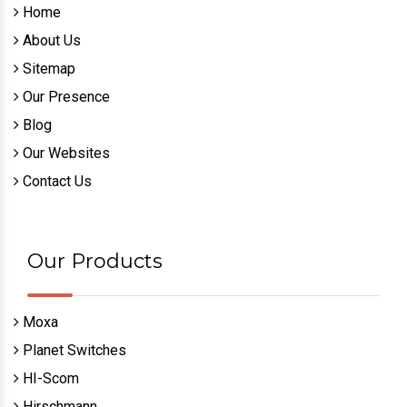
Home
About Us
Sitemap
Our Presence
Blog
Our Websites
Contact Us
Our Products
Moxa
Planet Switches
HI-Scom
Hirschmann