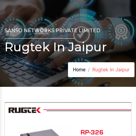
SANSO NETWORKS PRIVATE LIMITED
Rugtek In Jaipur
Rugtek In Jaipur
Home