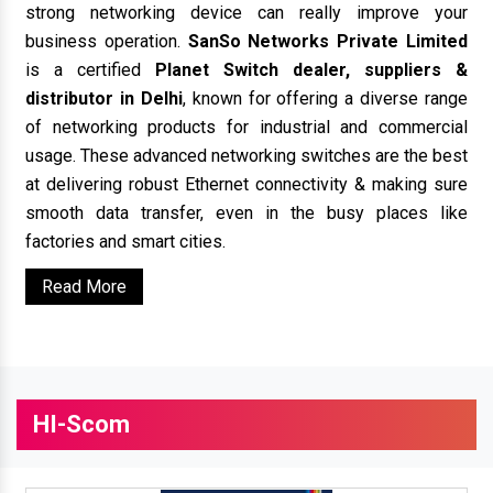
strong networking device can really improve your
business operation.
SanSo Networks Private Limited
is a certified
Planet Switch dealer, suppliers &
distributor in Delhi
, known for offering a diverse range
of networking products for industrial and commercial
usage. These advanced networking switches are the best
at delivering robust Ethernet connectivity & making sure
smooth data transfer, even in the busy places like
factories and smart cities.
Read More
HI-Scom