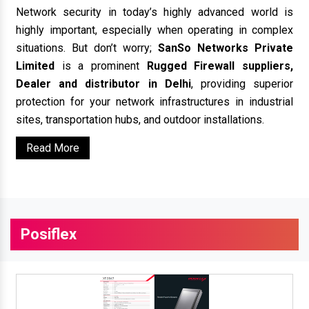
Network security in today’s highly advanced world is
highly important, especially when operating in complex
situations. But don’t worry;
SanSo Networks Private
Limited
is a prominent
Rugged Firewall suppliers,
Dealer and distributor in Delhi
, providing superior
protection for your network infrastructures in industrial
sites, transportation hubs, and outdoor installations.
Read More
Posiflex