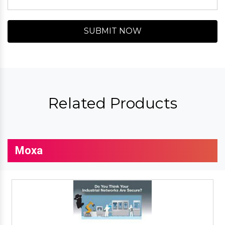
SUBMIT NOW
Related Products
Moxa