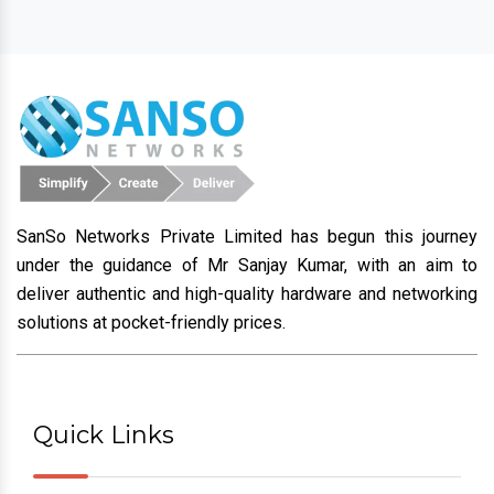
SanSo Networks Private Limited has begun this journey
under the guidance of Mr Sanjay Kumar, with an aim to
deliver authentic and high-quality hardware and networking
solutions at pocket-friendly prices.
Quick Links