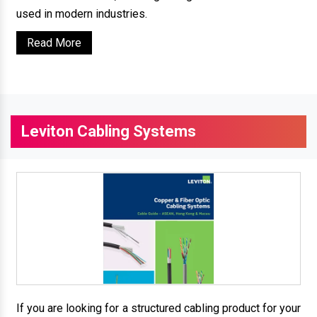
used in modern industries.
Read More
Leviton Cabling Systems
If you are looking for a structured cabling product for your