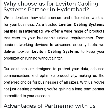
Why choose us for Leviton Cabling
Systems Partner in Hyderabad?
We understand how vital a secure and efficient network is
for your business. As a trusted
Leviton Cabling Systems
partner in Hyderabad
, we offer a wide range of products
that cater to your business's unique requirements. From
basic networking devices to advanced security tools, we
deliver top-tier
Leviton Cabling Systems
to keep your
organization running without a hitch.
Our solutions are designed to protect your data, enhance
communication, and optimize productivity, making us the
preferred choice for businesses of all sizes. With us, you’re
not just getting products; you’re gaining a long-term partner
committed to your success.
Advantages of Partnering with us