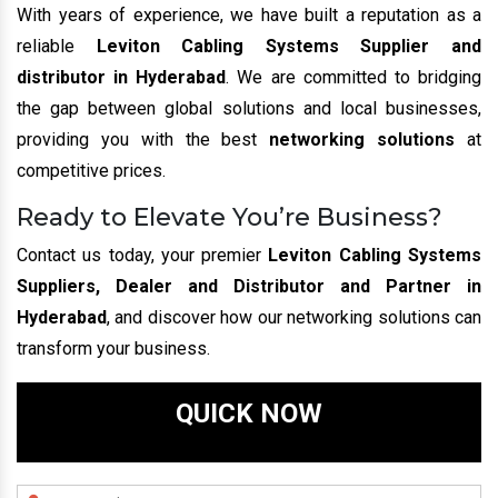
With years of experience, we have built a reputation as a
reliable
Leviton Cabling Systems Supplier and
distributor in Hyderabad
. We are committed to bridging
the gap between global solutions and local businesses,
providing you with the best
networking solutions
at
competitive prices.
Ready to Elevate You’re Business?
Contact us today, your premier
Leviton Cabling Systems
Suppliers, Dealer and Distributor and Partner in
Hyderabad
, and discover how our networking solutions can
transform your business.
QUICK NOW