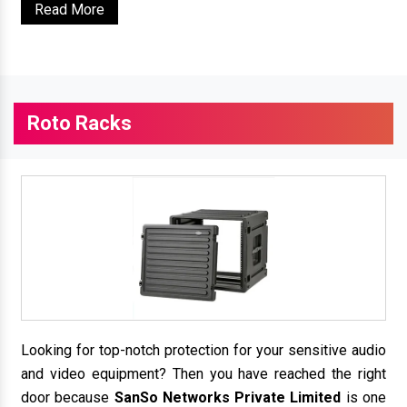
Read More
Roto Racks
Looking for top-notch protection for your sensitive audio
and video equipment? Then you have reached the right
door because
SanSo Networks Private Limited
is one