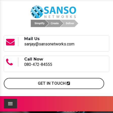
Mail Us
sanjay@sansonetworks.com
Call Now
080-472-84555
GET IN TOUCH
Menu