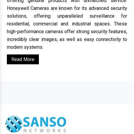
offering genuine products with unmatched service.
Honeywell Cameras are known for its advanced security
solutions, offering unparalleled surveillance for
residential, commercial and industrial spaces. These
high-performance cameras offer strong security features,
incredibly clear images, as well as easy connectivity to
modern systems.
Read More