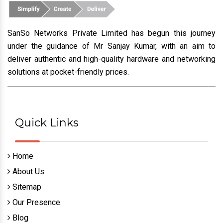
SanSo Networks Private Limited has begun this journey
under the guidance of Mr Sanjay Kumar, with an aim to
deliver authentic and high-quality hardware and networking
solutions at pocket-friendly prices.
Quick Links
Home
About Us
Sitemap
Our Presence
Blog