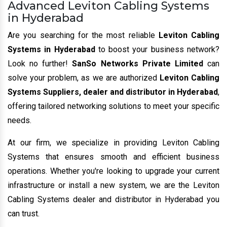
Advanced Leviton Cabling Systems
in Hyderabad
Are you searching for the most reliable
Leviton Cabling
Systems in Hyderabad
to boost your business network?
Look no further!
SanSo Networks Private Limited
can
solve your problem, as we are authorized
Leviton Cabling
Systems Suppliers, dealer and distributor in Hyderabad
,
offering tailored networking solutions to meet your specific
needs.
At our firm, we specialize in providing Leviton Cabling
Systems that ensures smooth and efficient business
operations. Whether you're looking to upgrade your current
infrastructure or install a new system, we are the Leviton
Cabling Systems dealer and distributor in Hyderabad you
can trust.