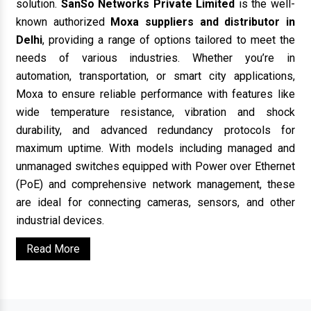
solution.
SanSo Networks Private Limited
is the well-
known authorized
Moxa suppliers and distributor in
Delhi
, providing a range of options tailored to meet the
needs of various industries. Whether you’re in
automation, transportation, or smart city applications,
Moxa to ensure reliable performance with features like
wide temperature resistance, vibration and shock
durability, and advanced redundancy protocols for
maximum uptime. With models including managed and
unmanaged switches equipped with Power over Ethernet
(PoE) and comprehensive network management, these
are ideal for connecting cameras, sensors, and other
industrial devices.
Read More