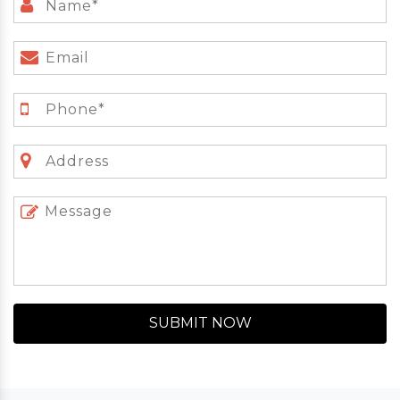
SUBMIT NOW