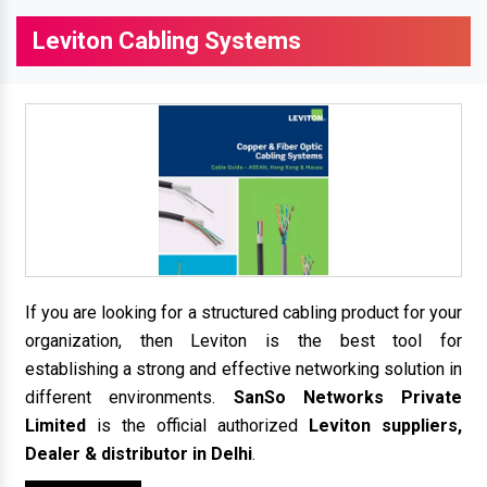
Leviton Cabling Systems
If you are looking for a structured cabling product for your
organization, then Leviton is the best tool for
establishing a strong and effective networking solution in
different environments.
SanSo Networks Private
Limited
is the official authorized
Leviton suppliers,
Dealer & distributor in Delhi
.