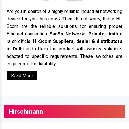
Are you in search of a highly reliable industrial networking
device for your business? Then do not worry, these HI-
Scom are the reliable solutions for ensuring proper
Ethernet connection.
SanSo Networks Private Limited
is an official
HI-Scom Suppliers, dealer & distributors
in Delhi
and offers the product with various solutions
adapted to specific requirements. These switches are
engineered for durability
Read More
Hirschmann