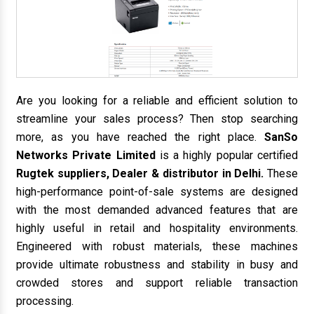
Are you looking for a reliable and efficient solution to
streamline your sales process? Then stop searching
more, as you have reached the right place.
SanSo
Networks Private Limited
is a highly popular certified
Rugtek suppliers, Dealer & distributor in Delhi.
These
high-performance point-of-sale systems are designed
with the most demanded advanced features that are
highly useful in retail and hospitality environments.
Engineered with robust materials, these machines
provide ultimate robustness and stability in busy and
crowded stores and support reliable transaction
processing.