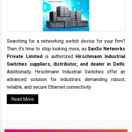
Searching for a networking switch device for your firm?
Then it's time to stop looking more, as
SanSo Networks
Private Limited
is authorized
Hirschmann Industrial
Switches suppliers, distributor, and dealer in Delhi
.
Additionally, Hirschmann Industrial Switches offer an
advanced solution for industries demanding robust,
reliable, and secure Ethernet connectivity.
Read More