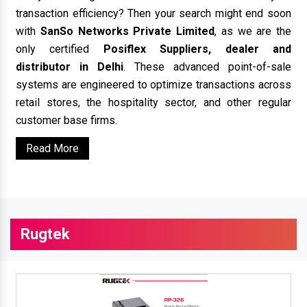
transaction efficiency? Then your search might end soon
with
SanSo Networks Private Limited
, as we are the
only certified
Posiflex Suppliers, dealer and
distributor in Delhi
. These advanced point-of-sale
systems are engineered to optimize transactions across
retail stores, the hospitality sector, and other regular
customer base firms.
Read More
Rugtek