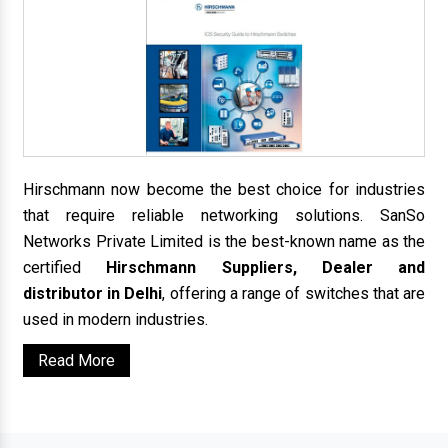
Hirschmann now become the best choice for industries
that require reliable networking solutions. SanSo
Networks Private Limited is the best-known name as the
certified
Hirschmann Suppliers, Dealer and
distributor in Delhi
, offering a range of switches that are
used in modern industries.
Read More