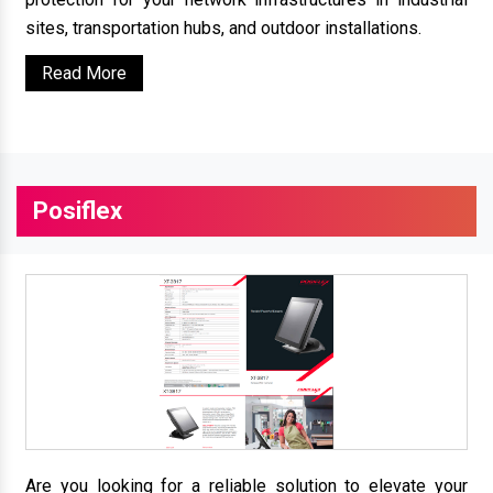
sites, transportation hubs, and outdoor installations.
Read More
Posiflex
Are you looking for a reliable solution to elevate your