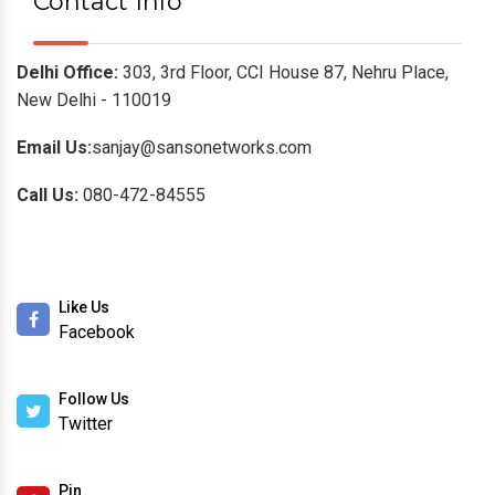
Contact Info
Delhi Office:
303, 3rd Floor, CCI House 87, Nehru Place,
New Delhi - 110019
Email Us:
sanjay@sansonetworks.com
Call Us:
080-472-84555
Like Us
Facebook
Follow Us
Twitter
Pin