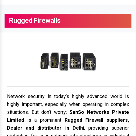
Rugged Firewalls
Network security in today’s highly advanced world is
highly important, especially when operating in complex
situations. But don’t worry;
SanSo Networks Private
Limited
is a prominent
Rugged Firewall suppliers,
Dealer and distributor in Delhi
, providing superior
protection for your network infrastructures in industrial