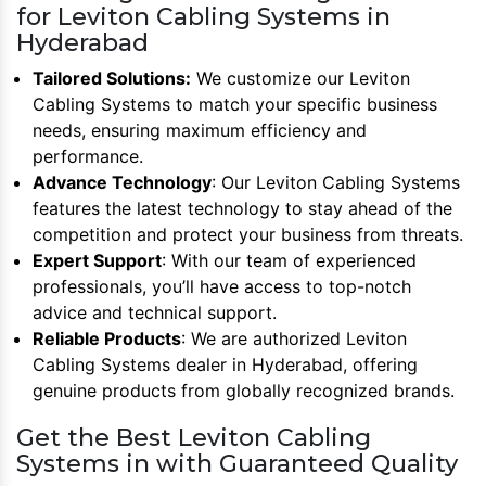
for Leviton Cabling Systems in
Hyderabad
Tailored Solutions:
We customize our Leviton
Cabling Systems to match your specific business
needs, ensuring maximum efficiency and
performance.
Advance Technology
: Our Leviton Cabling Systems
features the latest technology to stay ahead of the
competition and protect your business from threats.
Expert Support
: With our team of experienced
professionals, you’ll have access to top-notch
advice and technical support.
Reliable Products
: We are authorized Leviton
Cabling Systems dealer in Hyderabad, offering
genuine products from globally recognized brands.
Get the Best Leviton Cabling
Systems in with Guaranteed Quality