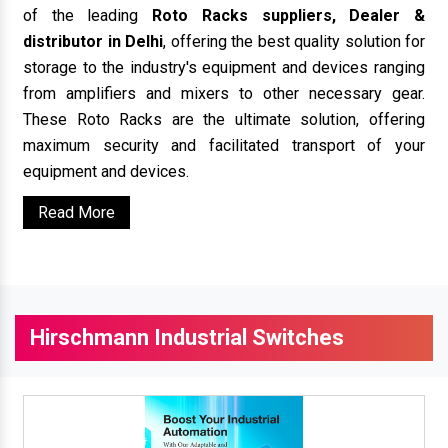
of the leading
Roto Racks suppliers, Dealer &
distributor in Delhi
, offering the best quality solution for
storage to the industry's equipment and devices ranging
from amplifiers and mixers to other necessary gear.
These Roto Racks are the ultimate solution, offering
maximum security and facilitated transport of your
equipment and devices.
Read More
Hirschmann Industrial Switches