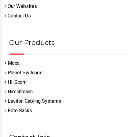
Our Websites
Contact Us
Our Products
Moxa
Planet Switches
HI-Scom
Hirschmann
Leviton Cabling Systems
Roto Racks