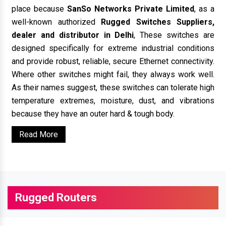
place because
SanSo Networks Private Limited
, as a
well-known authorized
Rugged Switches Suppliers,
dealer and distributor in Delhi
, These switches are
designed specifically for extreme industrial conditions
and provide robust, reliable, secure Ethernet connectivity.
Where other switches might fail, they always work well.
As their names suggest, these switches can tolerate high
temperature extremes, moisture, dust, and vibrations
because they have an outer hard & tough body.
Read More
Rugged Routers