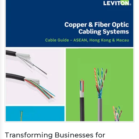
Transforming Businesses for