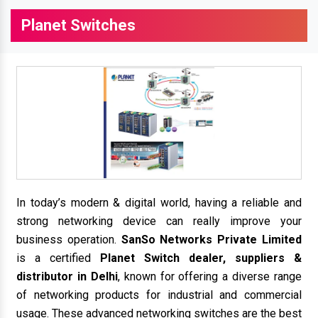
Planet Switches
In today’s modern & digital world, having a reliable and
strong networking device can really improve your
business operation.
SanSo Networks Private Limited
is a certified
Planet Switch dealer, suppliers &
distributor in Delhi
, known for offering a diverse range
of networking products for industrial and commercial
usage. These advanced networking switches are the best