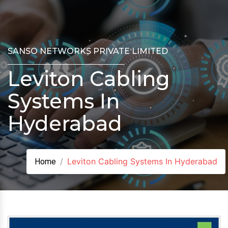
SANSO NETWORKS PRIVATE LIMITED
Leviton Cabling
Systems In
Hyderabad
Leviton Cabling Systems In Hyderabad
Home