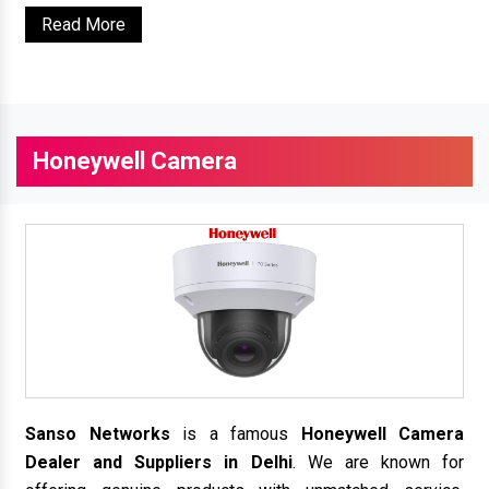
Read More
Honeywell Camera
Sanso Networks
is a famous
Honeywell Camera
Dealer and Suppliers in Delhi
. We are known for