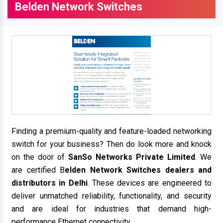
Belden Network Switches
Finding a premium-quality and feature-loaded networking
switch for your business? Then do look more and knock
on the door of
SanSo Networks Private Limited
. We
are certified B
elden Network Switches dealers and
distributors in Delhi
. These devices are engineered to
deliver unmatched reliability, functionality, and security
and are ideal for industries that demand high-
performance Ethernet connectivity.