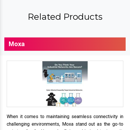
Related Products
Moxa
When it comes to maintaining seamless connectivity in
challenging environments, Moxa stand out as the go-to