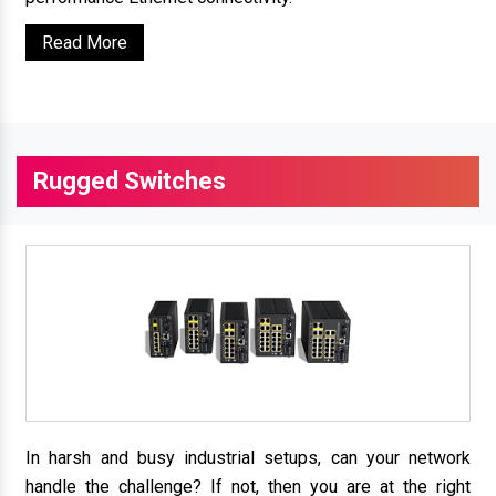
Read More
Rugged Switches
In harsh and busy industrial setups, can your network
handle the challenge? If not, then you are at the right