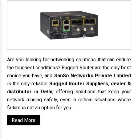
Are you looking for networking solutions that can endure
the toughest conditions? Rugged Router are the only best
choice you have, and
SanSo Networks Private Limited
is the only reliable
Rugged Router Suppliers, dealer &
distributor in Delhi
, offering solutions that keep your
network running safely, even in critical situations where
failure is not an option for you.
Read More