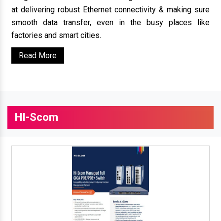
at delivering robust Ethernet connectivity & making sure
smooth data transfer, even in the busy places like
factories and smart cities.
Read More
HI-Scom