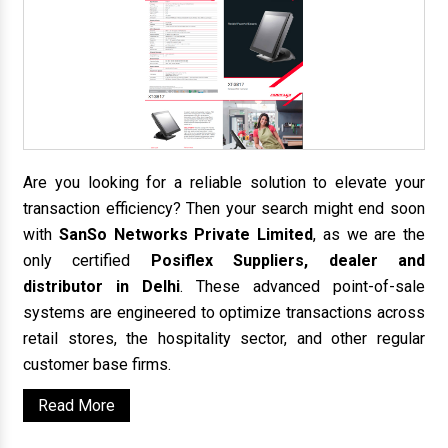
Are you looking for a reliable solution to elevate your
transaction efficiency? Then your search might end soon
with
SanSo Networks Private Limited
, as we are the
only certified
Posiflex Suppliers, dealer and
distributor in Delhi
. These advanced point-of-sale
systems are engineered to optimize transactions across
retail stores, the hospitality sector, and other regular
customer base firms.
Read More