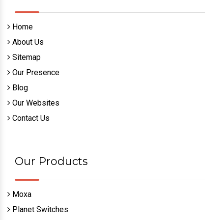
Home
About Us
Sitemap
Our Presence
Blog
Our Websites
Contact Us
Our Products
Moxa
Planet Switches