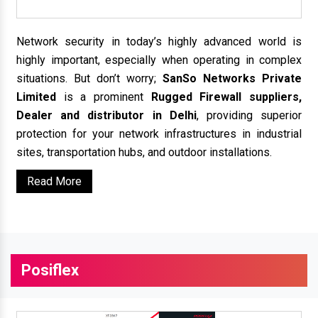
Network security in today’s highly advanced world is
highly important, especially when operating in complex
situations. But don’t worry;
SanSo Networks Private
Limited
is a prominent
Rugged Firewall suppliers,
Dealer and distributor in Delhi
, providing superior
protection for your network infrastructures in industrial
sites, transportation hubs, and outdoor installations.
Read More
Posiflex