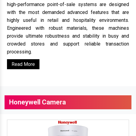
high-performance point-of-sale systems are designed
with the most demanded advanced features that are
highly useful in retail and hospitality environments.
Engineered with robust materials, these machines
provide ultimate robustness and stability in busy and
crowded stores and support reliable transaction
processing.
Read More
Honeywell Camera