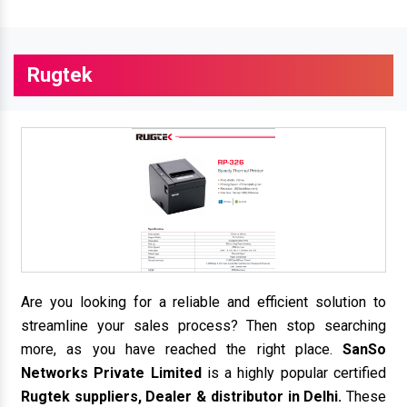
Rugtek
Are you looking for a reliable and efficient solution to
streamline your sales process? Then stop searching
more, as you have reached the right place.
SanSo
Networks Private Limited
is a highly popular certified
Rugtek suppliers, Dealer & distributor in Delhi.
These