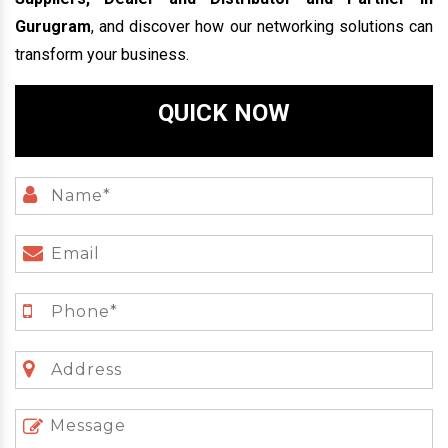
Gurugram
, and discover how our networking solutions can
transform your business.
QUICK NOW