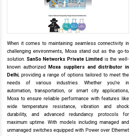
When it comes to maintaining seamless connectivity in
challenging environments, Moxa stand out as the go-to
solution.
SanSo Networks Private Limited
is the well-
known authorized
Moxa suppliers and distributor in
Delhi
, providing a range of options tailored to meet the
needs of various industries. Whether you’re in
automation, transportation, or smart city applications,
Moxa to ensure reliable performance with features like
wide temperature resistance, vibration and shock
durability, and advanced redundancy protocols for
maximum uptime. With models including managed and
unmanaged switches equipped with Power over Ethernet