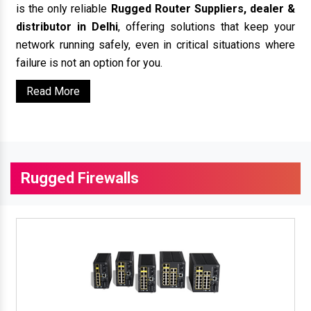
is the only reliable
Rugged Router Suppliers, dealer &
distributor in Delhi
, offering solutions that keep your
network running safely, even in critical situations where
failure is not an option for you.
Read More
Rugged Firewalls