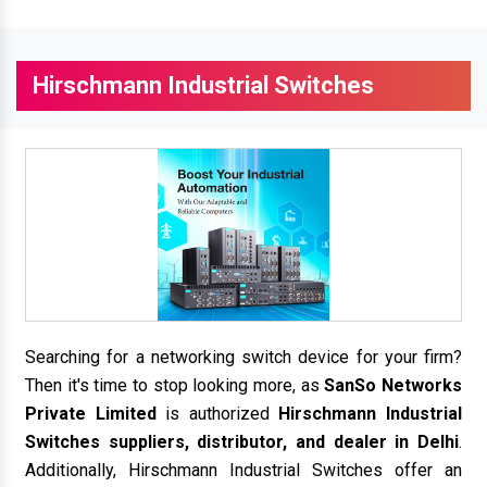
Hirschmann Industrial Switches
Searching for a networking switch device for your firm?
Then it's time to stop looking more, as
SanSo Networks
Private Limited
is authorized
Hirschmann Industrial
Switches suppliers, distributor, and dealer in Delhi
.
Additionally, Hirschmann Industrial Switches offer an