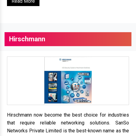
Read More
Hirschmann
Hirschmann now become the best choice for industries
that require reliable networking solutions. SanSo
Networks Private Limited is the best-known name as the