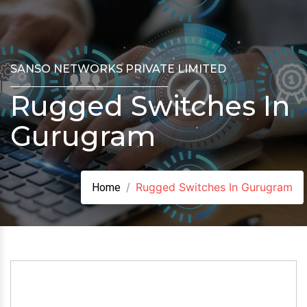
SANSO NETWORKS PRIVATE LIMITED
Rugged Switches In
Gurugram
Rugged Switches In Gurugram
Home