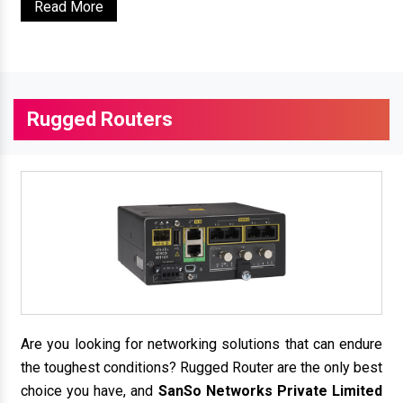
Read More
Rugged Routers
Are you looking for networking solutions that can endure
the toughest conditions? Rugged Router are the only best
choice you have, and
SanSo Networks Private Limited