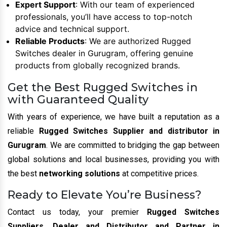
Expert Support
: With our team of experienced
professionals, you’ll have access to top-notch
advice and technical support.
Reliable Products
: We are authorized Rugged
Switches dealer in Gurugram, offering genuine
products from globally recognized brands.
Get the Best Rugged Switches in
with Guaranteed Quality
With years of experience, we have built a reputation as a
reliable
Rugged Switches Supplier and distributor in
Gurugram
. We are committed to bridging the gap between
global solutions and local businesses, providing you with
the best
networking solutions
at competitive prices.
Ready to Elevate You’re Business?
Contact us today, your premier
Rugged Switches
Suppliers, Dealer and Distributor and Partner in