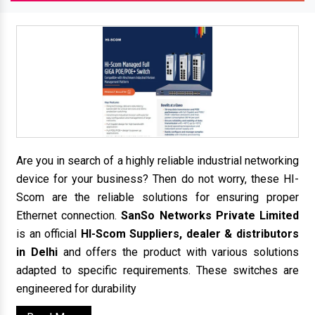
Are you in search of a highly reliable industrial networking
device for your business? Then do not worry, these HI-
Scom are the reliable solutions for ensuring proper
Ethernet connection.
SanSo Networks Private Limited
is an official
HI-Scom Suppliers, dealer & distributors
in Delhi
and offers the product with various solutions
adapted to specific requirements. These switches are
engineered for durability