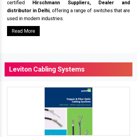
certified
Hirschmann Suppliers, Dealer and
distributor in Delhi
, offering a range of switches that are
used in modern industries.
Read More
Leviton Cabling Systems