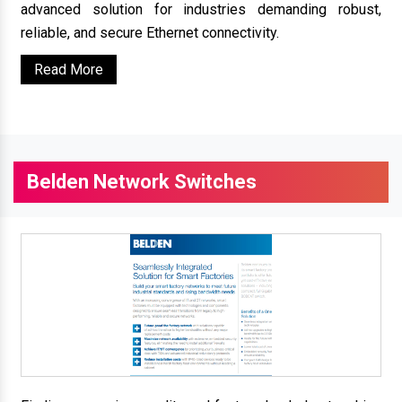
advanced solution for industries demanding robust,
reliable, and secure Ethernet connectivity.
Read More
Belden Network Switches