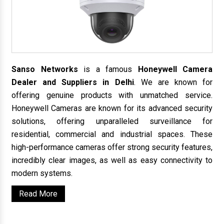
Sanso Networks
is a famous
Honeywell Camera
Dealer and Suppliers in Delhi
. We are known for
offering genuine products with unmatched service.
Honeywell Cameras are known for its advanced security
solutions, offering unparalleled surveillance for
residential, commercial and industrial spaces. These
high-performance cameras offer strong security features,
incredibly clear images, as well as easy connectivity to
modern systems.
Read More