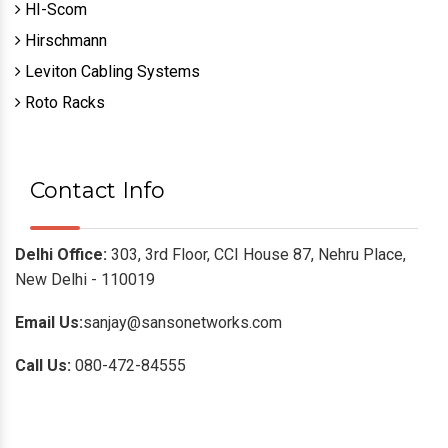
HI-Scom
Hirschmann
Leviton Cabling Systems
Roto Racks
Contact Info
Delhi Office:
303, 3rd Floor, CCI House 87, Nehru Place,
New Delhi - 110019
Email Us:
sanjay@sansonetworks.com
Call Us:
080-472-84555