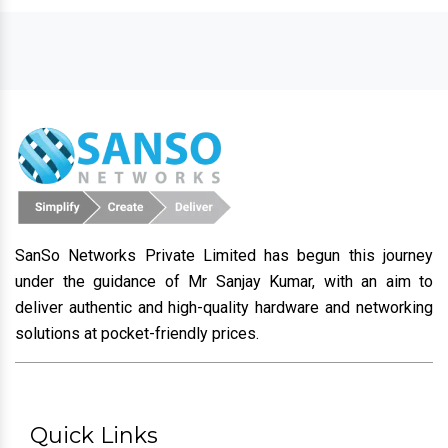
SanSo Networks Private Limited has begun this journey
under the guidance of Mr Sanjay Kumar, with an aim to
deliver authentic and high-quality hardware and networking
solutions at pocket-friendly prices.
Quick Links