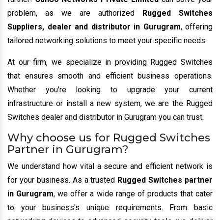
problem, as we are authorized
Rugged Switches
Suppliers, dealer and distributor in Gurugram
, offering
tailored networking solutions to meet your specific needs.
At our firm, we specialize in providing Rugged Switches
that ensures smooth and efficient business operations.
Whether you're looking to upgrade your current
infrastructure or install a new system, we are the Rugged
Switches dealer and distributor in Gurugram you can trust.
Why choose us for Rugged Switches
Partner in Gurugram?
We understand how vital a secure and efficient network is
for your business. As a trusted
Rugged Switches partner
in Gurugram
, we offer a wide range of products that cater
to your business's unique requirements. From basic