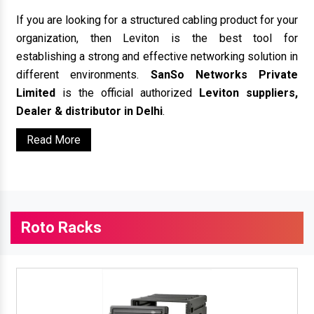
If you are looking for a structured cabling product for your
organization, then Leviton is the best tool for
establishing a strong and effective networking solution in
different environments.
SanSo Networks Private
Limited
is the official authorized
Leviton suppliers,
Dealer & distributor in Delhi
.
Read More
Roto Racks