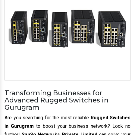
Transforming Businesses for
Advanced Rugged Switches in
Gurugram
Are you searching for the most reliable
Rugged Switches
in Gurugram
to boost your business network? Look no
further!
SanSo Networks Private Limited
can solve your