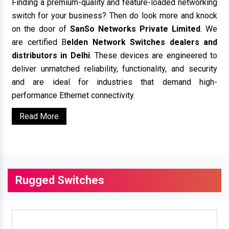
Finding a premium-quality and feature-loaded networking
switch for your business? Then do look more and knock
on the door of
SanSo Networks Private Limited
. We
are certified B
elden Network Switches dealers and
distributors in Delhi
. These devices are engineered to
deliver unmatched reliability, functionality, and security
and are ideal for industries that demand high-
performance Ethernet connectivity.
Read More
Rugged Switches