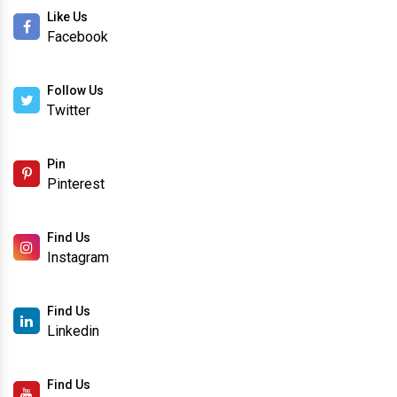
Like Us
Facebook
Follow Us
Twitter
Pin
Pinterest
Find Us
Instagram
Find Us
Linkedin
Find Us