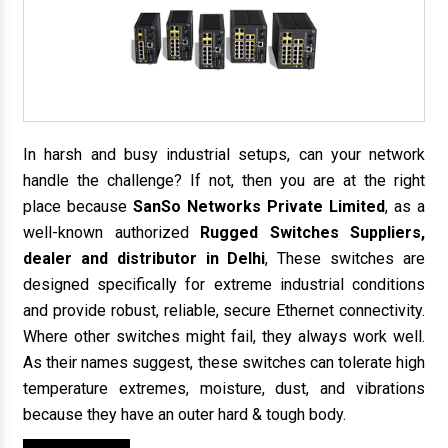
In harsh and busy industrial setups, can your network
handle the challenge? If not, then you are at the right
place because
SanSo Networks Private Limited
, as a
well-known authorized
Rugged Switches Suppliers,
dealer and distributor in Delhi
, These switches are
designed specifically for extreme industrial conditions
and provide robust, reliable, secure Ethernet connectivity.
Where other switches might fail, they always work well.
As their names suggest, these switches can tolerate high
temperature extremes, moisture, dust, and vibrations
because they have an outer hard & tough body.