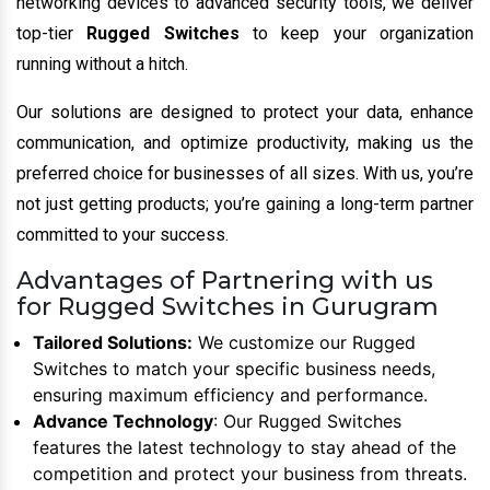
networking devices to advanced security tools, we deliver
top-tier
Rugged Switches
to keep your organization
running without a hitch.
Our solutions are designed to protect your data, enhance
communication, and optimize productivity, making us the
preferred choice for businesses of all sizes. With us, you’re
not just getting products; you’re gaining a long-term partner
committed to your success.
Advantages of Partnering with us
for Rugged Switches in Gurugram
Tailored Solutions:
We customize our Rugged
Switches to match your specific business needs,
ensuring maximum efficiency and performance.
Advance Technology
: Our Rugged Switches
features the latest technology to stay ahead of the
competition and protect your business from threats.