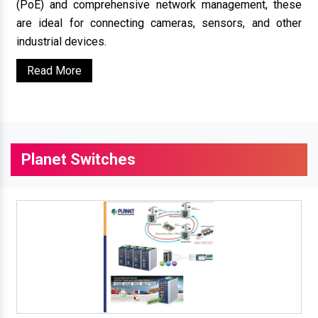
(PoE) and comprehensive network management, these
are ideal for connecting cameras, sensors, and other
industrial devices.
Read More
Planet Switches