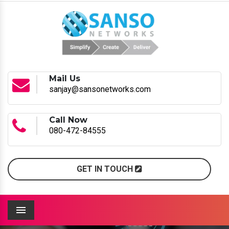
Mail Us
sanjay@sansonetworks.com
Call Now
080-472-84555
GET IN TOUCH
Menu