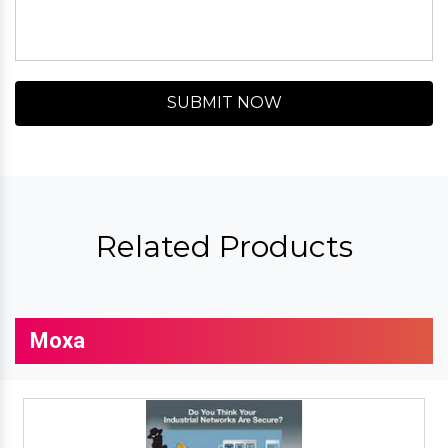
SUBMIT NOW
Related Products
Moxa