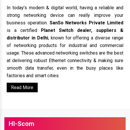
In today’s modern & digital world, having a reliable and
strong networking device can really improve your
business operation.
SanSo Networks Private Limited
is a certified
Planet Switch dealer, suppliers &
distributor in Delhi
, known for offering a diverse range
of networking products for industrial and commercial
usage. These advanced networking switches are the best
at delivering robust Ethernet connectivity & making sure
smooth data transfer, even in the busy places like
factories and smart cities.
Read More
HI-Scom