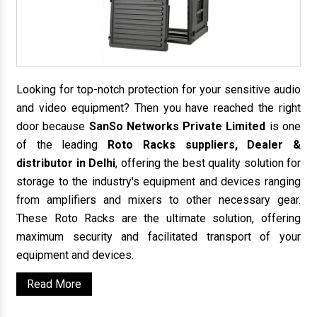
Looking for top-notch protection for your sensitive audio
and video equipment? Then you have reached the right
door because
SanSo Networks Private Limited
is one
of the leading
Roto Racks suppliers, Dealer &
distributor in Delhi
, offering the best quality solution for
storage to the industry's equipment and devices ranging
from amplifiers and mixers to other necessary gear.
These Roto Racks are the ultimate solution, offering
maximum security and facilitated transport of your
equipment and devices.
Read More