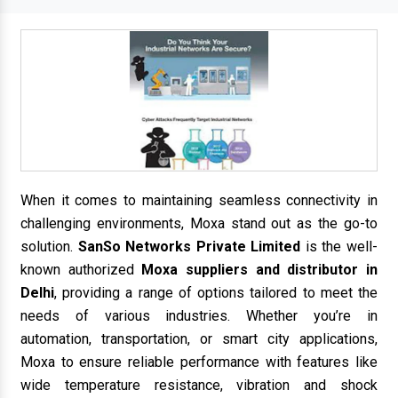
When it comes to maintaining seamless connectivity in
challenging environments, Moxa stand out as the go-to
solution.
SanSo Networks Private Limited
is the well-
known authorized
Moxa suppliers and distributor in
Delhi
, providing a range of options tailored to meet the
needs of various industries. Whether you’re in
automation, transportation, or smart city applications,
Moxa to ensure reliable performance with features like
wide temperature resistance, vibration and shock