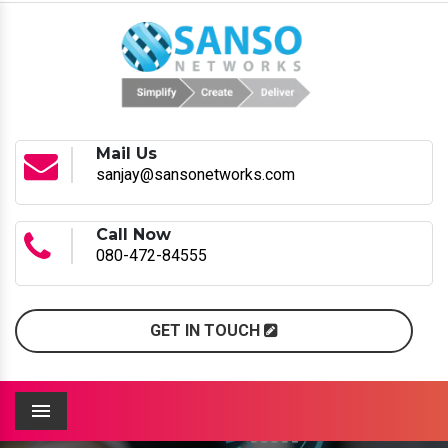
Mail Us
sanjay@sansonetworks.com
Call Now
080-472-84555
GET IN TOUCH
Menu