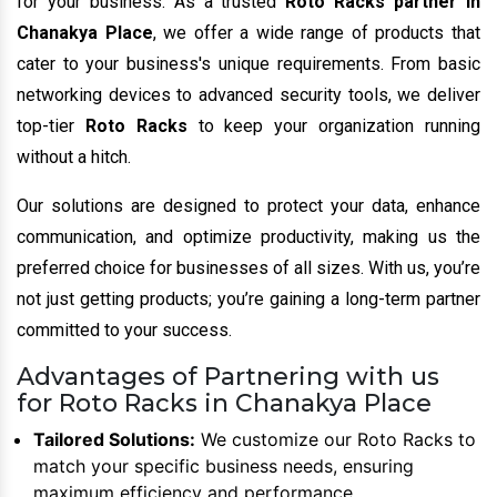
for your business. As a trusted
Roto Racks partner in
Chanakya Place
, we offer a wide range of products that
cater to your business's unique requirements. From basic
networking devices to advanced security tools, we deliver
top-tier
Roto Racks
to keep your organization running
without a hitch.
Our solutions are designed to protect your data, enhance
communication, and optimize productivity, making us the
preferred choice for businesses of all sizes. With us, you’re
not just getting products; you’re gaining a long-term partner
committed to your success.
Advantages of Partnering with us
for Roto Racks in Chanakya Place
Tailored Solutions:
We customize our Roto Racks to
match your specific business needs, ensuring
maximum efficiency and performance.