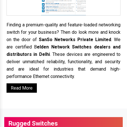
Finding a premium-quality and feature-loaded networking
switch for your business? Then do look more and knock
on the door of
SanSo Networks Private Limited
. We
are certified B
elden Network Switches dealers and
distributors in Delhi
. These devices are engineered to
deliver unmatched reliability, functionality, and security
and are ideal for industries that demand high-
performance Ethernet connectivity.
Read More
Rugged Switches