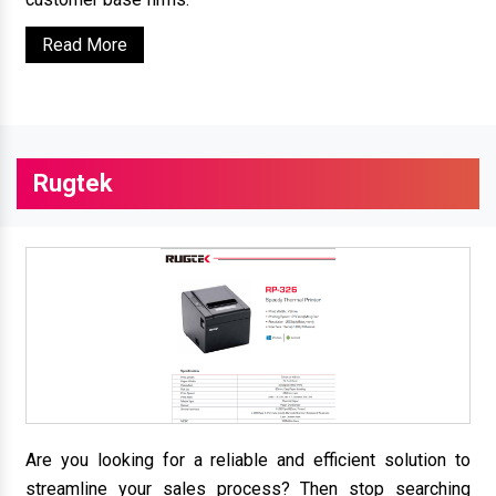
Read More
Rugtek
Are you looking for a reliable and efficient solution to
streamline your sales process? Then stop searching