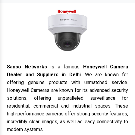
Sanso Networks
is a famous
Honeywell Camera
Dealer and Suppliers in Delhi
. We are known for
offering genuine products with unmatched service.
Honeywell Cameras are known for its advanced security
solutions, offering unparalleled surveillance for
residential, commercial and industrial spaces. These
high-performance cameras offer strong security features,
incredibly clear images, as well as easy connectivity to
modern systems.