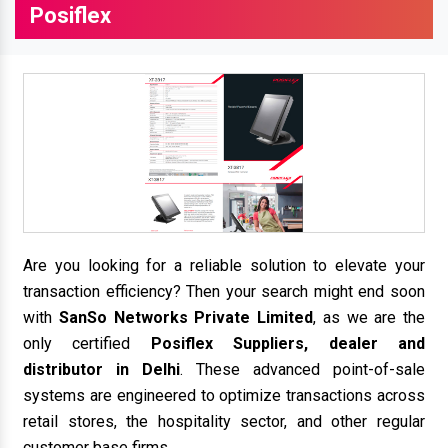
Posiflex
Are you looking for a reliable solution to elevate your
transaction efficiency? Then your search might end soon
with
SanSo Networks Private Limited
, as we are the
only certified
Posiflex Suppliers, dealer and
distributor in Delhi
. These advanced point-of-sale
systems are engineered to optimize transactions across
retail stores, the hospitality sector, and other regular
customer base firms.