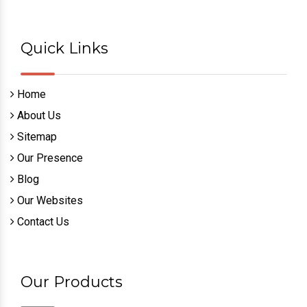
Quick Links
Home
About Us
Sitemap
Our Presence
Blog
Our Websites
Contact Us
Our Products