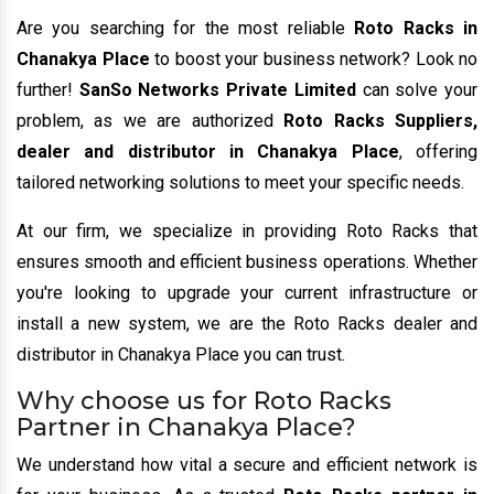
Are you searching for the most reliable
Roto Racks in
Chanakya Place
to boost your business network? Look no
further!
SanSo Networks Private Limited
can solve your
problem, as we are authorized
Roto Racks Suppliers,
dealer and distributor in Chanakya Place
, offering
tailored networking solutions to meet your specific needs.
At our firm, we specialize in providing Roto Racks that
ensures smooth and efficient business operations. Whether
you're looking to upgrade your current infrastructure or
install a new system, we are the Roto Racks dealer and
distributor in Chanakya Place you can trust.
Why choose us for Roto Racks
Partner in Chanakya Place?
We understand how vital a secure and efficient network is