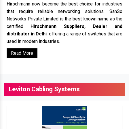
Hirschmann now become the best choice for industries
that require reliable networking solutions. SanSo
Networks Private Limited is the best-known name as the
certified
Hirschmann Suppliers, Dealer and
distributor in Delhi
, offering a range of switches that are
used in modern industries.
Read More
Leviton Cabling Systems