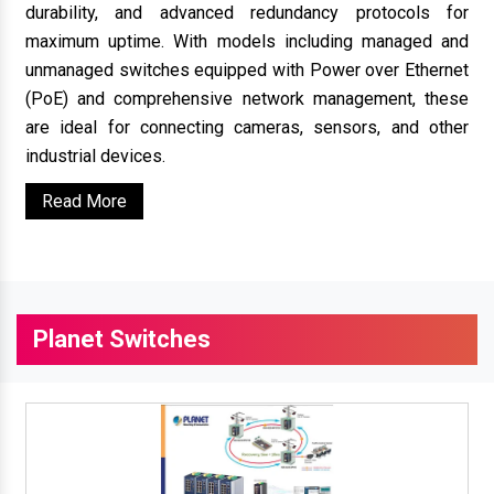
durability, and advanced redundancy protocols for
maximum uptime. With models including managed and
unmanaged switches equipped with Power over Ethernet
(PoE) and comprehensive network management, these
are ideal for connecting cameras, sensors, and other
industrial devices.
Read More
Planet Switches