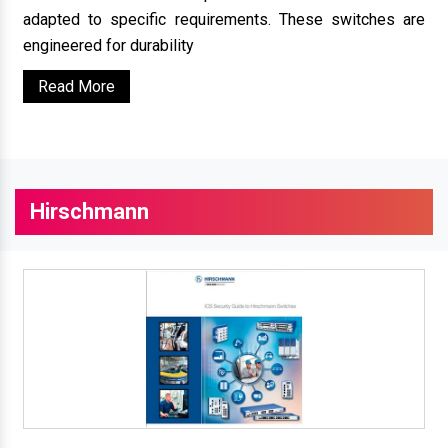
adapted to specific requirements. These switches are
engineered for durability
Read More
Hirschmann