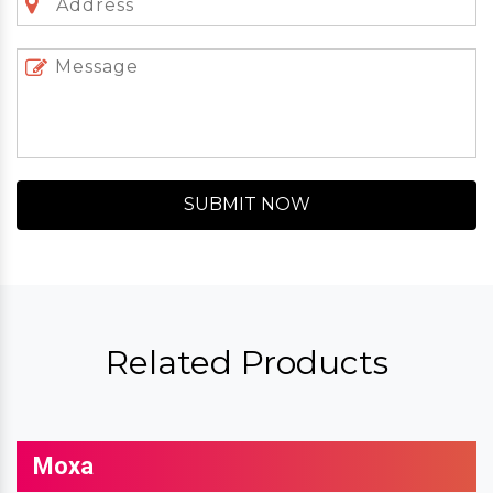
SUBMIT NOW
Related Products
Moxa