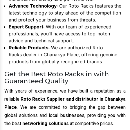
Advance Technology
: Our Roto Racks features the
latest technology to stay ahead of the competition
and protect your business from threats.
Expert Support
: With our team of experienced
professionals, you’ll have access to top-notch
advice and technical support.
Reliable Products
: We are authorized Roto
Racks dealer in Chanakya Place, offering genuine
products from globally recognized brands.
Get the Best Roto Racks in with
Guaranteed Quality
With years of experience, we have built a reputation as a
reliable
Roto Racks Supplier and distributor in Chanakya
Place
. We are committed to bridging the gap between
global solutions and local businesses, providing you with
the best
networking solutions
at competitive prices.