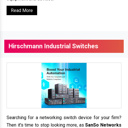
Read More
Hirschmann Industrial Switches
Searching for a networking switch device for your firm?
Then it's time to stop looking more, as
SanSo Networks