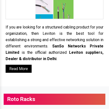
If you are looking for a structured cabling product for your
organization, then Leviton is the best tool for
establishing a strong and effective networking solution in
different environments.
SanSo Networks Private
Limited
is the official authorized
Leviton suppliers,
Dealer & distributor in Delhi
.
Read More
Roto Racks