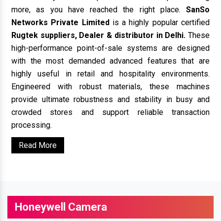
more, as you have reached the right place.
SanSo
Networks Private Limited
is a highly popular certified
Rugtek suppliers, Dealer & distributor in Delhi.
These
high-performance point-of-sale systems are designed
with the most demanded advanced features that are
highly useful in retail and hospitality environments.
Engineered with robust materials, these machines
provide ultimate robustness and stability in busy and
crowded stores and support reliable transaction
processing.
Read More
Honeywell Camera