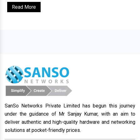
Read More
SanSo Networks Private Limited has begun this journey
under the guidance of Mr Sanjay Kumar, with an aim to
deliver authentic and high-quality hardware and networking
solutions at pocket-friendly prices.