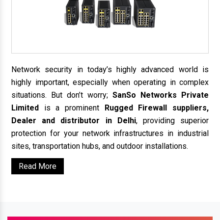
Network security in today’s highly advanced world is
highly important, especially when operating in complex
situations. But don’t worry;
SanSo Networks Private
Limited
is a prominent
Rugged Firewall suppliers,
Dealer and distributor in Delhi
, providing superior
protection for your network infrastructures in industrial
sites, transportation hubs, and outdoor installations.
Read More