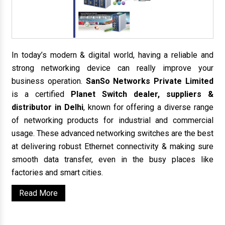
In today’s modern & digital world, having a reliable and
strong networking device can really improve your
business operation.
SanSo Networks Private Limited
is a certified
Planet Switch dealer, suppliers &
distributor in Delhi
, known for offering a diverse range
of networking products for industrial and commercial
usage. These advanced networking switches are the best
at delivering robust Ethernet connectivity & making sure
smooth data transfer, even in the busy places like
factories and smart cities.
Read More