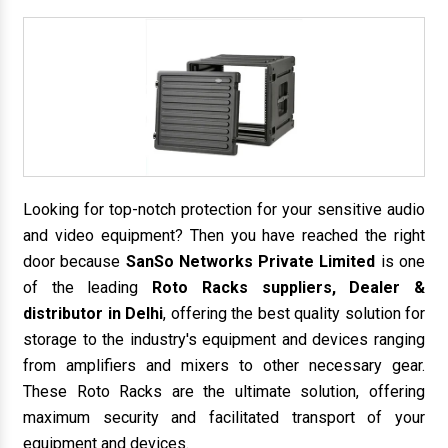
Looking for top-notch protection for your sensitive audio
and video equipment? Then you have reached the right
door because
SanSo Networks Private Limited
is one
of the leading
Roto Racks suppliers, Dealer &
distributor in Delhi
, offering the best quality solution for
storage to the industry's equipment and devices ranging
from amplifiers and mixers to other necessary gear.
These Roto Racks are the ultimate solution, offering
maximum security and facilitated transport of your
equipment and devices.