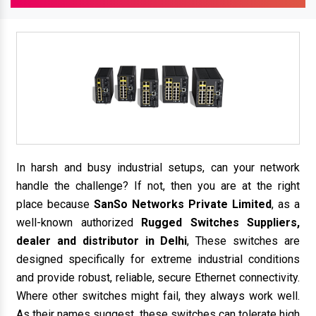
In harsh and busy industrial setups, can your network
handle the challenge? If not, then you are at the right
place because
SanSo Networks Private Limited
, as a
well-known authorized
Rugged Switches Suppliers,
dealer and distributor in Delhi
, These switches are
designed specifically for extreme industrial conditions
and provide robust, reliable, secure Ethernet connectivity.
Where other switches might fail, they always work well.
As their names suggest, these switches can tolerate high