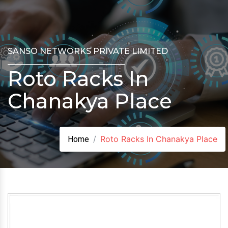
SANSO NETWORKS PRIVATE LIMITED
Roto Racks In
Chanakya Place
Roto Racks In Chanakya Place
Home