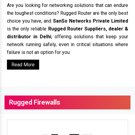
Are you looking for networking solutions that can endure
the toughest conditions? Rugged Router are the only best
choice you have, and
SanSo Networks Private Limited
is the only reliable
Rugged Router Suppliers, dealer &
distributor in Delhi
, offering solutions that keep your
network running safely, even in critical situations where
failure is not an option for you.
Read More
Rugged Firewalls