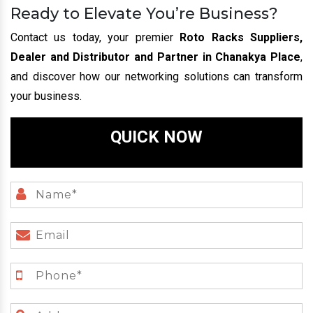
Ready to Elevate You’re Business?
Contact us today, your premier
Roto Racks Suppliers,
Dealer and Distributor and Partner in Chanakya Place
,
and discover how our networking solutions can transform
your business.
QUICK NOW