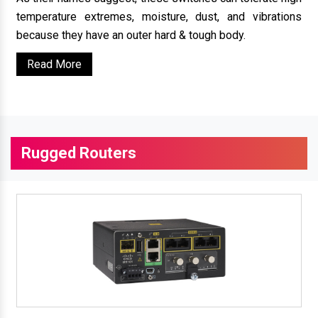
temperature extremes, moisture, dust, and vibrations
because they have an outer hard & tough body.
Read More
Rugged Routers