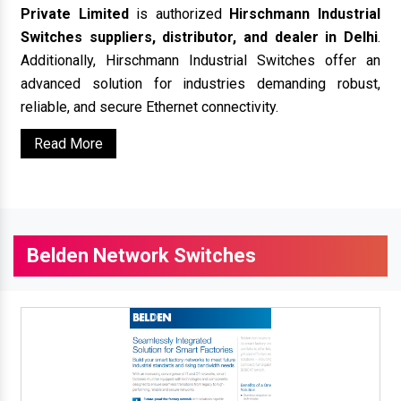
Private Limited
is authorized
Hirschmann Industrial
Switches suppliers, distributor, and dealer in Delhi
.
Additionally, Hirschmann Industrial Switches offer an
advanced solution for industries demanding robust,
reliable, and secure Ethernet connectivity.
Read More
Belden Network Switches