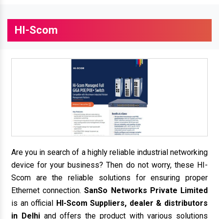
HI-Scom
Are you in search of a highly reliable industrial networking
device for your business? Then do not worry, these HI-
Scom are the reliable solutions for ensuring proper
Ethernet connection.
SanSo Networks Private Limited
is an official
HI-Scom Suppliers, dealer & distributors
in Delhi
and offers the product with various solutions