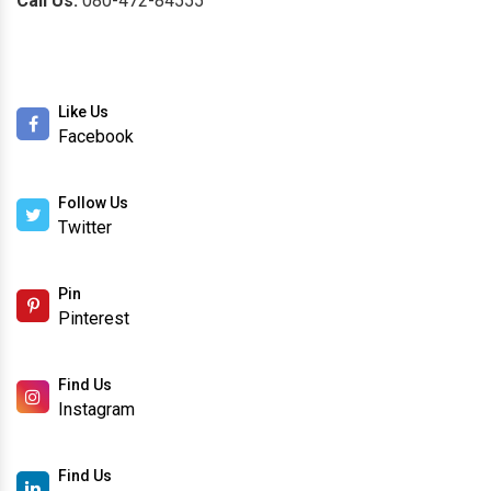
Call Us:
080-472-84555
Like Us
Facebook
Follow Us
Twitter
Pin
Pinterest
Find Us
Instagram
Find Us