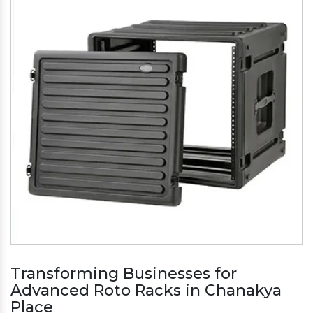
Transforming Businesses for
Advanced Roto Racks in Chanakya
Place