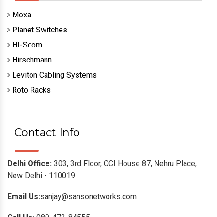
Moxa
Planet Switches
HI-Scom
Hirschmann
Leviton Cabling Systems
Roto Racks
Contact Info
Delhi Office:
303, 3rd Floor, CCI House 87, Nehru Place,
New Delhi - 110019
Email Us:
sanjay@sansonetworks.com