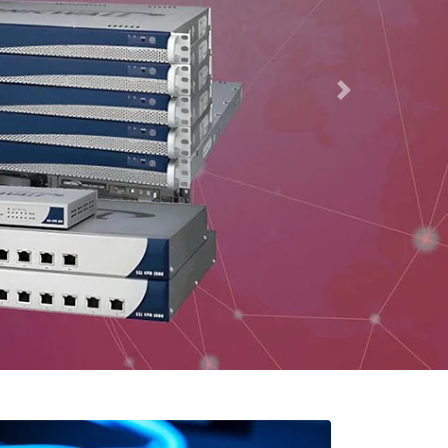
r
ow are just a few of the products that our firm