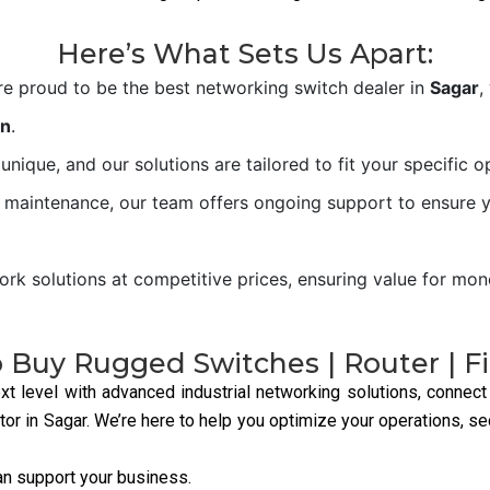
They provide reliable
connectivity, handling large
data loads across industrial
networks.
Our Products