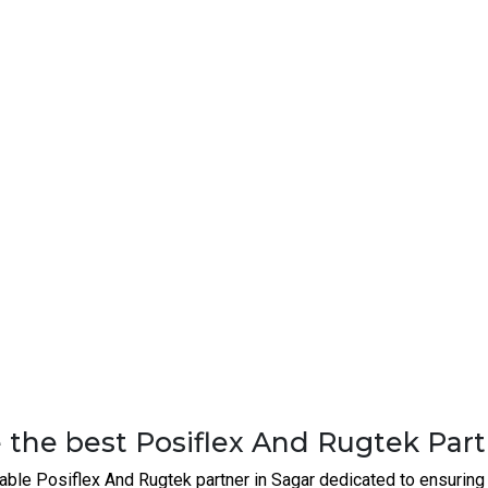
nn
.
unique, and our solutions are tailored to fit your specific o
o maintenance, our team offers ongoing support to ensure 
ork solutions at competitive prices, ensuring value for mo
 Buy Rugged Switches | Router | Fi
ext level with advanced industrial networking solutions, connect
tor
in Sagar. We’re here to help you optimize your operations, s
an support your business.
Networking