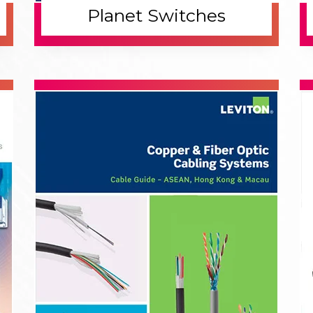
1.
2
Discovery
P
Industrial switches were first introduced to
Wi
enhance communication between machines in
be
complex environments.
ne
3.
4
Execute
D
Industrial switches are deployed to ensure
Mo
seamless data transfer and robust network
fe