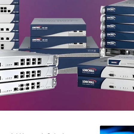
ed
, the leading industrial network solutions
ar
. We specialize in delivering cutting-edge
ur business operations. Whether you need
solutions, we are here to help you achieve
solution provider, we offer a wide range of
f businesses like yours.
Leading Hi Scom Suppliers In Saga
utions that cater to various industries and business sizes. Bel