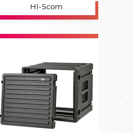
.
lanning
th the rise of automation, industrial switches
came crucial in designing reliable and scalable
twork systems.
.
eliver
dern industrial switches offer advanced
atures, providing secure, high-speed