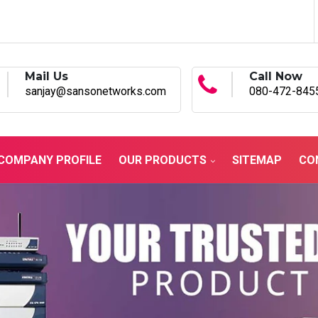
Mail Us
Call Now
sanjay@sansonetworks.com
080-472-845
COMPANY PROFILE
OUR PRODUCTS
SITEMAP
CO
ustrial Network Solutions
in Sagar