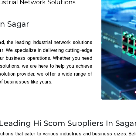
the best Posiflex And Rugtek Part
iable Posiflex And Rugtek partner in Sagar dedicated to ensuring
Here’s What Sets Us Apart:
e proud to be the best networking switch dealer in
Sagar
,