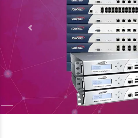
Welcome to
SanSo Networks Private Limit
Moxa Dealer, Suppliers & distributor in Sag
products designed to optimize and secure yo
robust networking tools or advanced security 
operational excellence. As a trusted network 
products tailored to meet the unique demands o
We offer a diverse portfolio of networking sol
supplies for industries:
Moxa
Planet Switch