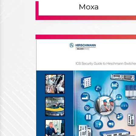
Working Process
Our Working Process - How We
Work For Our Customers
Contact Us