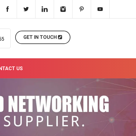
GET IN TOUCH
55
NTACT US
Next