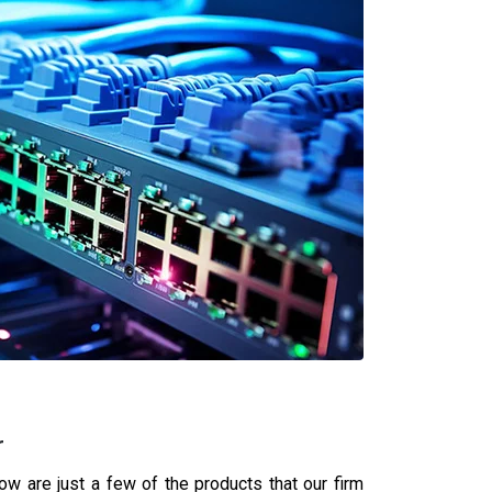
ner in Sagar
 your business thrives.
 with authorized partnerships with global