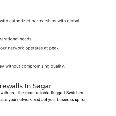
With strong security features,
industrial switches protect
against cyber threats and
ensure safe data transmission.