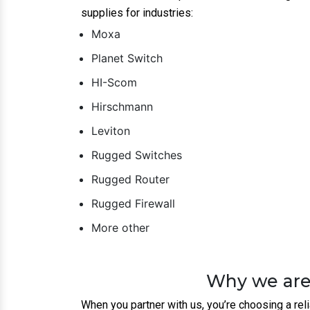
brands like
Moxa
,
Planet
, and
Hirschma
Customized Solutions:
Every business is 
Unmatched Support:
From installation t
performance.
Cost-Effective:
We provide top-tier netw
Get In Touch To
If you’re ready to take your business to the n
Router | Firewalls suppliers, dealer and distribu
future growth.
Contact us today to learn more about how we c
Collaboration