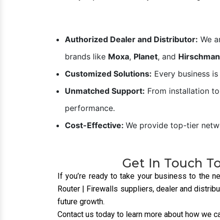
Industrial switches enable
efficient communication
between devices, ensuring
smooth data exchange for
real-time operations.