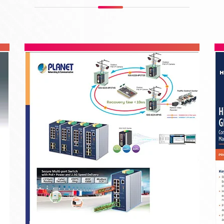
Leviton Cabling Systems