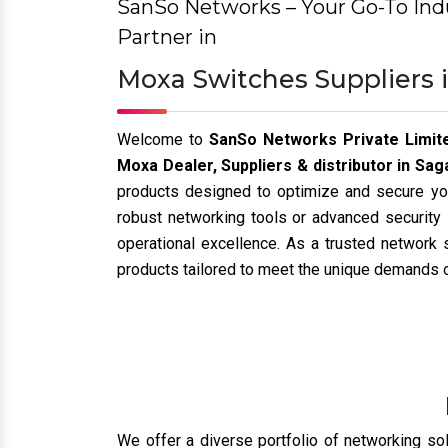
HI-Scom
Hirschmann
Leviton
Rugged Switches
Rugged Router
Rugged Firewall
More other
Why we are 
When you partner with us, you’re choosing a rel
Authorized Dealer and Distributor:
We ar