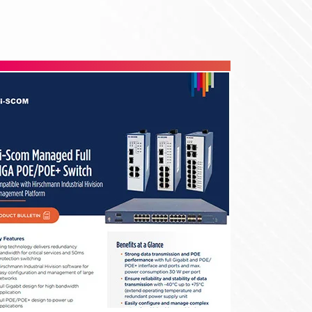
Roto Racks