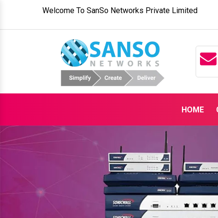
Welcome To SanSo Networks Private Limited
HOME
Previous
SanSo Networks – Your Go-To Ind
Partner in
Moxa Switches Suppliers 