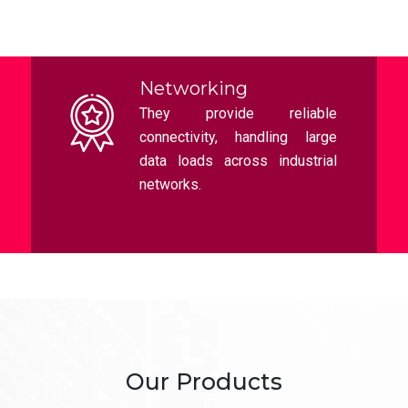
Planet Switches