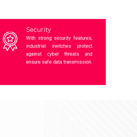
HI-Scom