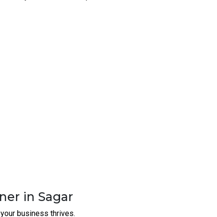
perational needs.
your network operates at peak
ney without compromising quality.
rewalls In Sagar
 with us
- the most reliable Rugged Switches |
ecure your network, and set your business up for
Security