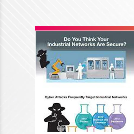
Hirschmann