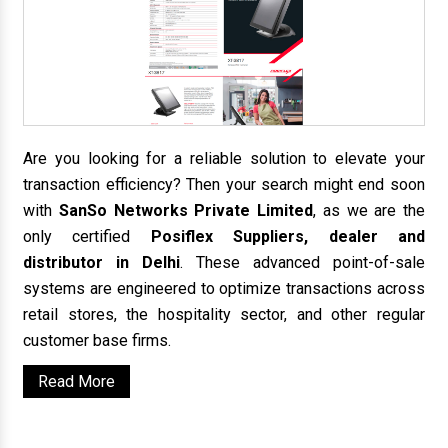
Are you looking for a reliable solution to elevate your
transaction efficiency? Then your search might end soon
with
SanSo Networks Private Limited
, as we are the
only certified
Posiflex Suppliers, dealer and
distributor in Delhi
. These advanced point-of-sale
systems are engineered to optimize transactions across
retail stores, the hospitality sector, and other regular
customer base firms.
Read More