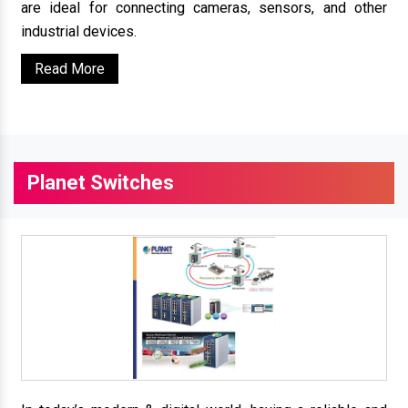
are ideal for connecting cameras, sensors, and other
industrial devices.
Read More
Planet Switches