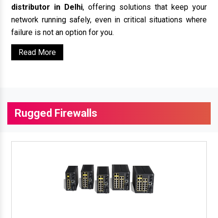
distributor in Delhi
, offering solutions that keep your
network running safely, even in critical situations where
failure is not an option for you.
Read More
Rugged Firewalls