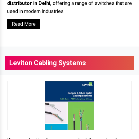
distributor in Delhi
, offering a range of switches that are
used in modern industries.
Read More
Leviton Cabling Systems