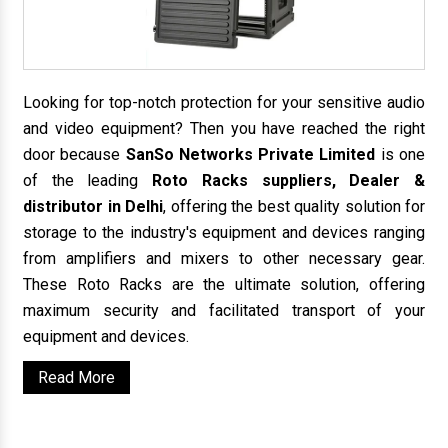
Looking for top-notch protection for your sensitive audio
and video equipment? Then you have reached the right
door because
SanSo Networks Private Limited
is one
of the leading
Roto Racks suppliers, Dealer &
distributor in Delhi
, offering the best quality solution for
storage to the industry's equipment and devices ranging
from amplifiers and mixers to other necessary gear.
These Roto Racks are the ultimate solution, offering
maximum security and facilitated transport of your
equipment and devices.
Read More