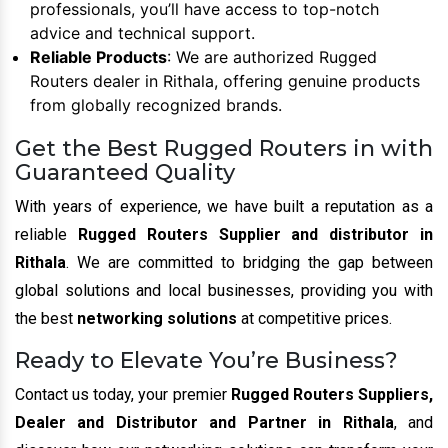
professionals, you’ll have access to top-notch
advice and technical support.
Reliable Products
: We are authorized Rugged
Routers dealer in Rithala, offering genuine products
from globally recognized brands.
Get the Best Rugged Routers in with
Guaranteed Quality
With years of experience, we have built a reputation as a
reliable
Rugged Routers Supplier and distributor in
Rithala
. We are committed to bridging the gap between
global solutions and local businesses, providing you with
the best
networking solutions
at competitive prices.
Ready to Elevate You’re Business?
Contact us today, your premier
Rugged Routers Suppliers,
Dealer and Distributor and Partner in Rithala
, and