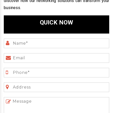
discover how our networking solutions can transform your
business.
QUICK NOW