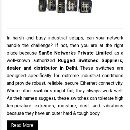
In harsh and busy industrial setups, can your network
handle the challenge? If not, then you are at the right
place because
SanSo Networks Private Limited
, as a
well-known authorized
Rugged Switches Suppliers,
dealer and distributor in Delhi
, These switches are
designed specifically for extreme industrial conditions
and provide robust, reliable, secure Ethernet connectivity.
Where other switches might fail, they always work well.
As their names suggest, these switches can tolerate high
temperature extremes, moisture, dust, and vibrations
because they have an outer hard & tough body.
Read More