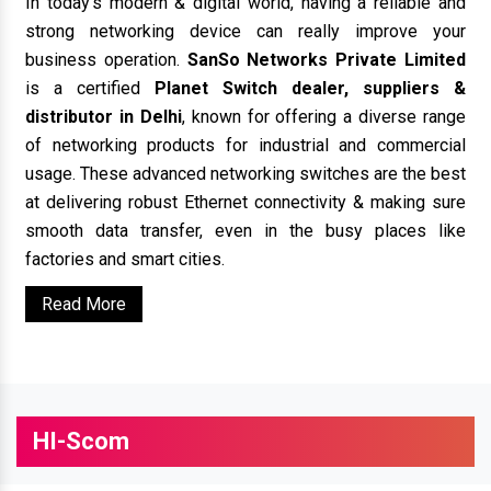
In today’s modern & digital world, having a reliable and
strong networking device can really improve your
business operation.
SanSo Networks Private Limited
is a certified
Planet Switch dealer, suppliers &
distributor in Delhi
, known for offering a diverse range
of networking products for industrial and commercial
usage. These advanced networking switches are the best
at delivering robust Ethernet connectivity & making sure
smooth data transfer, even in the busy places like
factories and smart cities.
Read More
HI-Scom