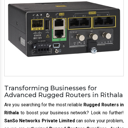
Transforming Businesses for
Advanced Rugged Routers in Rithala
Are you searching for the most reliable
Rugged Routers in
Rithala
to boost your business network? Look no further!
SanSo Networks Private Limited
can solve your problem,