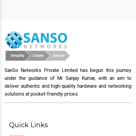
SanSo Networks Private Limited has begun this journey
under the guidance of Mr Sanjay Kumar, with an aim to
deliver authentic and high-quality hardware and networking
solutions at pocket-friendly prices.
Quick Links