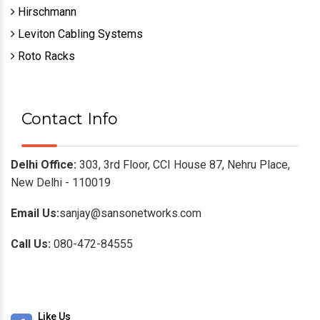
Hirschmann
Leviton Cabling Systems
Roto Racks
Contact Info
Delhi Office:
303, 3rd Floor, CCI House 87, Nehru Place,
New Delhi - 110019
Email Us:
sanjay@sansonetworks.com
Call Us:
080-472-84555
Like Us