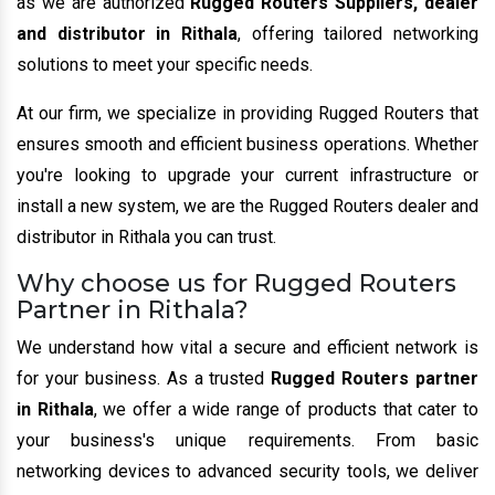
as we are authorized
Rugged Routers Suppliers, dealer
and distributor in Rithala
, offering tailored networking
solutions to meet your specific needs.
At our firm, we specialize in providing Rugged Routers that
ensures smooth and efficient business operations. Whether
you're looking to upgrade your current infrastructure or
install a new system, we are the Rugged Routers dealer and
distributor in Rithala you can trust.
Why choose us for Rugged Routers
Partner in Rithala?
We understand how vital a secure and efficient network is
for your business. As a trusted
Rugged Routers partner
in Rithala
, we offer a wide range of products that cater to
your business's unique requirements. From basic
networking devices to advanced security tools, we deliver