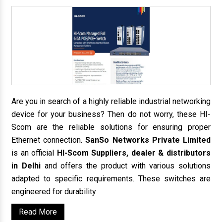
Are you in search of a highly reliable industrial networking
device for your business? Then do not worry, these HI-
Scom are the reliable solutions for ensuring proper
Ethernet connection.
SanSo Networks Private Limited
is an official
HI-Scom Suppliers, dealer & distributors
in Delhi
and offers the product with various solutions
adapted to specific requirements. These switches are
engineered for durability
Read More