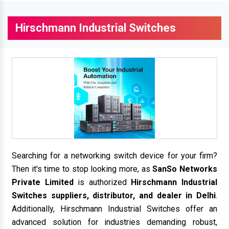
Hirschmann Industrial Switches
Searching for a networking switch device for your firm?
Then it's time to stop looking more, as
SanSo Networks
Private Limited
is authorized
Hirschmann Industrial
Switches suppliers, distributor, and dealer in Delhi
.
Additionally, Hirschmann Industrial Switches offer an
advanced solution for industries demanding robust,