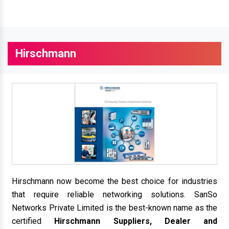
Hirschmann
Hirschmann now become the best choice for industries
that require reliable networking solutions. SanSo
Networks Private Limited is the best-known name as the
certified
Hirschmann Suppliers, Dealer and