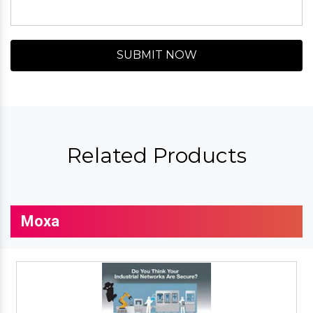
SUBMIT NOW
Related Products
Moxa