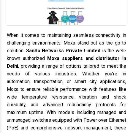
When it comes to maintaining seamless connectivity in
challenging environments, Moxa stand out as the go-to
solution.
SanSo Networks Private Limited
is the well-
known authorized
Moxa suppliers and distributor in
Delhi
, providing a range of options tailored to meet the
needs of various industries. Whether you’re in
automation, transportation, or smart city applications,
Moxa to ensure reliable performance with features like
wide temperature resistance, vibration and shock
durability, and advanced redundancy protocols for
maximum uptime. With models including managed and
unmanaged switches equipped with Power over Ethernet
(PoE) and comprehensive network management, these