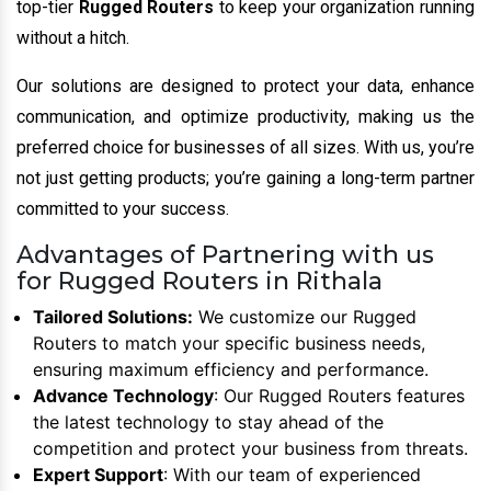
top-tier
Rugged Routers
to keep your organization running
without a hitch.
Our solutions are designed to protect your data, enhance
communication, and optimize productivity, making us the
preferred choice for businesses of all sizes. With us, you’re
not just getting products; you’re gaining a long-term partner
committed to your success.
Advantages of Partnering with us
for Rugged Routers in Rithala
Tailored Solutions:
We customize our Rugged
Routers to match your specific business needs,
ensuring maximum efficiency and performance.
Advance Technology
: Our Rugged Routers features
the latest technology to stay ahead of the
competition and protect your business from threats.
Expert Support
: With our team of experienced