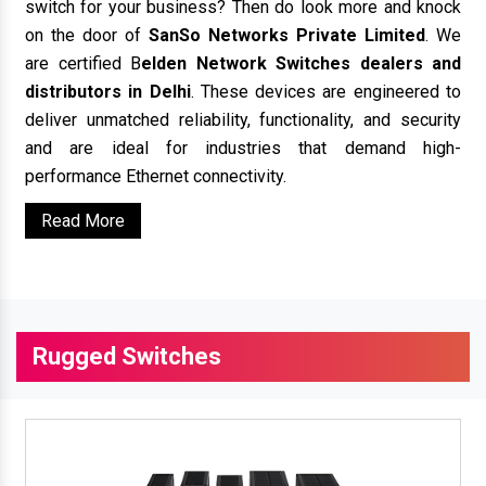
switch for your business? Then do look more and knock
on the door of
SanSo Networks Private Limited
. We
are certified B
elden Network Switches dealers and
distributors in Delhi
. These devices are engineered to
deliver unmatched reliability, functionality, and security
and are ideal for industries that demand high-
performance Ethernet connectivity.
Read More
Rugged Switches