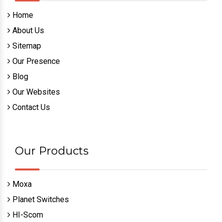
Home
About Us
Sitemap
Our Presence
Blog
Our Websites
Contact Us
Our Products
Moxa
Planet Switches
HI-Scom