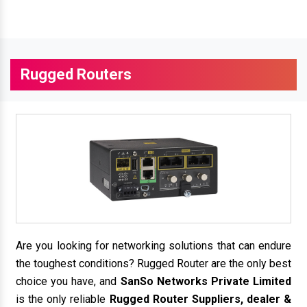
Rugged Routers
Are you looking for networking solutions that can endure
the toughest conditions? Rugged Router are the only best
choice you have, and
SanSo Networks Private Limited
is the only reliable
Rugged Router Suppliers, dealer &