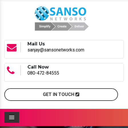
Mail Us
sanjay@sansonetworks.com
Call Now
080-472-84555
GET IN TOUCH
Menu