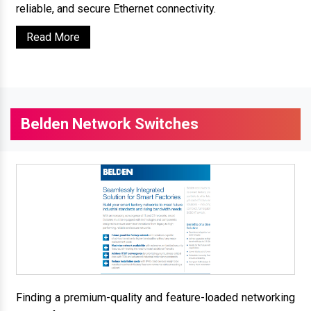
reliable, and secure Ethernet connectivity.
Read More
Belden Network Switches
Finding a premium-quality and feature-loaded networking