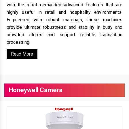
with the most demanded advanced features that are
highly useful in retail and hospitality environments.
Engineered with robust materials, these machines
provide ultimate robustness and stability in busy and
crowded stores and support reliable transaction
processing.
Read More
Honeywell Camera