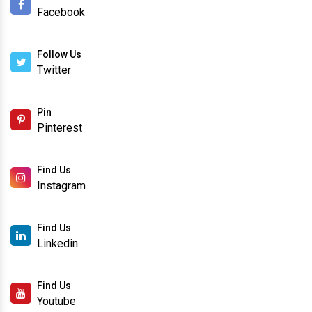
Facebook
Follow Us
Twitter
Pin
Pinterest
Find Us
Instagram
Find Us
Linkedin
Find Us
Youtube