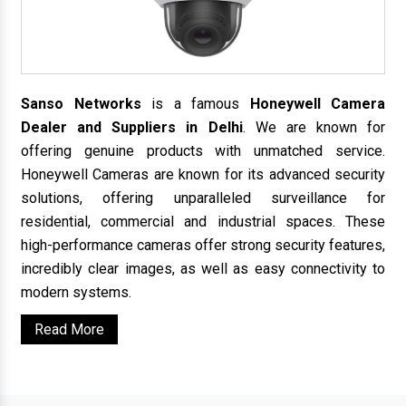
Sanso Networks
is a famous
Honeywell Camera
Dealer and Suppliers in Delhi
. We are known for
offering genuine products with unmatched service.
Honeywell Cameras are known for its advanced security
solutions, offering unparalleled surveillance for
residential, commercial and industrial spaces. These
high-performance cameras offer strong security features,
incredibly clear images, as well as easy connectivity to
modern systems.
Read More