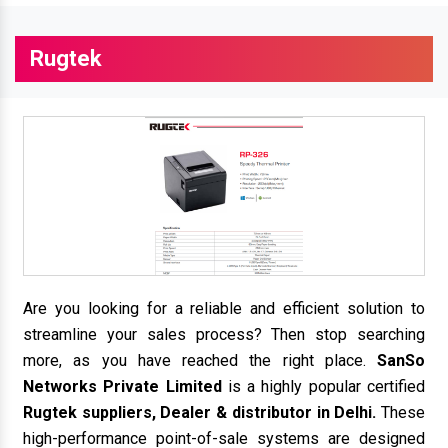
Rugtek
Are you looking for a reliable and efficient solution to
streamline your sales process? Then stop searching
more, as you have reached the right place.
SanSo
Networks Private Limited
is a highly popular certified
Rugtek suppliers, Dealer & distributor in Delhi.
These
high-performance point-of-sale systems are designed