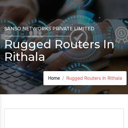
SANSO NETWORKS PRIVATE LIMITED
Rugged Routers In
Rithala
Rugged Routers In Rithala
Home