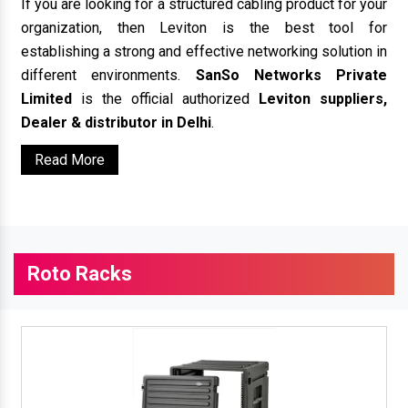
If you are looking for a structured cabling product for your
organization, then Leviton is the best tool for
establishing a strong and effective networking solution in
different environments.
SanSo Networks Private
Limited
is the official authorized
Leviton suppliers,
Dealer & distributor in Delhi
.
Read More
Roto Racks