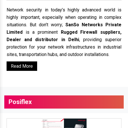
Network security in today’s highly advanced world is
highly important, especially when operating in complex
situations. But don’t worry;
SanSo Networks Private
Limited
is a prominent
Rugged Firewall suppliers,
Dealer and distributor in Delhi
, providing superior
protection for your network infrastructures in industrial
sites, transportation hubs, and outdoor installations.
Read More
Posiflex