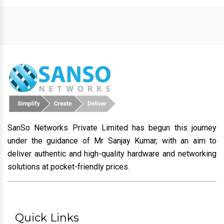
SanSo Networks Private Limited has begun this journey
under the guidance of Mr Sanjay Kumar, with an aim to
deliver authentic and high-quality hardware and networking
solutions at pocket-friendly prices.
Quick Links