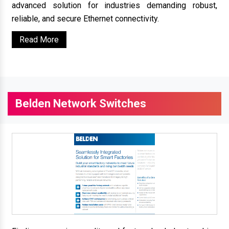
advanced solution for industries demanding robust,
reliable, and secure Ethernet connectivity.
Read More
Belden Network Switches