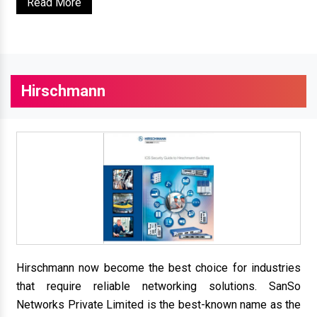
Read More
Hirschmann
Hirschmann now become the best choice for industries
that require reliable networking solutions. SanSo
Networks Private Limited is the best-known name as the