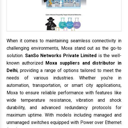
When it comes to maintaining seamless connectivity in
challenging environments, Moxa stand out as the go-to
solution.
SanSo Networks Private Limited
is the well-
known authorized
Moxa suppliers and distributor in
Delhi
, providing a range of options tailored to meet the
needs of various industries. Whether you’re in
automation, transportation, or smart city applications,
Moxa to ensure reliable performance with features like
wide temperature resistance, vibration and shock
durability, and advanced redundancy protocols for
maximum uptime. With models including managed and
unmanaged switches equipped with Power over Ethernet