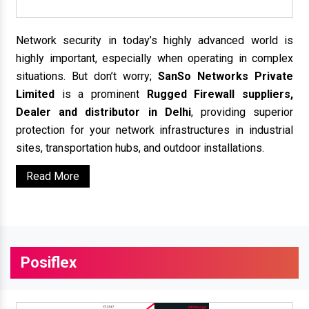
Network security in today’s highly advanced world is
highly important, especially when operating in complex
situations. But don’t worry;
SanSo Networks Private
Limited
is a prominent
Rugged Firewall suppliers,
Dealer and distributor in Delhi
, providing superior
protection for your network infrastructures in industrial
sites, transportation hubs, and outdoor installations.
Read More
Posiflex