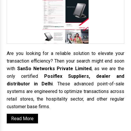
Are you looking for a reliable solution to elevate your
transaction efficiency? Then your search might end soon
with
SanSo Networks Private Limited
, as we are the
only certified
Posiflex Suppliers, dealer and
distributor in Delhi
. These advanced point-of-sale
systems are engineered to optimize transactions across
retail stores, the hospitality sector, and other regular
customer base firms.
Read More