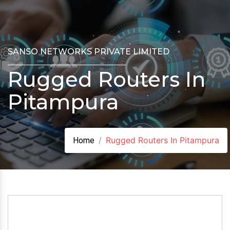
SANSO NETWORKS PRIVATE LIMITED
Rugged Routers In
Pitampura
Rugged Routers In Pitampura
Home