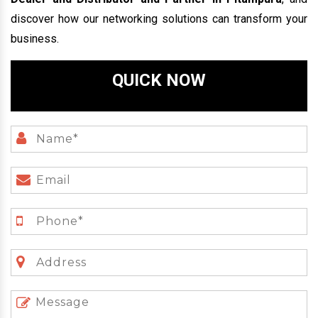
discover how our networking solutions can transform your
business.
QUICK NOW