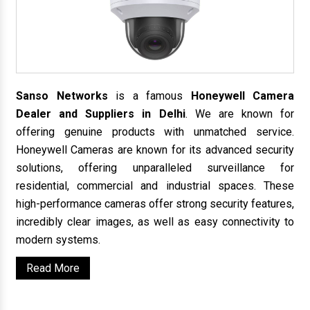
Sanso Networks
is a famous
Honeywell Camera
Dealer and Suppliers in Delhi
. We are known for
offering genuine products with unmatched service.
Honeywell Cameras are known for its advanced security
solutions, offering unparalleled surveillance for
residential, commercial and industrial spaces. These
high-performance cameras offer strong security features,
incredibly clear images, as well as easy connectivity to
modern systems.
Read More