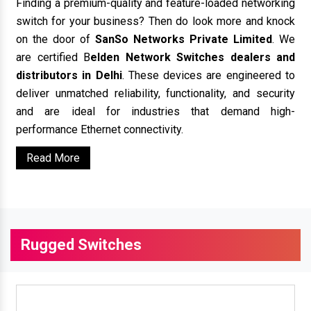
Finding a premium-quality and feature-loaded networking
switch for your business? Then do look more and knock
on the door of
SanSo Networks Private Limited
. We
are certified B
elden Network Switches dealers and
distributors in Delhi
. These devices are engineered to
deliver unmatched reliability, functionality, and security
and are ideal for industries that demand high-
performance Ethernet connectivity.
Read More
Rugged Switches