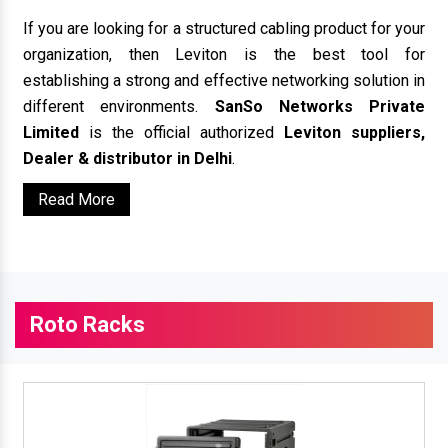
If you are looking for a structured cabling product for your
organization, then Leviton is the best tool for
establishing a strong and effective networking solution in
different environments.
SanSo Networks Private
Limited
is the official authorized
Leviton suppliers,
Dealer & distributor in Delhi
.
Read More
Roto Racks