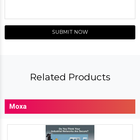
SUBMIT NOW
Related Products
Moxa