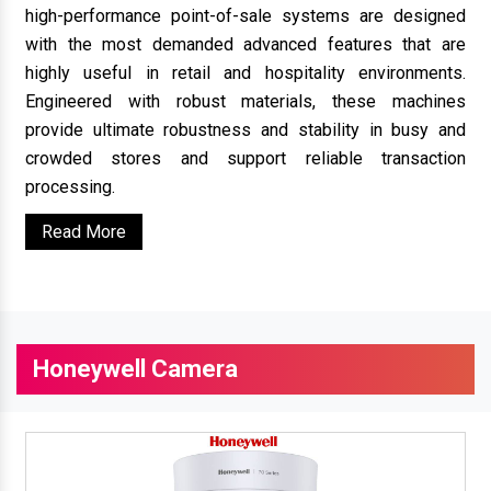
high-performance point-of-sale systems are designed
with the most demanded advanced features that are
highly useful in retail and hospitality environments.
Engineered with robust materials, these machines
provide ultimate robustness and stability in busy and
crowded stores and support reliable transaction
processing.
Read More
Honeywell Camera