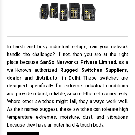
In harsh and busy industrial setups, can your network
handle the challenge? If not, then you are at the right
place because
SanSo Networks Private Limited
, as a
well-known authorized
Rugged Switches Suppliers,
dealer and distributor in Delhi
, These switches are
designed specifically for extreme industrial conditions
and provide robust, reliable, secure Ethernet connectivity.
Where other switches might fail, they always work well.
As their names suggest, these switches can tolerate high
temperature extremes, moisture, dust, and vibrations
because they have an outer hard & tough body.