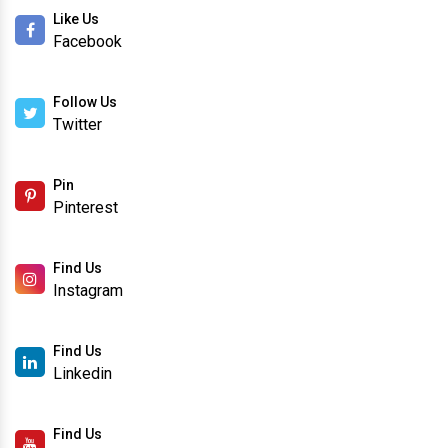
Like Us
Facebook
Follow Us
Twitter
Pin
Pinterest
Find Us
Instagram
Find Us
Linkedin
Find Us