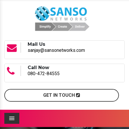
Mail Us
sanjay@sansonetworks.com
Call Now
080-472-84555
GET IN TOUCH
Menu