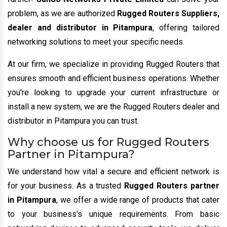
problem, as we are authorized
Rugged Routers Suppliers,
dealer and distributor in Pitampura
, offering tailored
networking solutions to meet your specific needs.
At our firm, we specialize in providing Rugged Routers that
ensures smooth and efficient business operations. Whether
you're looking to upgrade your current infrastructure or
install a new system, we are the Rugged Routers dealer and
distributor in Pitampura you can trust.
Why choose us for Rugged Routers
Partner in Pitampura?
We understand how vital a secure and efficient network is
for your business. As a trusted
Rugged Routers partner
in Pitampura
, we offer a wide range of products that cater
to your business's unique requirements. From basic