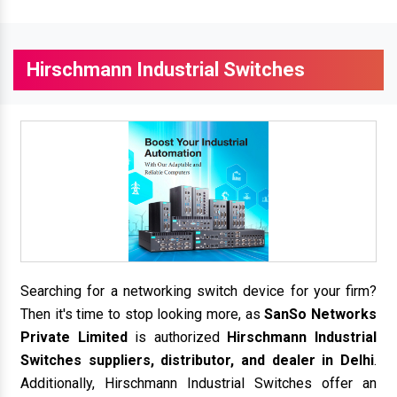
Hirschmann Industrial Switches
Searching for a networking switch device for your firm?
Then it's time to stop looking more, as
SanSo Networks
Private Limited
is authorized
Hirschmann Industrial
Switches suppliers, distributor, and dealer in Delhi
.
Additionally, Hirschmann Industrial Switches offer an