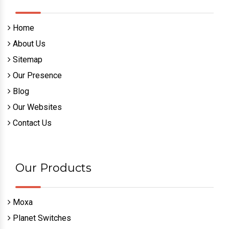
Home
About Us
Sitemap
Our Presence
Blog
Our Websites
Contact Us
Our Products
Moxa
Planet Switches