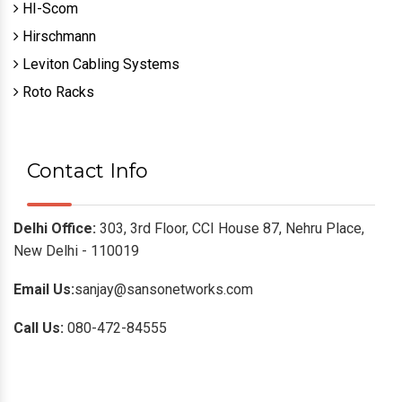
HI-Scom
Hirschmann
Leviton Cabling Systems
Roto Racks
Contact Info
Delhi Office:
303, 3rd Floor, CCI House 87, Nehru Place,
New Delhi - 110019
Email Us:
sanjay@sansonetworks.com
Call Us:
080-472-84555