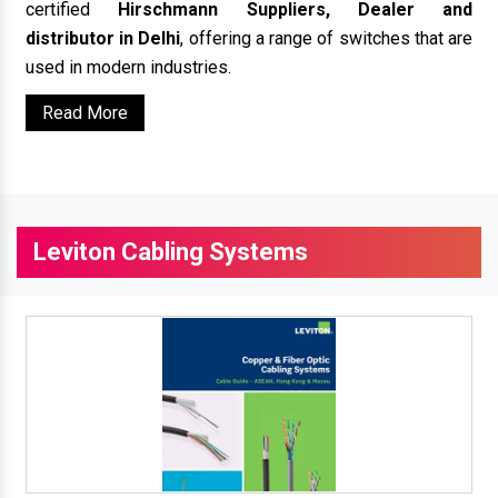
certified
Hirschmann Suppliers, Dealer and
distributor in Delhi
, offering a range of switches that are
used in modern industries.
Read More
Leviton Cabling Systems