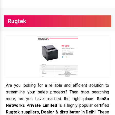
Rugtek
Are you looking for a reliable and efficient solution to
streamline your sales process? Then stop searching
more, as you have reached the right place.
SanSo
Networks Private Limited
is a highly popular certified
Rugtek suppliers, Dealer & distributor in Delhi.
These