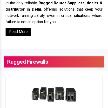
is the only reliable
Rugged Router Suppliers, dealer &
distributor in Delhi
, offering solutions that keep your
network running safely, even in critical situations where
failure is not an option for you.
Read More
Rugged Firewalls