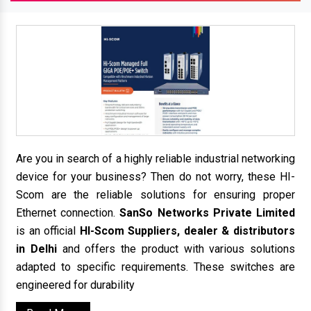
Are you in search of a highly reliable industrial networking
device for your business? Then do not worry, these HI-
Scom are the reliable solutions for ensuring proper
Ethernet connection.
SanSo Networks Private Limited
is an official
HI-Scom Suppliers, dealer & distributors
in Delhi
and offers the product with various solutions
adapted to specific requirements. These switches are
engineered for durability