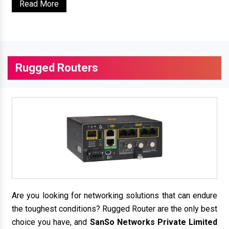
Read More
Rugged Routers
Are you looking for networking solutions that can endure
the toughest conditions? Rugged Router are the only best
choice you have, and
SanSo Networks Private Limited