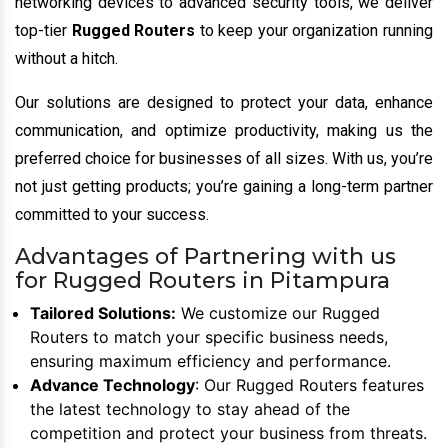
networking devices to advanced security tools, we deliver
top-tier
Rugged Routers
to keep your organization running
without a hitch.
Our solutions are designed to protect your data, enhance
communication, and optimize productivity, making us the
preferred choice for businesses of all sizes. With us, you’re
not just getting products; you’re gaining a long-term partner
committed to your success.
Advantages of Partnering with us
for Rugged Routers in Pitampura
Tailored Solutions:
We customize our Rugged
Routers to match your specific business needs,
ensuring maximum efficiency and performance.
Advance Technology
: Our Rugged Routers features
the latest technology to stay ahead of the
competition and protect your business from threats.