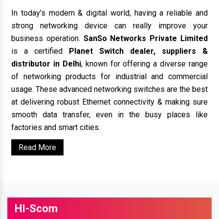
In today’s modern & digital world, having a reliable and
strong networking device can really improve your
business operation.
SanSo Networks Private Limited
is a certified
Planet Switch dealer, suppliers &
distributor in Delhi
, known for offering a diverse range
of networking products for industrial and commercial
usage. These advanced networking switches are the best
at delivering robust Ethernet connectivity & making sure
smooth data transfer, even in the busy places like
factories and smart cities.
Read More
HI-Scom