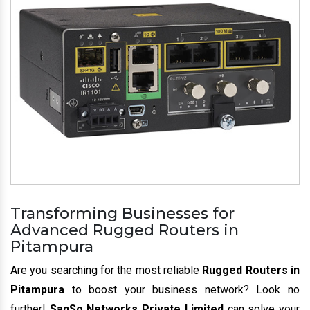
Transforming Businesses for
Advanced Rugged Routers in
Pitampura
Are you searching for the most reliable
Rugged Routers in
Pitampura
to boost your business network? Look no
further!
SanSo Networks Private Limited
can solve your