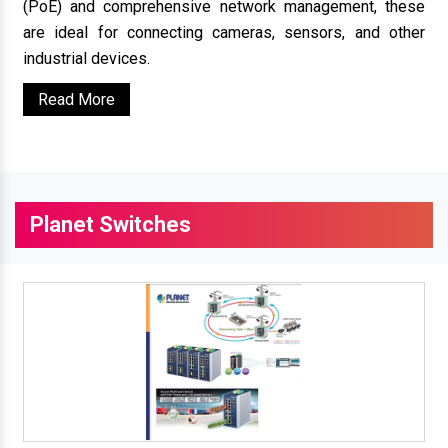
(PoE) and comprehensive network management, these
are ideal for connecting cameras, sensors, and other
industrial devices.
Read More
Planet Switches