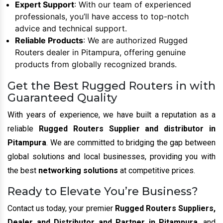
Expert Support
: With our team of experienced
professionals, you’ll have access to top-notch
advice and technical support.
Reliable Products
: We are authorized Rugged
Routers dealer in Pitampura, offering genuine
products from globally recognized brands.
Get the Best Rugged Routers in with
Guaranteed Quality
With years of experience, we have built a reputation as a
reliable
Rugged Routers Supplier and distributor in
Pitampura
. We are committed to bridging the gap between
global solutions and local businesses, providing you with
the best
networking solutions
at competitive prices.
Ready to Elevate You’re Business?
Contact us today, your premier
Rugged Routers Suppliers,
Dealer and Distributor and Partner in Pitampura
, and