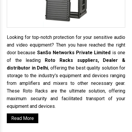
Looking for top-notch protection for your sensitive audio
and video equipment? Then you have reached the right
door because
SanSo Networks Private Limited
is one
of the leading
Roto Racks suppliers, Dealer &
distributor in Delhi
, offering the best quality solution for
storage to the industry's equipment and devices ranging
from amplifiers and mixers to other necessary gear.
These Roto Racks are the ultimate solution, offering
maximum security and facilitated transport of your
equipment and devices.
Read More