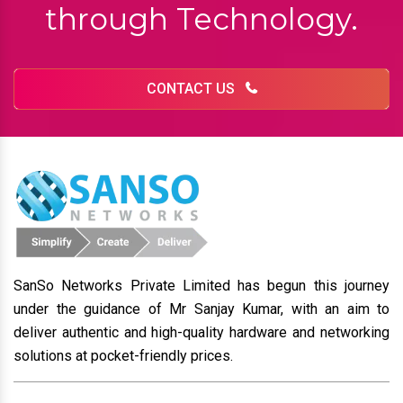
through Technology.
CONTACT US
SanSo Networks Private Limited has begun this journey
under the guidance of Mr Sanjay Kumar, with an aim to
deliver authentic and high-quality hardware and networking
solutions at pocket-friendly prices.