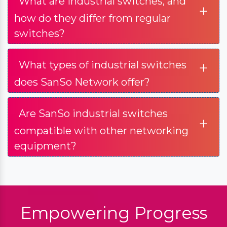
What are industrial switches, and
+
how do they differ from regular
switches?
+
What types of industrial switches
does SanSo Network offer?
Are SanSo industrial switches
+
compatible with other networking
equipment?
Empowering Progress