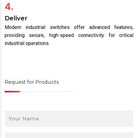
4.
Deliver
Modern industrial switches offer advanced features,
providing secure, high-speed connectivity for critical
industrial operations.
Request for
Products