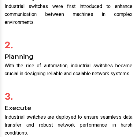
Industrial switches were first introduced to enhance
communication between machines in complex
environments.
2.
Planning
With the rise of automation, industrial switches became
crucial in designing reliable and scalable network systems.
3.
Execute
Industrial switches are deployed to ensure seamless data
transfer and robust network performance in harsh
conditions.