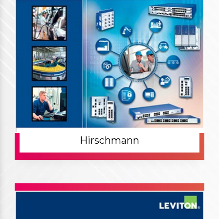
Hirschmann