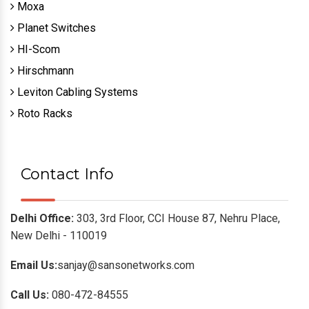
Moxa
Planet Switches
HI-Scom
Hirschmann
Leviton Cabling Systems
Roto Racks
Contact Info
Delhi Office:
303, 3rd Floor, CCI House 87, Nehru Place,
New Delhi - 110019
Email Us:
sanjay@sansonetworks.com
Call Us:
080-472-84555