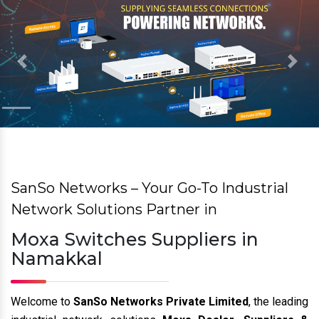
Previous
Nex
SanSo Networks – Your Go-To Industrial
Network Solutions Partner in
Moxa Switches Suppliers in
Namakkal
Welcome to
SanSo Networks Private Limited
, the leading