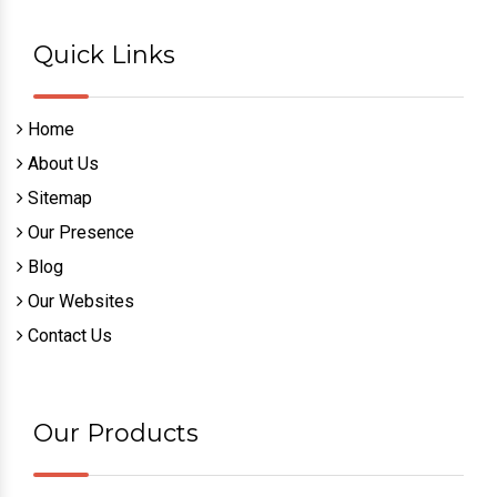
Quick Links
Home
About Us
Sitemap
Our Presence
Blog
Our Websites
Contact Us
Our Products