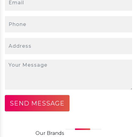
Our
Brands