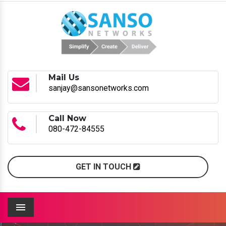
Mail Us
sanjay@sansonetworks.com
Call Now
080-472-84555
GET IN TOUCH
Menu