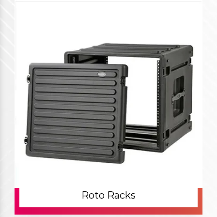
Roto Racks