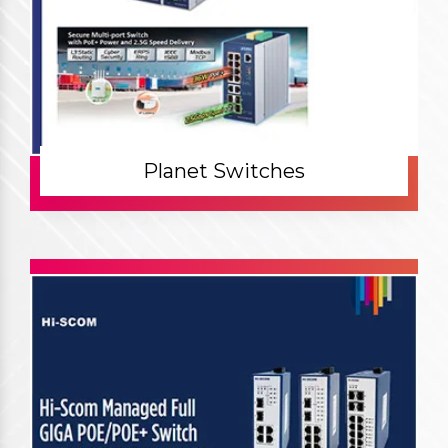
Planet Switches