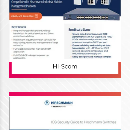
HI-Scom