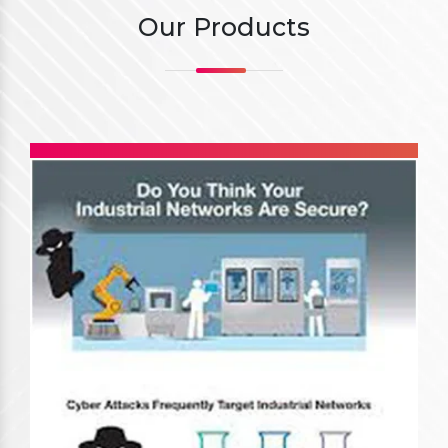
Our Products