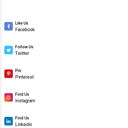
Like Us
Facebook
Follow Us
Twitter
Pin
Pinterest
Find Us
Instagram
Find Us
Linkedin