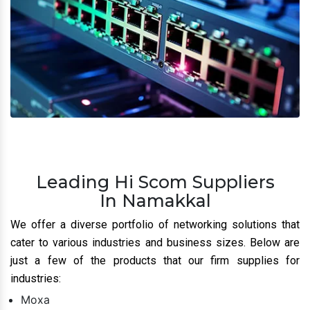
Leading Hi Scom Suppliers
In Namakkal
We offer a diverse portfolio of networking solutions that
cater to various industries and business sizes. Below are
just a few of the products that our firm supplies for
industries:
Moxa