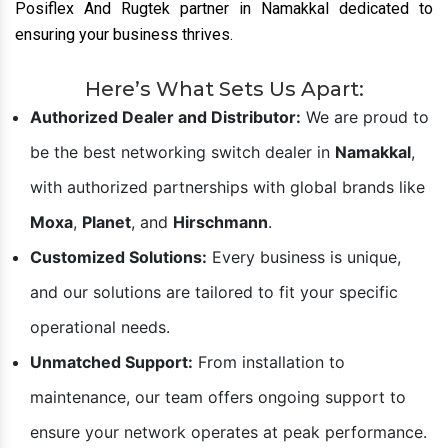
Posiflex And Rugtek partner in Namakkal dedicated to
ensuring your business thrives.
Here’s What Sets Us Apart:
Authorized Dealer and Distributor:
We are proud to
be the best networking switch dealer in
Namakkal
,
with authorized partnerships with global brands like
Moxa
,
Planet
, and
Hirschmann
.
Customized Solutions:
Every business is unique,
and our solutions are tailored to fit your specific
operational needs.
Unmatched Support:
From installation to
maintenance, our team offers ongoing support to
ensure your network operates at peak performance.