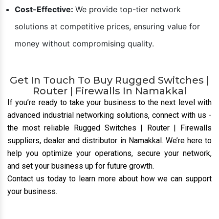
Cost-Effective:
We provide top-tier network
solutions at competitive prices, ensuring value for
money without compromising quality.
Get In Touch To Buy Rugged Switches |
Router | Firewalls In Namakkal
If you’re ready to take your business to the next level with
advanced industrial networking solutions, connect with us
-
the most reliable Rugged Switches | Router | Firewalls
suppliers, dealer and distributor
in Namakkal. We’re here to
help you optimize your operations, secure your network,
and set your business up for future growth.
Contact us today to learn more about how we can support
your business.