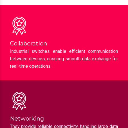
Collaboration
Industrial switches enable efficient communication
between devices, ensuring smooth data exchange for
real-time operations.
Networking
They provide reliable connectivity, handling large data