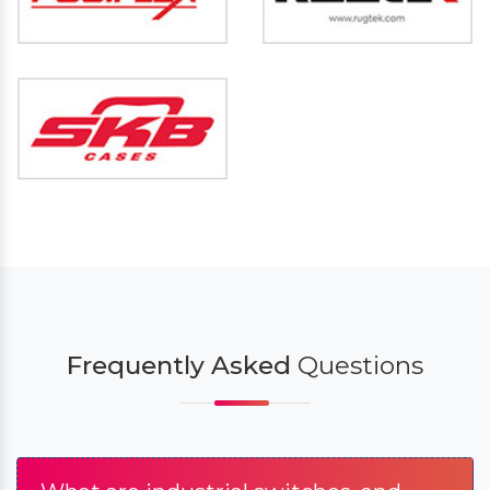
Frequently Asked
Questions