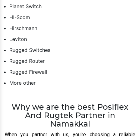
Planet Switch
HI-Scom
Hirschmann
Leviton
Rugged Switches
Rugged Router
Rugged Firewall
More other
Why we are the best Posiflex
And Rugtek Partner in
Namakkal
When you partner with us, you’re choosing a reliable