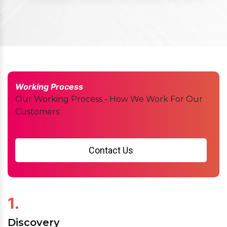
Working Process
Our Working Process - How We Work For Our
Customers
Contact Us
1.
Discovery