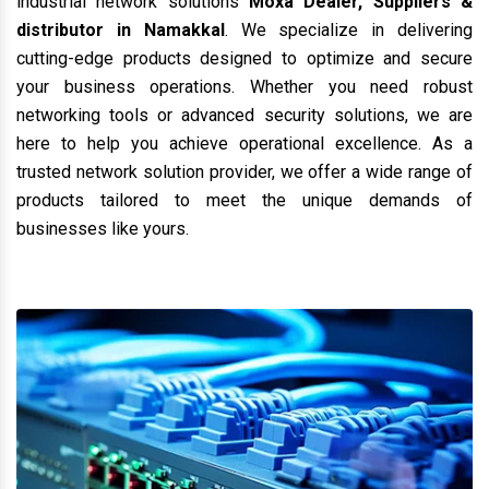
industrial network solutions
Moxa Dealer, Suppliers &
distributor in Namakkal
. We specialize in delivering
cutting-edge products designed to optimize and secure
your business operations. Whether you need robust
networking tools or advanced security solutions, we are
here to help you achieve operational excellence. As a
trusted network solution provider, we offer a wide range of
products tailored to meet the unique demands of
businesses like yours.