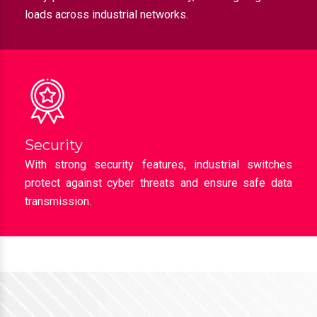
loads across industrial networks.
Security
With strong security features, industrial switches
protect against cyber threats and ensure safe data
transmission.