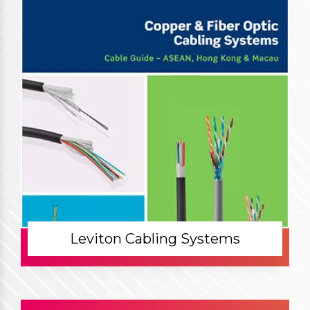
Leviton Cabling Systems