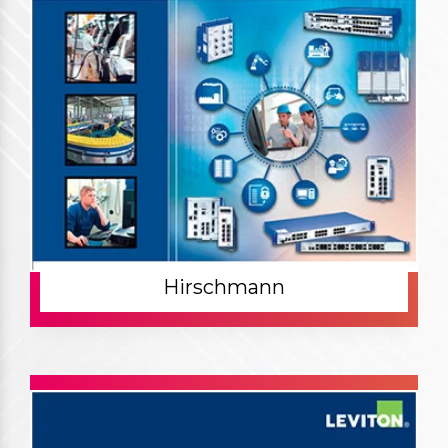
Hirschmann