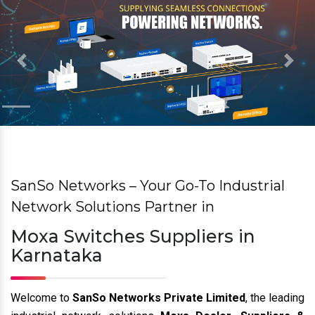
Previous
Nex
SanSo Networks – Your Go-To Industrial
Network Solutions Partner in
Moxa Switches Suppliers in
Karnataka
Welcome to
SanSo Networks Private Limited
, the leading