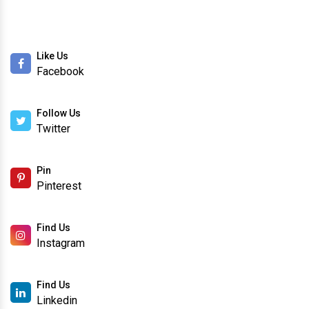
Like Us
Facebook
Follow Us
Twitter
Pin
Pinterest
Find Us
Instagram
Find Us
Linkedin