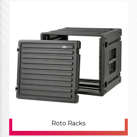
Roto Racks