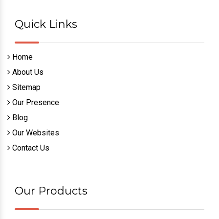
Quick Links
Home
About Us
Sitemap
Our Presence
Blog
Our Websites
Contact Us
Our Products