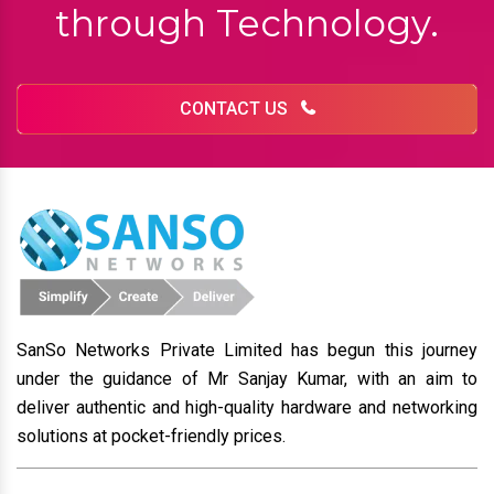
through Technology.
CONTACT US
SanSo Networks Private Limited has begun this journey
under the guidance of Mr Sanjay Kumar, with an aim to
deliver authentic and high-quality hardware and networking
solutions at pocket-friendly prices.