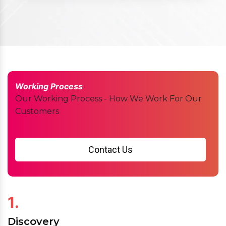
Working Process
Our Working Process - How We Work For Our
Customers
Contact Us
1.
Discovery