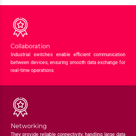
Collaboration
Industrial switches enable efficient communication
between devices, ensuring smooth data exchange for
real-time operations.
Networking
They provide reliable connectivity, handling large data