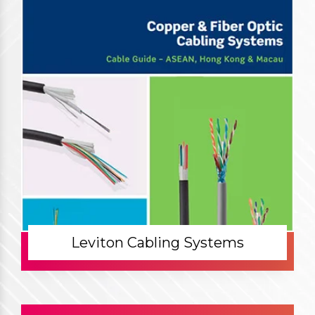
Leviton Cabling Systems