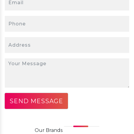
Our
Brands