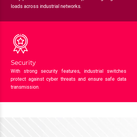
loads across industrial networks.
Security
With strong security features, industrial switches
protect against cyber threats and ensure safe data
transmission.