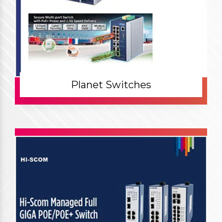
Planet Switches