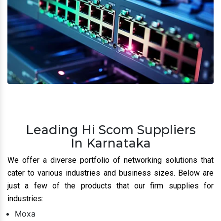
Leading Hi Scom Suppliers
In Karnataka
We offer a diverse portfolio of networking solutions that
cater to various industries and business sizes. Below are
just a few of the products that our firm supplies for
industries:
Moxa