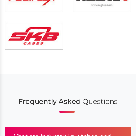
Frequently Asked
Questions