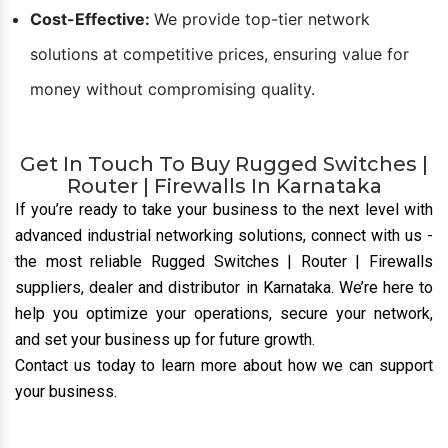
Cost-Effective:
We provide top-tier network
solutions at competitive prices, ensuring value for
money without compromising quality.
Get In Touch To Buy Rugged Switches |
Router | Firewalls In Karnataka
If you’re ready to take your business to the next level with
advanced industrial networking solutions, connect with us
-
the most reliable Rugged Switches | Router | Firewalls
suppliers, dealer and distributor
in Karnataka. We’re here to
help you optimize your operations, secure your network,
and set your business up for future growth.
Contact us today to learn more about how we can support
your business.