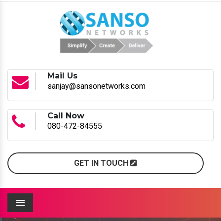
Mail Us
sanjay@sansonetworks.com
Call Now
080-472-84555
GET IN TOUCH
Menu