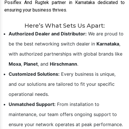
Posiflex And Rugtek partner in Karnataka dedicated to
ensuring your business thrives.
Here’s What Sets Us Apart:
Authorized Dealer and Distributor:
We are proud to
be the best networking switch dealer in
Karnataka
,
with authorized partnerships with global brands like
Moxa
,
Planet
, and
Hirschmann
.
Customized Solutions:
Every business is unique,
and our solutions are tailored to fit your specific
operational needs.
Unmatched Support:
From installation to
maintenance, our team offers ongoing support to
ensure your network operates at peak performance.