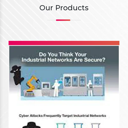
Our Products