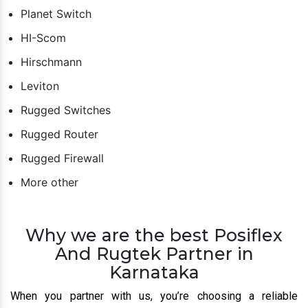
Planet Switch
HI-Scom
Hirschmann
Leviton
Rugged Switches
Rugged Router
Rugged Firewall
More other
Why we are the best Posiflex
And Rugtek Partner in
Karnataka
When you partner with us, you’re choosing a reliable