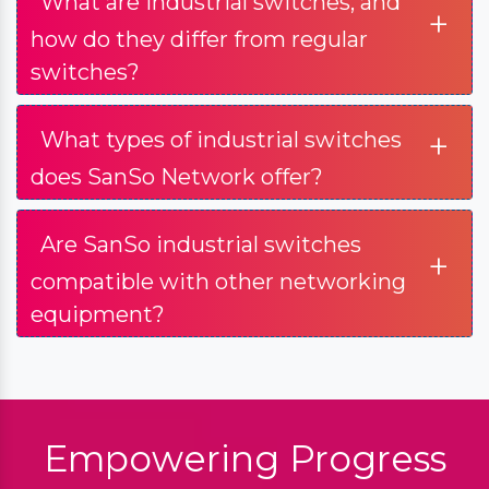
What are industrial switches, and
+
how do they differ from regular
switches?
+
What types of industrial switches
does SanSo Network offer?
Are SanSo industrial switches
+
compatible with other networking
equipment?
Empowering Progress