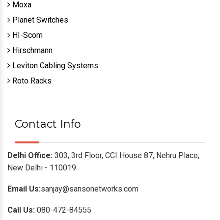
Moxa
Planet Switches
HI-Scom
Hirschmann
Leviton Cabling Systems
Roto Racks
Contact Info
Delhi Office:
303, 3rd Floor, CCI House 87, Nehru Place,
New Delhi - 110019
Email Us:
sanjay@sansonetworks.com
Call Us:
080-472-84555