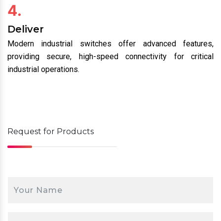
4.
Deliver
Modern industrial switches offer advanced features,
providing secure, high-speed connectivity for critical
industrial operations.
Request for
Products