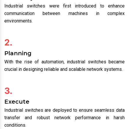
Industrial switches were first introduced to enhance
communication between machines in complex
environments.
2.
Planning
With the rise of automation, industrial switches became
crucial in designing reliable and scalable network systems.
3.
Execute
Industrial switches are deployed to ensure seamless data
transfer and robust network performance in harsh
conditions.