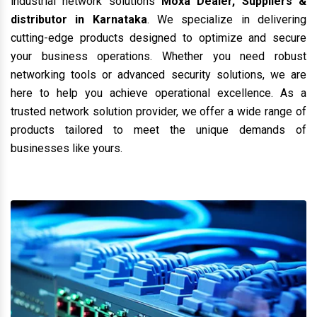
industrial network solutions
Moxa Dealer, Suppliers &
distributor in Karnataka
. We specialize in delivering
cutting-edge products designed to optimize and secure
your business operations. Whether you need robust
networking tools or advanced security solutions, we are
here to help you achieve operational excellence. As a
trusted network solution provider, we offer a wide range of
products tailored to meet the unique demands of
businesses like yours.