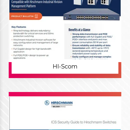
HI-Scom