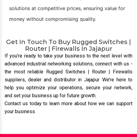
solutions at competitive prices, ensuring value for
money without compromising quality.
Get In Touch To Buy Rugged Switches |
Router | Firewalls In Jajapur
If you’re ready to take your business to the next level with
advanced industrial networking solutions, connect with us
-
the most reliable Rugged Switches | Router | Firewalls
suppliers, dealer and distributor
in Jajapur. We’re here to
help you optimize your operations, secure your network,
and set your business up for future growth.
Contact us today to learn more about how we can support
your business.