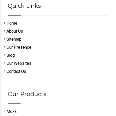
Quick Links
Home
About Us
Sitemap
Our Presence
Blog
Our Websites
Contact Us
Our Products
Moxa