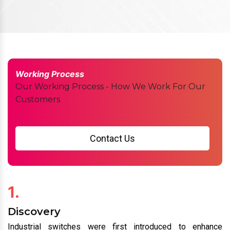
Working Process
Our Working Process - How We Work For Our
Customers
Contact Us
1.
Discovery
Industrial switches were first introduced to enhance