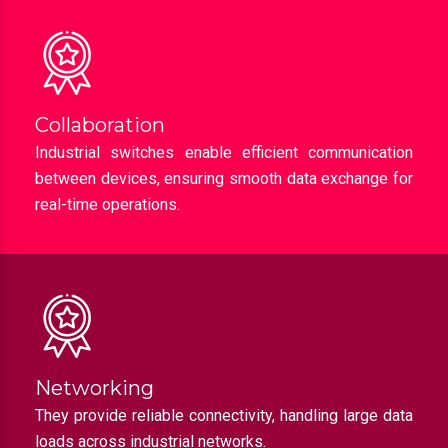
Collaboration
Industrial switches enable efficient communication
between devices, ensuring smooth data exchange for
real-time operations.
Networking
They provide reliable connectivity, handling large data
loads across industrial networks.