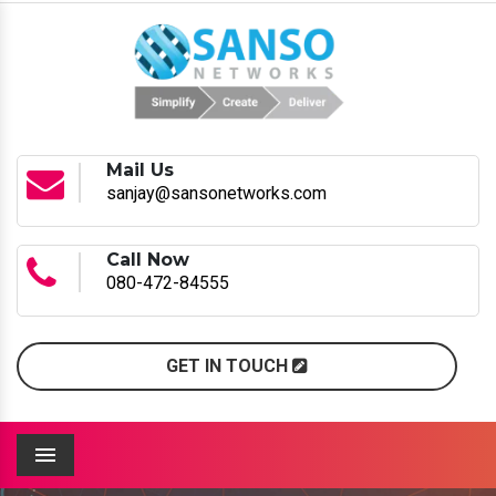
Mail Us
sanjay@sansonetworks.com
Call Now
080-472-84555
GET IN TOUCH
Menu