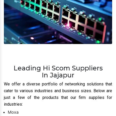
Leading Hi Scom Suppliers
In Jajapur
We offer a diverse portfolio of networking solutions that
cater to various industries and business sizes. Below are
just a few of the products that our firm supplies for
industries:
Moxa