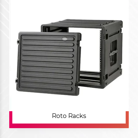
Roto Racks