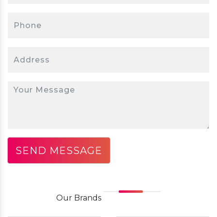
Our
Brands