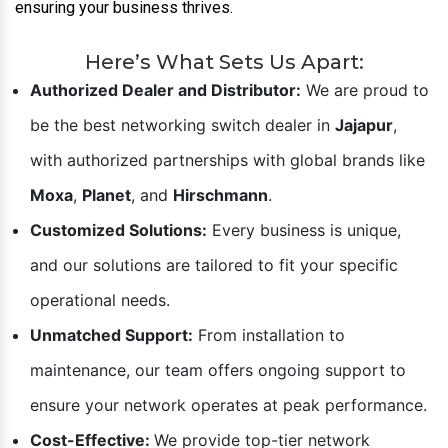
ensuring your business thrives.
Here’s What Sets Us Apart:
Authorized Dealer and Distributor:
We are proud to
be the best networking switch dealer in
Jajapur
,
with authorized partnerships with global brands like
Moxa
,
Planet
, and
Hirschmann
.
Customized Solutions:
Every business is unique,
and our solutions are tailored to fit your specific
operational needs.
Unmatched Support:
From installation to
maintenance, our team offers ongoing support to
ensure your network operates at peak performance.
Cost-Effective:
We provide top-tier network