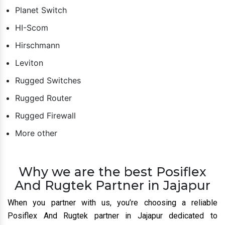
Planet Switch
HI-Scom
Hirschmann
Leviton
Rugged Switches
Rugged Router
Rugged Firewall
More other
Why we are the best Posiflex
And Rugtek Partner in Jajapur
When you partner with us, you’re choosing a reliable
Posiflex And Rugtek partner in Jajapur dedicated to