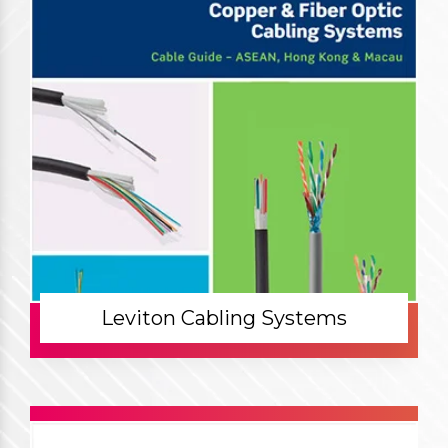
Leviton Cabling Systems