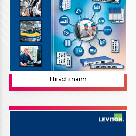
Hirschmann