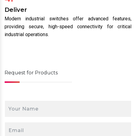
Deliver
Modern industrial switches offer advanced features,
providing secure, high-speed connectivity for critical
industrial operations.
Request for
Products