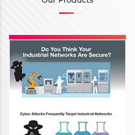
Our Products