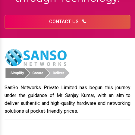
CONTACT US
SanSo Networks Private Limited has begun this journey
under the guidance of Mr Sanjay Kumar, with an aim to
deliver authentic and high-quality hardware and networking
solutions at pocket-friendly prices.