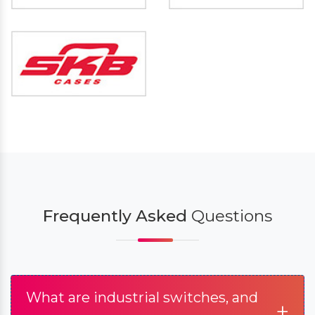
Frequently Asked
Questions
What are industrial switches, and
+