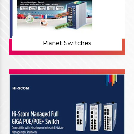
Planet Switches