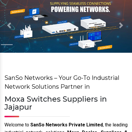
Previous
Nex
SanSo Networks – Your Go-To Industrial
Network Solutions Partner in
Moxa Switches Suppliers in
Jajapur
Welcome to
SanSo Networks Private Limited
, the leading