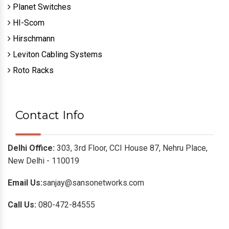
Planet Switches
HI-Scom
Hirschmann
Leviton Cabling Systems
Roto Racks
Contact Info
Delhi Office:
303, 3rd Floor, CCI House 87, Nehru Place,
New Delhi - 110019
Email Us:
sanjay@sansonetworks.com
Call Us:
080-472-84555