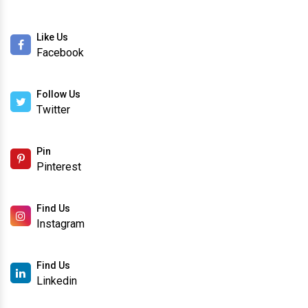
Like Us
Facebook
Follow Us
Twitter
Pin
Pinterest
Find Us
Instagram
Find Us
Linkedin