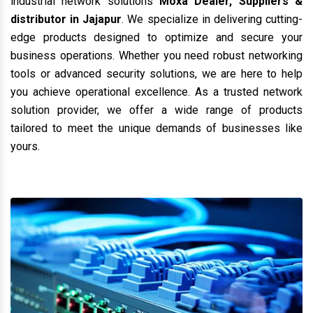
industrial network solutions
Moxa Dealer, Suppliers &
distributor in Jajapur
. We specialize in delivering cutting-
edge products designed to optimize and secure your
business operations. Whether you need robust networking
tools or advanced security solutions, we are here to help
you achieve operational excellence. As a trusted network
solution provider, we offer a wide range of products
tailored to meet the unique demands of businesses like
yours.