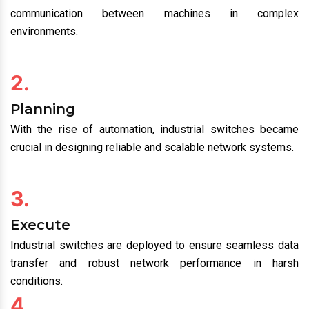
communication between machines in complex
environments.
2.
Planning
With the rise of automation, industrial switches became
crucial in designing reliable and scalable network systems.
3.
Execute
Industrial switches are deployed to ensure seamless data
transfer and robust network performance in harsh
conditions.
4.