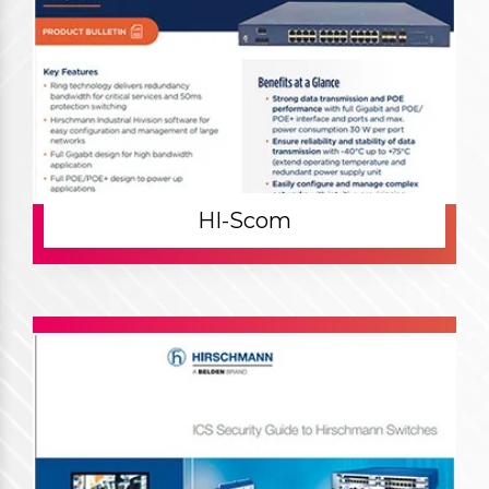
HI-Scom