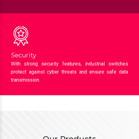
Security
With strong security features, industrial switches
protect against cyber threats and ensure safe data
transmission.