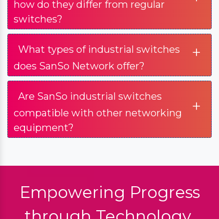
how do they differ from regular
switches?
+
What types of industrial switches
does SanSo Network offer?
Are SanSo industrial switches
+
compatible with other networking
equipment?
Empowering Progress
through Technology.