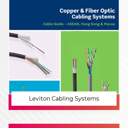
Leviton Cabling Systems