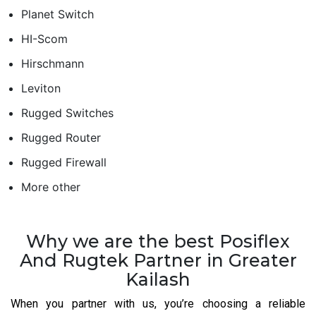
Planet Switch
HI-Scom
Hirschmann
Leviton
Rugged Switches
Rugged Router
Rugged Firewall
More other
Why we are the best Posiflex
And Rugtek Partner in Greater
Kailash
When you partner with us, you’re choosing a reliable