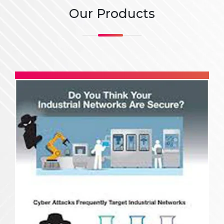
Our Products