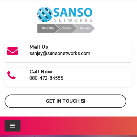
Mail Us
sanjay@sansonetworks.com
Call Now
080-472-84555
GET IN TOUCH
Menu