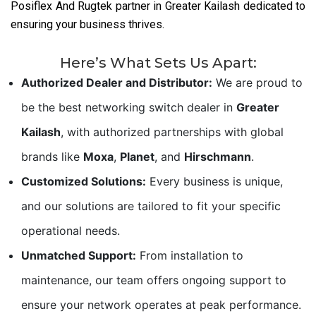
Posiflex And Rugtek partner in Greater Kailash dedicated to
ensuring your business thrives.
Here’s What Sets Us Apart:
Authorized Dealer and Distributor:
We are proud to
be the best networking switch dealer in
Greater
Kailash
, with authorized partnerships with global
brands like
Moxa
,
Planet
, and
Hirschmann
.
Customized Solutions:
Every business is unique,
and our solutions are tailored to fit your specific
operational needs.
Unmatched Support:
From installation to
maintenance, our team offers ongoing support to
ensure your network operates at peak performance.