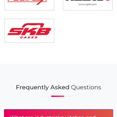
Frequently Asked
Questions