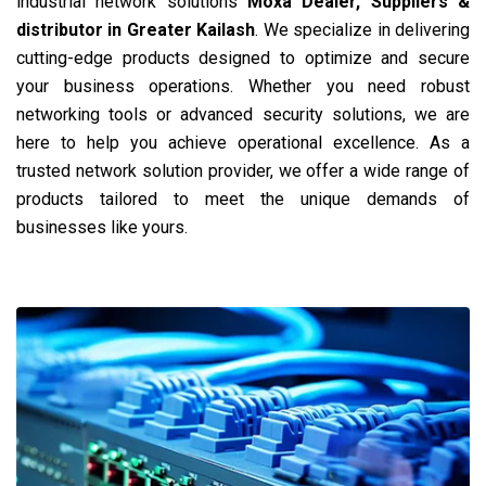
industrial network solutions
Moxa Dealer, Suppliers &
distributor in Greater Kailash
. We specialize in delivering
cutting-edge products designed to optimize and secure
your business operations. Whether you need robust
networking tools or advanced security solutions, we are
here to help you achieve operational excellence. As a
trusted network solution provider, we offer a wide range of
products tailored to meet the unique demands of
businesses like yours.