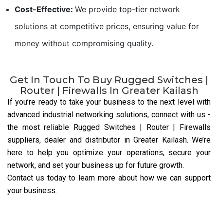
Cost-Effective:
We provide top-tier network
solutions at competitive prices, ensuring value for
money without compromising quality.
Get In Touch To Buy Rugged Switches |
Router | Firewalls In Greater Kailash
If you’re ready to take your business to the next level with
advanced industrial networking solutions, connect with us
-
the most reliable Rugged Switches | Router | Firewalls
suppliers, dealer and distributor
in Greater Kailash. We’re
here to help you optimize your operations, secure your
network, and set your business up for future growth.
Contact us today to learn more about how we can support
your business.