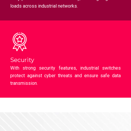
loads across industrial networks.
Security
With strong security features, industrial switches
protect against cyber threats and ensure safe data
transmission.