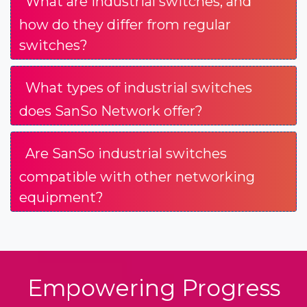
What are industrial switches, and
how do they differ from regular
switches?
What types of industrial switches
does SanSo Network offer?
Are SanSo industrial switches
compatible with other networking
equipment?
Empowering Progress