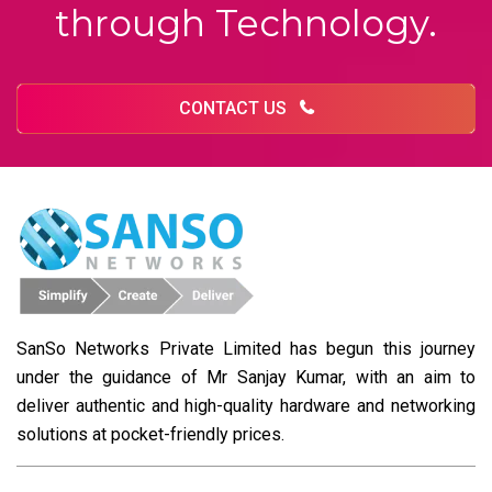
through Technology.
CONTACT US
SanSo Networks Private Limited has begun this journey
under the guidance of Mr Sanjay Kumar, with an aim to
deliver authentic and high-quality hardware and networking
solutions at pocket-friendly prices.