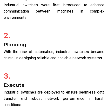
Industrial switches were first introduced to enhance
communication between machines in complex
environments.
2.
Planning
With the rise of automation, industrial switches became
crucial in designing reliable and scalable network systems.
3.
Execute
Industrial switches are deployed to ensure seamless data
transfer and robust network performance in harsh
conditions.