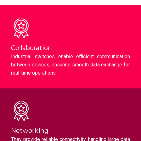
Collaboration
Industrial switches enable efficient communication
between devices, ensuring smooth data exchange for
real-time operations.
Networking
They provide reliable connectivity, handling large data