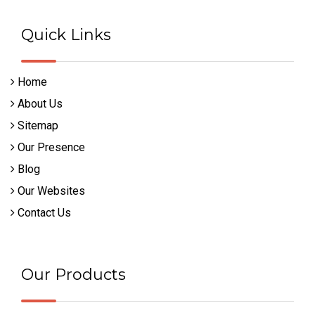
Quick Links
Home
About Us
Sitemap
Our Presence
Blog
Our Websites
Contact Us
Our Products