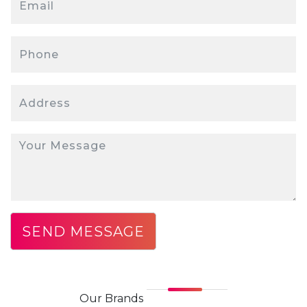
Our
Brands