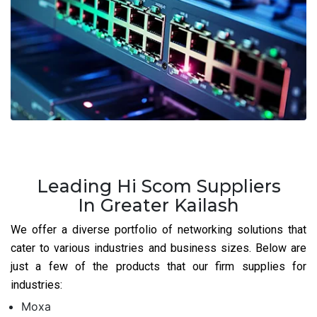
Leading Hi Scom Suppliers
In Greater Kailash
We offer a diverse portfolio of networking solutions that
cater to various industries and business sizes. Below are
just a few of the products that our firm supplies for
industries:
Moxa