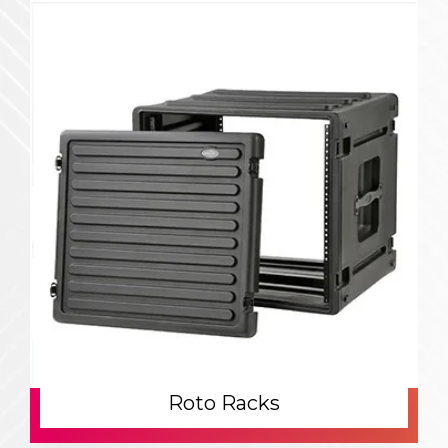
Roto Racks