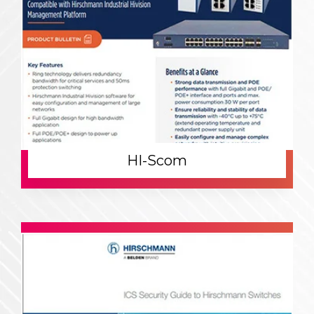
HI-Scom