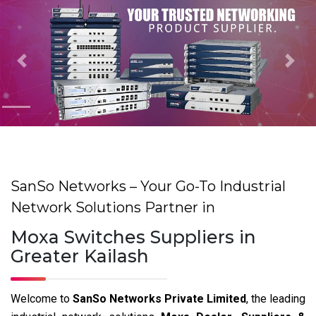
Previous
Nex
SanSo Networks – Your Go-To Industrial
Network Solutions Partner in
Moxa Switches Suppliers in
Greater Kailash
Welcome to
SanSo Networks Private Limited
, the leading