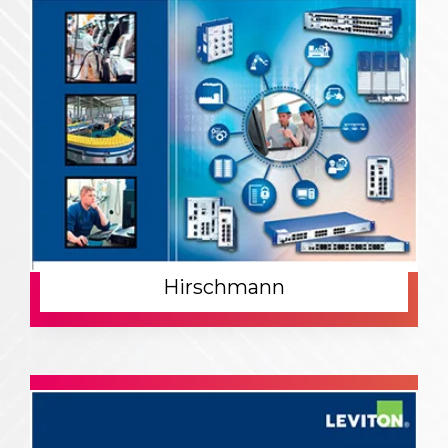
Hirschmann