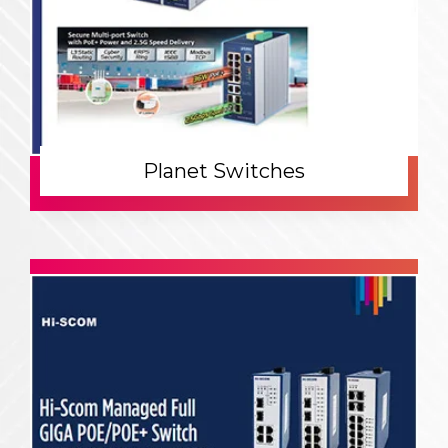
Planet Switches