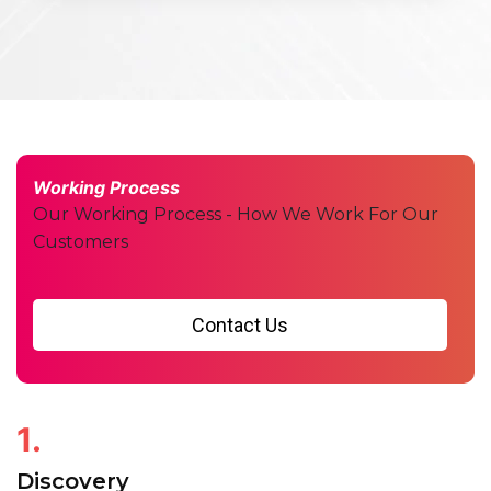
Working Process
Our Working Process - How We Work For Our
Customers
Contact Us
1.
Discovery