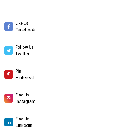
Like Us
Facebook
Follow Us
Twitter
Pin
Pinterest
Find Us
Instagram
Find Us
Linkedin