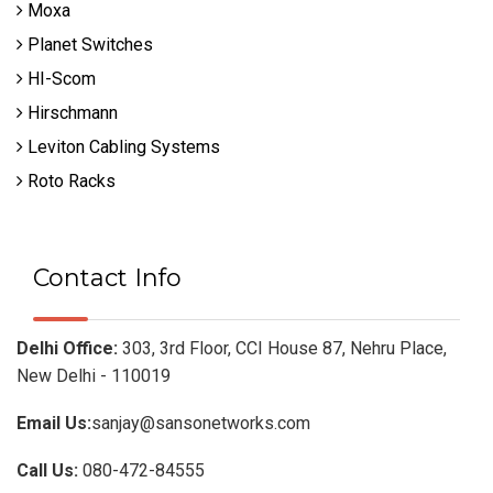
Moxa
Planet Switches
HI-Scom
Hirschmann
Leviton Cabling Systems
Roto Racks
Contact Info
Delhi Office:
303, 3rd Floor, CCI House 87, Nehru Place,
New Delhi - 110019
Email Us:
sanjay@sansonetworks.com
Call Us:
080-472-84555