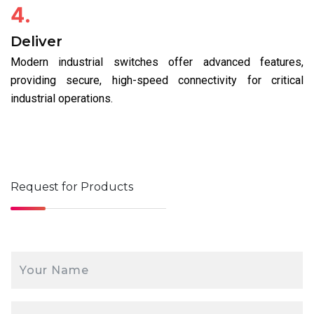
4.
Deliver
Modern industrial switches offer advanced features,
providing secure, high-speed connectivity for critical
industrial operations.
Request for
Products