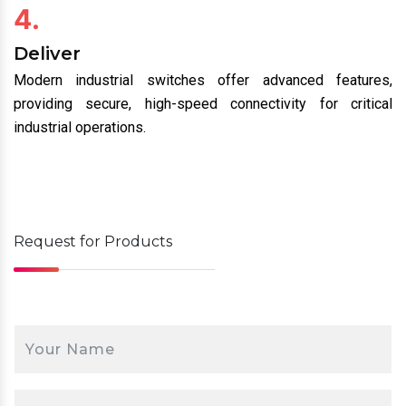
4.
Deliver
Modern industrial switches offer advanced features,
providing secure, high-speed connectivity for critical
industrial operations.
Request for
Products