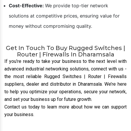
Cost-Effective:
We provide top-tier network
solutions at competitive prices, ensuring value for
money without compromising quality.
Get In Touch To Buy Rugged Switches |
Router | Firewalls In Dharamsala
If you’re ready to take your business to the next level with
advanced industrial networking solutions, connect with us
-
the most reliable Rugged Switches | Router | Firewalls
suppliers, dealer and distributor
in Dharamsala. We’re here
to help you optimize your operations, secure your network,
and set your business up for future growth.
Contact us today to learn more about how we can support
your business.