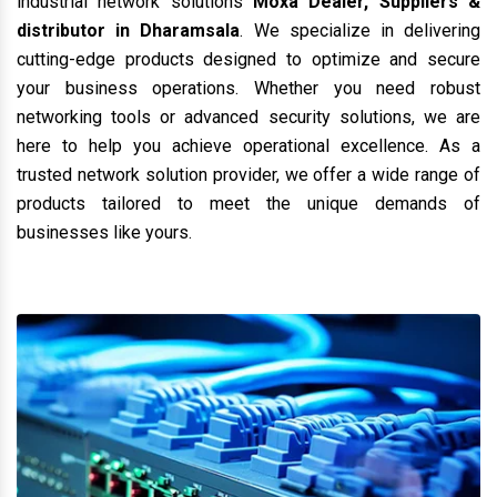
industrial network solutions
Moxa Dealer, Suppliers &
distributor in Dharamsala
. We specialize in delivering
cutting-edge products designed to optimize and secure
your business operations. Whether you need robust
networking tools or advanced security solutions, we are
here to help you achieve operational excellence. As a
trusted network solution provider, we offer a wide range of
products tailored to meet the unique demands of
businesses like yours.