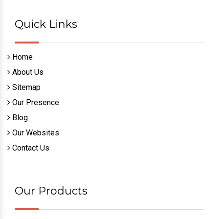
Quick Links
Home
About Us
Sitemap
Our Presence
Blog
Our Websites
Contact Us
Our Products