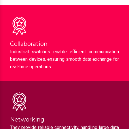
Collaboration
Industrial switches enable efficient communication
between devices, ensuring smooth data exchange for
real-time operations.
Networking
They provide reliable connectivity, handling large data