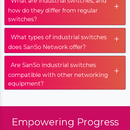
What are industrial switches, and
+
how do they differ from regular
switches?
+
What types of industrial switches
does SanSo Network offer?
Are SanSo industrial switches
+
compatible with other networking
equipment?
Empowering Progress