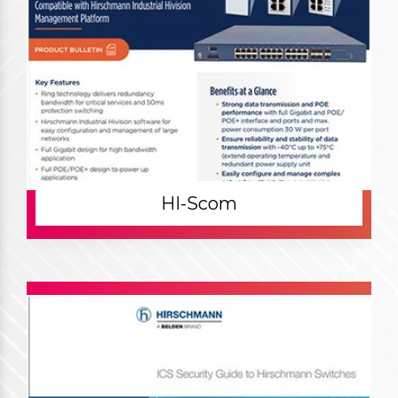
HI-Scom