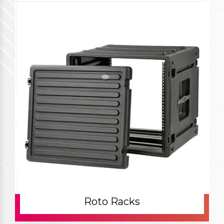
Roto Racks