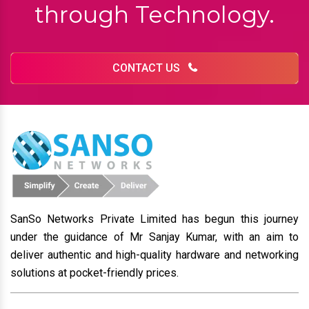
through Technology.
CONTACT US
SanSo Networks Private Limited has begun this journey
under the guidance of Mr Sanjay Kumar, with an aim to
deliver authentic and high-quality hardware and networking
solutions at pocket-friendly prices.