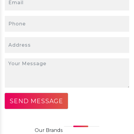
Our
Brands