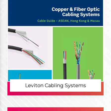
Leviton Cabling Systems