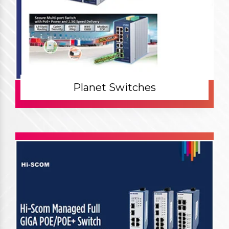
Planet Switches