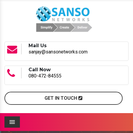
Mail Us
sanjay@sansonetworks.com
Call Now
080-472-84555
GET IN TOUCH
Menu