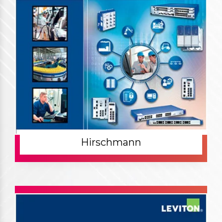
Hirschmann