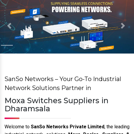
Previous
Nex
SanSo Networks – Your Go-To Industrial
Network Solutions Partner in
Moxa Switches Suppliers in
Dharamsala
Welcome to
SanSo Networks Private Limited
, the leading