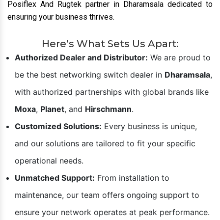
Posiflex And Rugtek partner in Dharamsala dedicated to
ensuring your business thrives.
Here’s What Sets Us Apart:
Authorized Dealer and Distributor:
We are proud to
be the best networking switch dealer in
Dharamsala
,
with authorized partnerships with global brands like
Moxa
,
Planet
, and
Hirschmann
.
Customized Solutions:
Every business is unique,
and our solutions are tailored to fit your specific
operational needs.
Unmatched Support:
From installation to
maintenance, our team offers ongoing support to
ensure your network operates at peak performance.