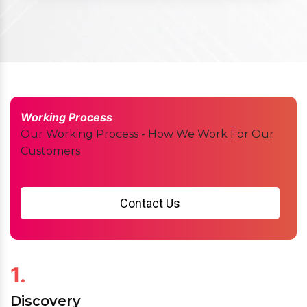
Working Process
Our Working Process - How We Work For Our
Customers
Contact Us
1.
Discovery