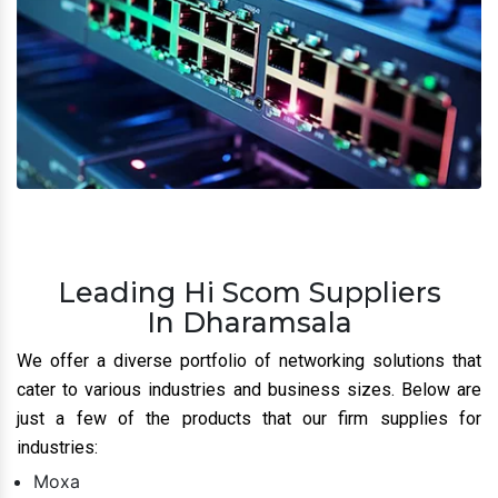
Leading Hi Scom Suppliers
In Dharamsala
We offer a diverse portfolio of networking solutions that
cater to various industries and business sizes. Below are
just a few of the products that our firm supplies for
industries:
Moxa