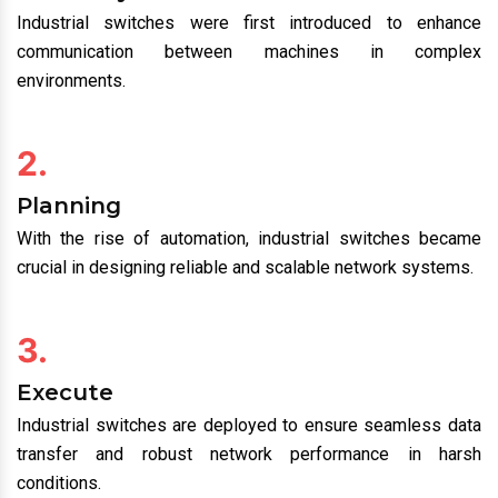
Industrial switches were first introduced to enhance
communication between machines in complex
environments.
2.
Planning
With the rise of automation, industrial switches became
crucial in designing reliable and scalable network systems.
3.
Execute
Industrial switches are deployed to ensure seamless data
transfer and robust network performance in harsh
conditions.