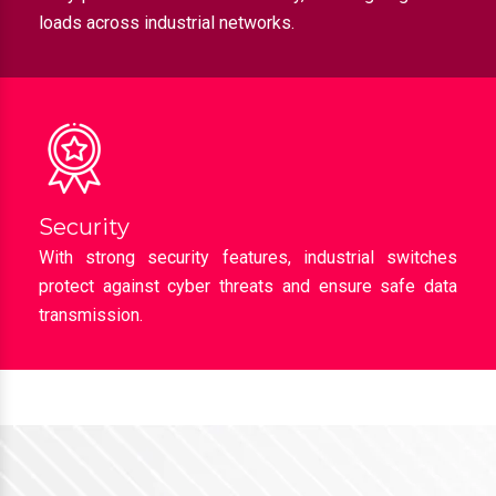
loads across industrial networks.
Security
With strong security features, industrial switches
protect against cyber threats and ensure safe data
transmission.