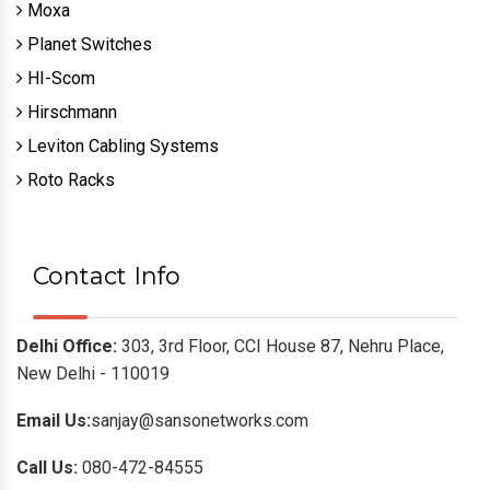
Moxa
Planet Switches
HI-Scom
Hirschmann
Leviton Cabling Systems
Roto Racks
Contact Info
Delhi Office:
303, 3rd Floor, CCI House 87, Nehru Place,
New Delhi - 110019
Email Us:
sanjay@sansonetworks.com
Call Us:
080-472-84555