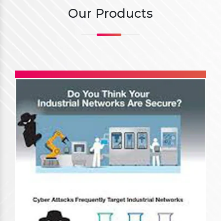
Our Products