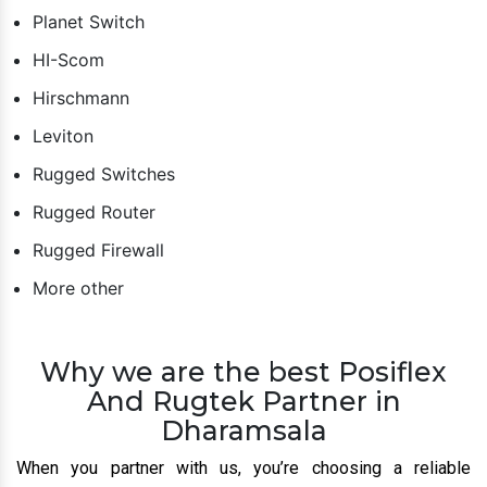
Planet Switch
HI-Scom
Hirschmann
Leviton
Rugged Switches
Rugged Router
Rugged Firewall
More other
Why we are the best Posiflex
And Rugtek Partner in
Dharamsala
When you partner with us, you’re choosing a reliable