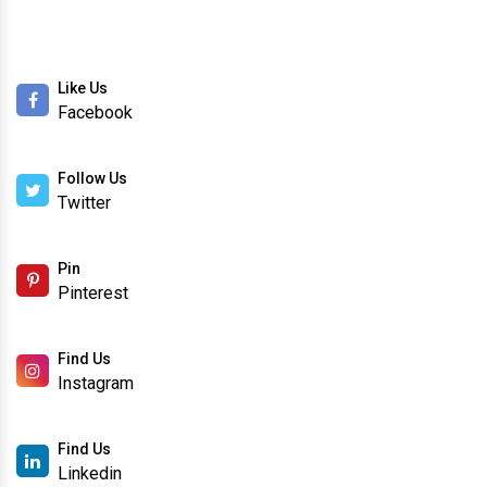
Like Us
Facebook
Follow Us
Twitter
Pin
Pinterest
Find Us
Instagram
Find Us
Linkedin