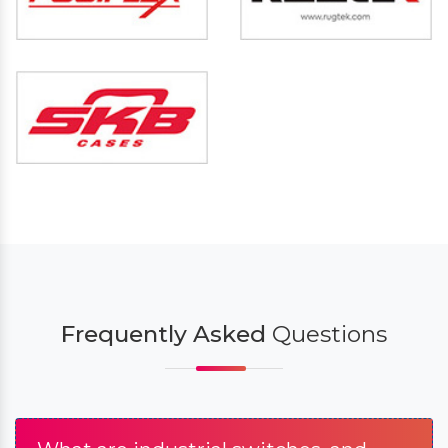
Frequently Asked
Questions